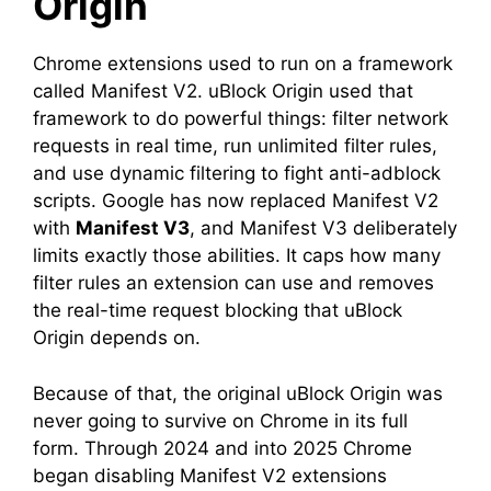
Origin
Chrome extensions used to run on a framework
called Manifest V2. uBlock Origin used that
framework to do powerful things: filter network
requests in real time, run unlimited filter rules,
and use dynamic filtering to fight anti-adblock
scripts. Google has now replaced Manifest V2
with
Manifest V3
, and Manifest V3 deliberately
limits exactly those abilities. It caps how many
filter rules an extension can use and removes
the real-time request blocking that uBlock
Origin depends on.
Because of that, the original uBlock Origin was
never going to survive on Chrome in its full
form. Through 2024 and into 2025 Chrome
began disabling Manifest V2 extensions