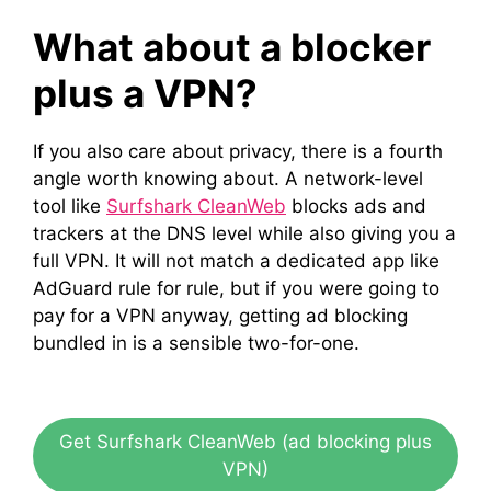
What about a blocker
plus a VPN?
If you also care about privacy, there is a fourth
angle worth knowing about. A network-level
tool like
Surfshark CleanWeb
blocks ads and
trackers at the DNS level while also giving you a
full VPN. It will not match a dedicated app like
AdGuard rule for rule, but if you were going to
pay for a VPN anyway, getting ad blocking
bundled in is a sensible two-for-one.
Get Surfshark CleanWeb (ad blocking plus
VPN)