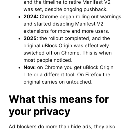
and the timeline to retire Manifest V2
was set, despite ongoing pushback.
2024:
Chrome began rolling out warnings
and started disabling Manifest V2
extensions for more and more users.
2025:
the rollout completed, and the
original uBlock Origin was effectively
switched off on Chrome. This is when
most people noticed.
Now:
on Chrome you get uBlock Origin
Lite or a different tool. On Firefox the
original carries on untouched.
What this means for
your privacy
Ad blockers do more than hide ads, they also