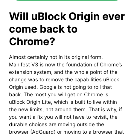
Will uBlock Origin ever
come back to
Chrome?
Almost certainly not in its original form.
Manifest V3 is now the foundation of Chrome’s
extension system, and the whole point of the
change was to remove the capabilities uBlock
Origin used. Google is not going to roll that
back. The most you will get on Chrome is
uBlock Origin Lite, which is built to live within
the new limits, not around them. That is why, if
you want a fix you will not have to revisit, the
durable choices are moving outside the
browser (AdGuard) or moving to a browser that