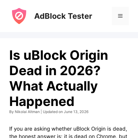
Skip
to
AdBlock Tester
Menu
content
Is uBlock Origin
Dead in 2026?
What Actually
Happened
By Nikolai Altman | Updated on June 13, 2026
If you are asking whether uBlock Origin is dead,
the honest answer is: it is dead on Chrome, but