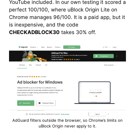
YouTube included. In our own testing it scored a
perfect 100/100, where uBlock Origin Lite on
Chrome manages 96/100. It is a paid app, but it
is inexpensive, and the code
CHECKADBLOCK30
takes 30% off.
AdGuard filters outside the browser, so Chrome’s limits on
uBlock Origin never apply to it.