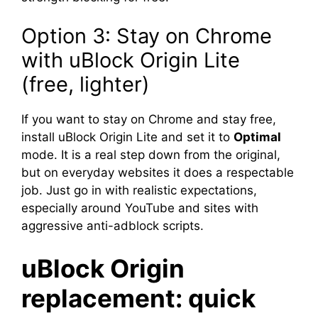
Option 3: Stay on Chrome
with uBlock Origin Lite
(free, lighter)
If you want to stay on Chrome and stay free,
install uBlock Origin Lite and set it to
Optimal
mode. It is a real step down from the original,
but on everyday websites it does a respectable
job. Just go in with realistic expectations,
especially around YouTube and sites with
aggressive anti-adblock scripts.
uBlock Origin
replacement: quick