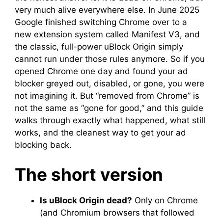
very much alive everywhere else. In June 2025
Google finished switching Chrome over to a
new extension system called Manifest V3, and
the classic, full-power uBlock Origin simply
cannot run under those rules anymore. So if you
opened Chrome one day and found your ad
blocker greyed out, disabled, or gone, you were
not imagining it. But “removed from Chrome” is
not the same as “gone for good,” and this guide
walks through exactly what happened, what still
works, and the cleanest way to get your ad
blocking back.
The short version
Is uBlock Origin dead?
Only on Chrome
(and Chromium browsers that followed