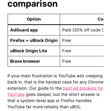
comparison
Option
Cost
AdGuard app
Paid (30% off code C
Firefox + uBlock Origin
Free
uBlock Origin Lite
Free
Brave browser
Free
If your main frustration is YouTube ads creeping
back in, that is the hardest case for any Chrome
extension. Our guide to the
best ad blockers for
YouTube
goes deeper, but the short answer is
that a system-level app or Firefox handles
YouTube far more reliably than uBOL.