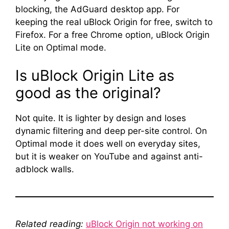
blocking, the AdGuard desktop app. For
keeping the real uBlock Origin for free, switch to
Firefox. For a free Chrome option, uBlock Origin
Lite on Optimal mode.
Is uBlock Origin Lite as
good as the original?
Not quite. It is lighter by design and loses
dynamic filtering and deep per-site control. On
Optimal mode it does well on everyday sites,
but it is weaker on YouTube and against anti-
adblock walls.
Related reading:
uBlock Origin not working on