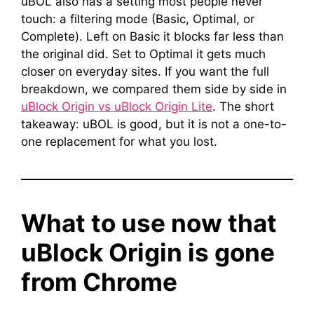
uBOL also has a setting most people never
touch: a filtering mode (Basic, Optimal, or
Complete). Left on Basic it blocks far less than
the original did. Set to Optimal it gets much
closer on everyday sites. If you want the full
breakdown, we compared them side by side in
uBlock Origin vs uBlock Origin Lite
. The short
takeaway: uBOL is good, but it is not a one-to-
one replacement for what you lost.
What to use now that
uBlock Origin is gone
from Chrome