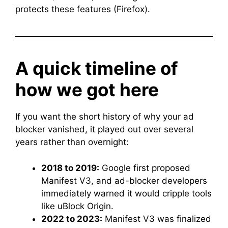
protects these features (Firefox).
A quick timeline of
how we got here
If you want the short history of why your ad
blocker vanished, it played out over several
years rather than overnight:
2018 to 2019:
Google first proposed
Manifest V3, and ad-blocker developers
immediately warned it would cripple tools
like uBlock Origin.
2022 to 2023:
Manifest V3 was finalized