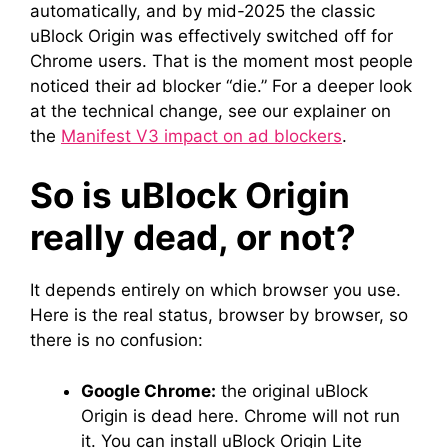
automatically, and by mid-2025 the classic
uBlock Origin was effectively switched off for
Chrome users. That is the moment most people
noticed their ad blocker “die.” For a deeper look
at the technical change, see our explainer on
the
Manifest V3 impact on ad blockers
.
So is uBlock Origin
really dead, or not?
It depends entirely on which browser you use.
Here is the real status, browser by browser, so
there is no confusion:
Google Chrome:
the original uBlock
Origin is dead here. Chrome will not run
it. You can install uBlock Origin Lite