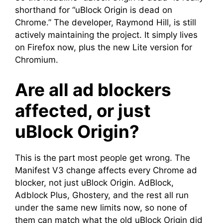
shorthand for “uBlock Origin is dead on
Chrome.” The developer, Raymond Hill, is still
actively maintaining the project. It simply lives
on Firefox now, plus the new Lite version for
Chromium.
Are all ad blockers
affected, or just
uBlock Origin?
This is the part most people get wrong. The
Manifest V3 change affects every Chrome ad
blocker, not just uBlock Origin. AdBlock,
Adblock Plus, Ghostery, and the rest all run
under the same new limits now, so none of
them can match what the old uBlock Origin did