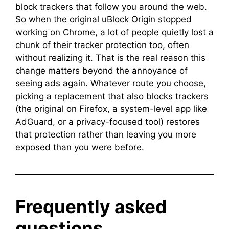
block trackers that follow you around the web.
So when the original uBlock Origin stopped
working on Chrome, a lot of people quietly lost a
chunk of their tracker protection too, often
without realizing it. That is the real reason this
change matters beyond the annoyance of
seeing ads again. Whatever route you choose,
picking a replacement that also blocks trackers
(the original on Firefox, a system-level app like
AdGuard, or a privacy-focused tool) restores
that protection rather than leaving you more
exposed than you were before.
Frequently asked
questions