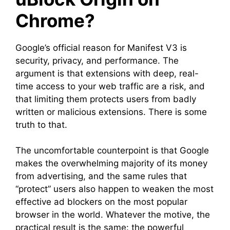
Chrome?
Google’s official reason for Manifest V3 is
security, privacy, and performance. The
argument is that extensions with deep, real-
time access to your web traffic are a risk, and
that limiting them protects users from badly
written or malicious extensions. There is some
truth to that.
The uncomfortable counterpoint is that Google
makes the overwhelming majority of its money
from advertising, and the same rules that
“protect” users also happen to weaken the most
effective ad blockers on the most popular
browser in the world. Whatever the motive, the
practical result is the same: the powerful