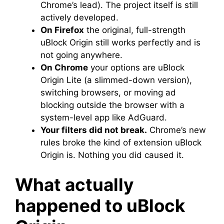
Chrome’s lead). The project itself is still
actively developed.
On Firefox
the original, full-strength
uBlock Origin still works perfectly and is
not going anywhere.
On Chrome
your options are uBlock
Origin Lite (a slimmed-down version),
switching browsers, or moving ad
blocking outside the browser with a
system-level app like AdGuard.
Your filters did not break.
Chrome’s new
rules broke the kind of extension uBlock
Origin is. Nothing you did caused it.
What actually
happened to uBlock