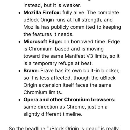
instead, but it is weaker.
Mozilla Firefox:
fully alive. The complete
uBlock Origin runs at full strength, and
Mozilla has publicly committed to keeping
the features it needs.
Microsoft Edge:
on borrowed time. Edge
is Chromium-based and is moving
toward the same Manifest V3 limits, so it
is a temporary refuge at best.
Brave:
Brave has its own built-in blocker,
so it is less affected, though the uBlock
Origin extension itself faces the same
Chromium limits.
Opera and other Chromium browsers:
same direction as Chrome, just on a
slightly different timeline.
So the headline “uBlock Origin is dead” is really