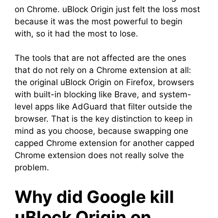
on Chrome. uBlock Origin just felt the loss most
because it was the most powerful to begin
with, so it had the most to lose.
The tools that are not affected are the ones
that do not rely on a Chrome extension at all:
the original uBlock Origin on Firefox, browsers
with built-in blocking like Brave, and system-
level apps like AdGuard that filter outside the
browser. That is the key distinction to keep in
mind as you choose, because swapping one
capped Chrome extension for another capped
Chrome extension does not really solve the
problem.
Why did Google kill
uBlock Origin on