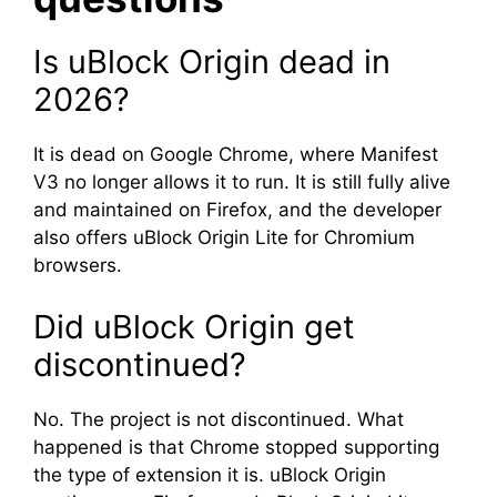
Is uBlock Origin dead in
2026?
It is dead on Google Chrome, where Manifest
V3 no longer allows it to run. It is still fully alive
and maintained on Firefox, and the developer
also offers uBlock Origin Lite for Chromium
browsers.
Did uBlock Origin get
discontinued?
No. The project is not discontinued. What
happened is that Chrome stopped supporting
the type of extension it is. uBlock Origin