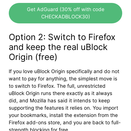
Get AdGuard (30% off with code
CHECKADBLOCK30)
Option 2: Switch to Firefox
and keep the real uBlock
Origin (free)
If you love uBlock Origin specifically and do not
want to pay for anything, the simplest move is
to switch to Firefox. The full, unrestricted
uBlock Origin runs there exactly as it always
did, and Mozilla has said it intends to keep
supporting the features it relies on. You import
your bookmarks, install the extension from the
Firefox add-ons store, and you are back to full-
strength blocking for free.