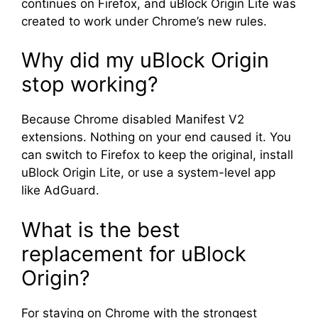
continues on Firefox, and uBlock Origin Lite was
created to work under Chrome’s new rules.
Why did my uBlock Origin
stop working?
Because Chrome disabled Manifest V2
extensions. Nothing on your end caused it. You
can switch to Firefox to keep the original, install
uBlock Origin Lite, or use a system-level app
like AdGuard.
What is the best
replacement for uBlock
Origin?
For staying on Chrome with the strongest