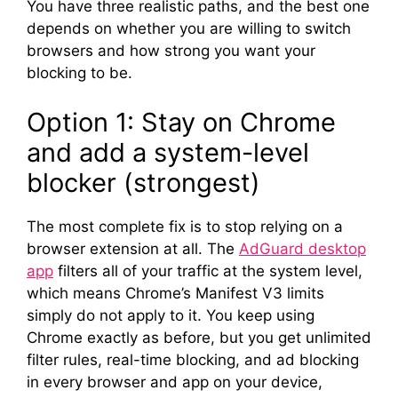
You have three realistic paths, and the best one
depends on whether you are willing to switch
browsers and how strong you want your
blocking to be.
Option 1: Stay on Chrome
and add a system-level
blocker (strongest)
The most complete fix is to stop relying on a
browser extension at all. The
AdGuard desktop
app
filters all of your traffic at the system level,
which means Chrome’s Manifest V3 limits
simply do not apply to it. You keep using
Chrome exactly as before, but you get unlimited
filter rules, real-time blocking, and ad blocking
in every browser and app on your device,