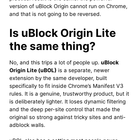
version of uBlock Origin cannot run on Chrome,
and that is not going to be reversed.
Is uBlock Origin Lite
the same thing?
No, and this trips a lot of people up.
uBlock
Origin Lite (uBOL)
is a separate, newer
extension by the same developer, built
specifically to fit inside Chrome’s Manifest V3
rules. It is a genuine, trustworthy product, but it
is deliberately lighter. It loses dynamic filtering
and the deep per-site control that made the
original so strong against tricky sites and anti-
adblock walls.