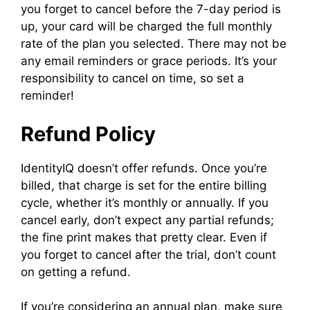
you forget to cancel before the 7-day period is
up, your card will be charged the full monthly
rate of the plan you selected. There may not be
any email reminders or grace periods. It’s your
responsibility to cancel on time, so set a
reminder!
Refund Policy
IdentityIQ doesn’t offer refunds. Once you’re
billed, that charge is set for the entire billing
cycle, whether it’s monthly or annually. If you
cancel early, don’t expect any partial refunds;
the fine print makes that pretty clear. Even if
you forget to cancel after the trial, don’t count
on getting a refund.
If you’re considering an annual plan, make sure