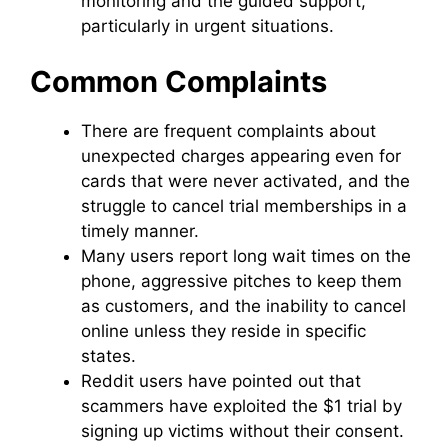
monitoring and the guided support,
particularly in urgent situations.
Common Complaints
There are frequent complaints about
unexpected charges appearing even for
cards that were never activated, and the
struggle to cancel trial memberships in a
timely manner.
Many users report long wait times on the
phone, aggressive pitches to keep them
as customers, and the inability to cancel
online unless they reside in specific
states.
Reddit users have pointed out that
scammers have exploited the $1 trial by
signing up victims without their consent.