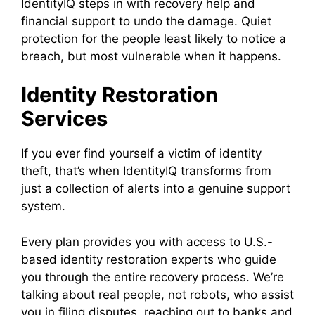
IdentityIQ steps in with recovery help and
financial support to undo the damage. Quiet
protection for the people least likely to notice a
breach, but most vulnerable when it happens.
Identity Restoration
Services
If you ever find yourself a victim of identity
theft, that’s when IdentityIQ transforms from
just a collection of alerts into a genuine support
system.
Every plan provides you with access to U.S.-
based identity restoration experts who guide
you through the entire recovery process. We’re
talking about real people, not robots, who assist
you in filing disputes, reaching out to banks and