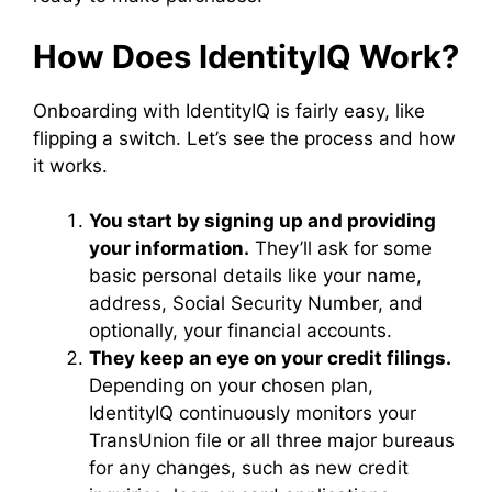
How Does IdentityIQ Work?
Onboarding with IdentityIQ is fairly easy, like
flipping a switch. Let’s see the process and how
it works.
You start by signing up and providing
your information.
They’ll ask for some
basic personal details like your name,
address, Social Security Number, and
optionally, your financial accounts.
They keep an eye on your credit filings.
Depending on your chosen plan,
IdentityIQ continuously monitors your
TransUnion file or all three major bureaus
for any changes, such as new credit