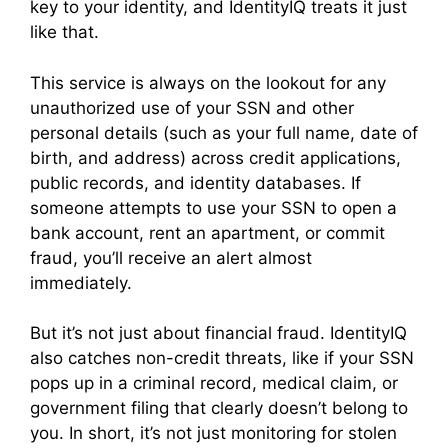
key to your identity, and IdentityIQ treats it just
like that.
This service is always on the lookout for any
unauthorized use of your SSN and other
personal details (such as your full name, date of
birth, and address) across credit applications,
public records, and identity databases. If
someone attempts to use your SSN to open a
bank account, rent an apartment, or commit
fraud, you’ll receive an alert almost
immediately.
But it’s not just about financial fraud. IdentityIQ
also catches non-credit threats, like if your SSN
pops up in a criminal record, medical claim, or
government filing that clearly doesn’t belong to
you. In short, it’s not just monitoring for stolen