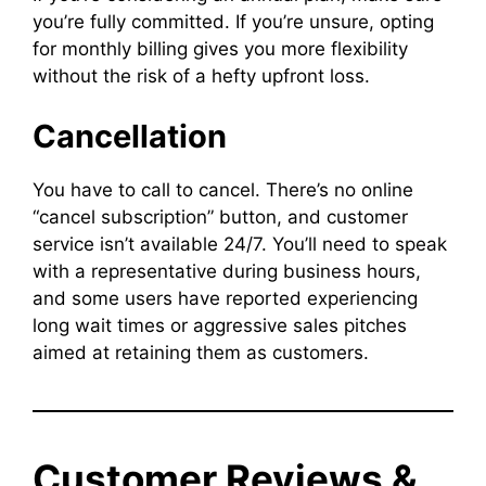
you’re fully committed. If you’re unsure, opting
for monthly billing gives you more flexibility
without the risk of a hefty upfront loss.
Cancellation
You have to call to cancel. There’s no online
“cancel subscription” button, and customer
service isn’t available 24/7. You’ll need to speak
with a representative during business hours,
and some users have reported experiencing
long wait times or aggressive sales pitches
aimed at retaining them as customers.
Customer Reviews &