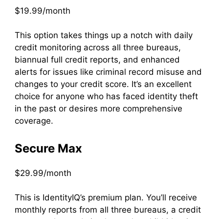
$19.99/month
This option takes things up a notch with daily
credit monitoring across all three bureaus,
biannual full credit reports, and enhanced
alerts for issues like criminal record misuse and
changes to your credit score. It’s an excellent
choice for anyone who has faced identity theft
in the past or desires more comprehensive
coverage.
Secure Max
$29.99/month
This is IdentityIQ’s premium plan. You’ll receive
monthly reports from all three bureaus, a credit