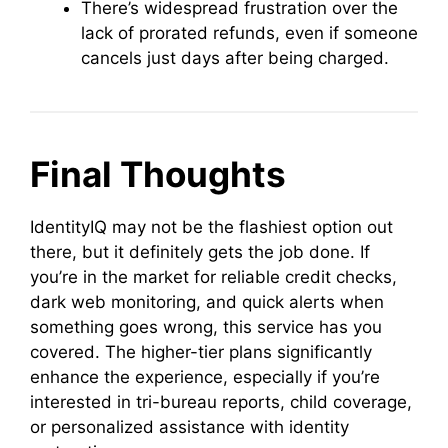
There’s widespread frustration over the
lack of prorated refunds, even if someone
cancels just days after being charged.
Final Thoughts
IdentityIQ may not be the flashiest option out
there, but it definitely gets the job done. If
you’re in the market for reliable credit checks,
dark web monitoring, and quick alerts when
something goes wrong, this service has you
covered. The higher-tier plans significantly
enhance the experience, especially if you’re
interested in tri-bureau reports, child coverage,
or personalized assistance with identity