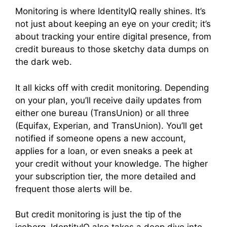
Monitoring is where IdentityIQ really shines. It’s
not just about keeping an eye on your credit; it’s
about tracking your entire digital presence, from
credit bureaus to those sketchy data dumps on
the dark web.
It all kicks off with credit monitoring. Depending
on your plan, you’ll receive daily updates from
either one bureau (TransUnion) or all three
(Equifax, Experian, and TransUnion). You’ll get
notified if someone opens a new account,
applies for a loan, or even sneaks a peek at
your credit without your knowledge. The higher
your subscription tier, the more detailed and
frequent those alerts will be.
But credit monitoring is just the tip of the