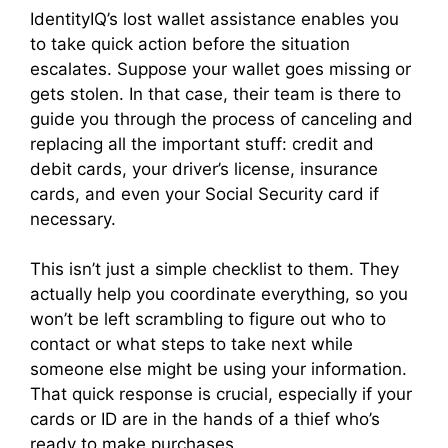
IdentityIQ’s lost wallet assistance enables you
to take quick action before the situation
escalates. Suppose your wallet goes missing or
gets stolen. In that case, their team is there to
guide you through the process of canceling and
replacing all the important stuff: credit and
debit cards, your driver’s license, insurance
cards, and even your Social Security card if
necessary.
This isn’t just a simple checklist to them. They
actually help you coordinate everything, so you
won’t be left scrambling to figure out who to
contact or what steps to take next while
someone else might be using your information.
That quick response is crucial, especially if your
cards or ID are in the hands of a thief who’s
ready to make purchases.