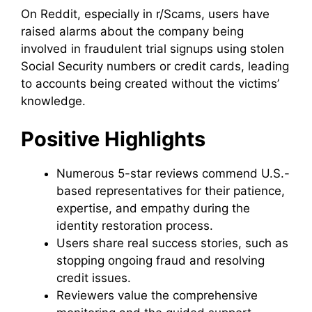
On Reddit, especially in r/Scams, users have
raised alarms about the company being
involved in fraudulent trial signups using stolen
Social Security numbers or credit cards, leading
to accounts being created without the victims’
knowledge.
Positive Highlights
Numerous 5-star reviews commend U.S.-
based representatives for their patience,
expertise, and empathy during the
identity restoration process.
Users share real success stories, such as
stopping ongoing fraud and resolving
credit issues.
Reviewers value the comprehensive