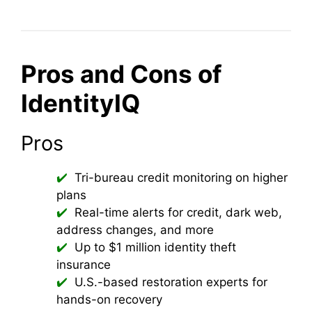
Pros and Cons of
IdentityIQ
Pros
Tri-bureau credit monitoring on higher
plans
Real-time alerts for credit, dark web,
address changes, and more
Up to $1 million identity theft
insurance
U.S.-based restoration experts for
hands-on recovery