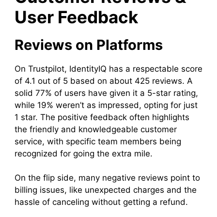
User Feedback
Reviews on Platforms
On Trustpilot, IdentityIQ has a respectable score
of 4.1 out of 5 based on about 425 reviews. A
solid 77% of users have given it a 5-star rating,
while 19% weren’t as impressed, opting for just
1 star. The positive feedback often highlights
the friendly and knowledgeable customer
service, with specific team members being
recognized for going the extra mile.
On the flip side, many negative reviews point to
billing issues, like unexpected charges and the
hassle of canceling without getting a refund.