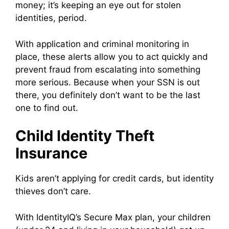
money; it’s keeping an eye out for stolen
identities, period.
With application and criminal monitoring in
place, these alerts allow you to act quickly and
prevent fraud from escalating into something
more serious. Because when your SSN is out
there, you definitely don’t want to be the last
one to find out.
Child Identity Theft
Insurance
Kids aren’t applying for credit cards, but identity
thieves don’t care.
With IdentityIQ’s Secure Max plan, your children