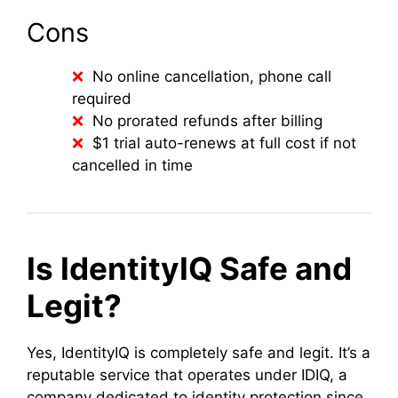
Cons
No online cancellation, phone call
required
No prorated refunds after billing
$1 trial auto-renews at full cost if not
cancelled in time
Is IdentityIQ Safe and
Legit?
Yes, IdentityIQ is completely safe and legit. It’s a
reputable service that operates under IDIQ, a
company dedicated to identity protection since