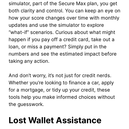
simulator, part of the Secure Max plan, you get
both clarity and control. You can keep an eye on
how your score changes over time with monthly
updates and use the simulator to explore
“what-if” scenarios. Curious about what might
happen if you pay off a credit card, take out a
loan, or miss a payment? Simply put in the
numbers and see the estimated impact before
taking any action.
And don’t worry, it’s not just for credit nerds.
Whether you’re looking to finance a car, apply
for a mortgage, or tidy up your credit, these
tools help you make informed choices without
the guesswork.
Lost Wallet Assistance