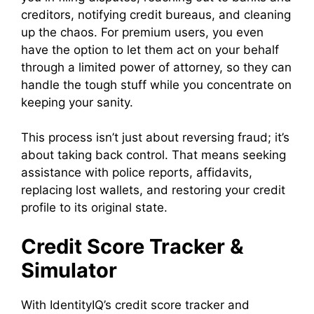
creditors, notifying credit bureaus, and cleaning
up the chaos. For premium users, you even
have the option to let them act on your behalf
through a limited power of attorney, so they can
handle the tough stuff while you concentrate on
keeping your sanity.
This process isn’t just about reversing fraud; it’s
about taking back control. That means seeking
assistance with police reports, affidavits,
replacing lost wallets, and restoring your credit
profile to its original state.
Credit Score Tracker &
Simulator
With IdentityIQ’s credit score tracker and