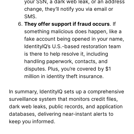
your SSN, a dark web leak, or an address
change, they’ll notify you via email or
SMS.
They offer support if fraud occurs
. If
something malicious does happen, like a
fake account being opened in your name,
IdentityIQ’s U.S.-based restoration team
is there to help resolve it, including
handling paperwork, contacts, and
disputes. Plus, you’re covered by $1
million in identity theft insurance.
In summary, IdentityIQ sets up a comprehensive
surveillance system that monitors credit files,
dark web leaks, public records, and application
databases, delivering near-instant alerts to
keep you informed.