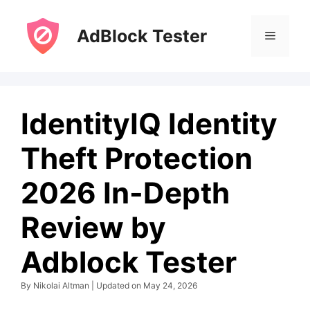
Skip
to
AdBlock Tester
Menu
content
IdentityIQ Identity
Theft Protection
2026 In-Depth
Review by
Adblock Tester
By Nikolai Altman | Updated on May 24, 2026