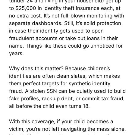
(under 24 and living in your household) get up
to $25,000 in identity theft insurance each, at
no extra cost. It’s not full-blown monitoring with
separate dashboards. Still, it’s solid protection
in case their identity gets used to open
fraudulent accounts or take out loans in their
name. Things like these could go unnoticed for
years.
Why does this matter? Because children’s
identities are often clean slates, which makes
them perfect targets for synthetic identity
fraud. A stolen SSN can be quietly used to build
fake profiles, rack up debt, or commit tax fraud,
all before the child even turns 18.
With this coverage, if your child becomes a
victim, you’re not left navigating the mess alone.