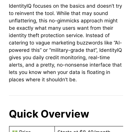
IdentityIQ focuses on the basics and doesn’t try
to reinvent the tool. While that may sound
unflattering, this no-gimmicks approach might
be exactly what many users want from their
identity theft protection service. Instead of
catering to vague marketing buzzwords like “AI-
powered this” or “military-grade that”, IdentityIQ
gives you daily credit monitoring, real-time
alerts, and a pretty, no-nonsense interface that
lets you know when your data is floating in
places where it shouldn’t be.
Quick Overview