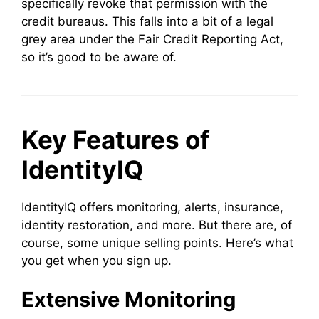
specifically revoke that permission with the
credit bureaus. This falls into a bit of a legal
grey area under the Fair Credit Reporting Act,
so it’s good to be aware of.
Key Features of
IdentityIQ
IdentityIQ offers monitoring, alerts, insurance,
identity restoration, and more. But there are, of
course, some unique selling points. Here’s what
you get when you sign up.
Extensive Monitoring