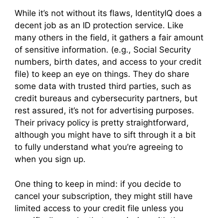
While it’s not without its flaws, IdentityIQ does a
decent job as an ID protection service. Like
many others in the field, it gathers a fair amount
of sensitive information. (e.g., Social Security
numbers, birth dates, and access to your credit
file) to keep an eye on things. They do share
some data with trusted third parties, such as
credit bureaus and cybersecurity partners, but
rest assured, it’s not for advertising purposes.
Their privacy policy is pretty straightforward,
although you might have to sift through it a bit
to fully understand what you’re agreeing to
when you sign up.
One thing to keep in mind: if you decide to
cancel your subscription, they might still have
limited access to your credit file unless you