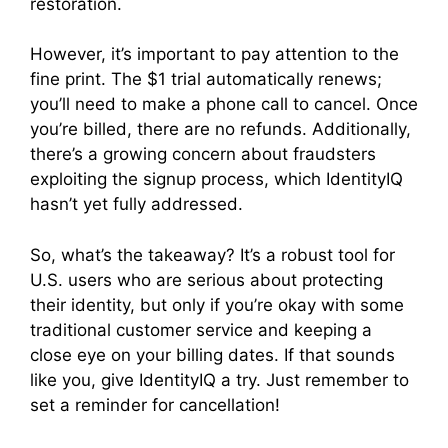
restoration.
However, it’s important to pay attention to the
fine print. The $1 trial automatically renews;
you’ll need to make a phone call to cancel. Once
you’re billed, there are no refunds. Additionally,
there’s a growing concern about fraudsters
exploiting the signup process, which IdentityIQ
hasn’t yet fully addressed.
So, what’s the takeaway? It’s a robust tool for
U.S. users who are serious about protecting
their identity, but only if you’re okay with some
traditional customer service and keeping a
close eye on your billing dates. If that sounds
like you, give IdentityIQ a try. Just remember to
set a reminder for cancellation!