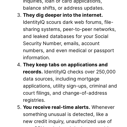
inquiries, loan or card applications,
balance shifts, or address updates.
They dig deeper into the internet.
IdentityIQ scours dark web forums, file-
sharing systems, peer-to-peer networks,
and leaked databases for your Social
Security Number, emails, account
numbers, and even medical or passport
information.
They keep tabs on applications and
records.
IdentityIQ checks over 250,000
data sources, including mortgage
applications, utility sign-ups, criminal and
court filings, and change-of-address
registries.
You receive real-time alerts.
Whenever
something unusual is detected, like a
new credit inquiry, unauthorized use of