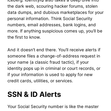
iceberg. IdentityIQ also takes a deep dive into
the dark web, scouring hacker forums, stolen
data dumps, and dubious marketplaces for your
personal information. Think Social Security
numbers, email addresses, bank logins, and
more. If anything suspicious comes up, you’ll be
the first to know.
And it doesn’t end there. You’ll receive alerts if
someone files a change-of-address request in
your name (a classic fraud tactic), if your
identity pops up in criminal or court records, or
if your information is used to apply for new
credit cards, utilities, or services.
SSN & ID Alerts
Your Social Security number is like the master