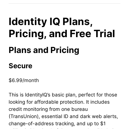
Identity IQ Plans,
Pricing, and Free Trial
Plans and Pricing
Secure
$6.99/month
This is IdentityIQ’s basic plan, perfect for those
looking for affordable protection. It includes
credit monitoring from one bureau
(TransUnion), essential ID and dark web alerts,
change-of-address tracking, and up to $1