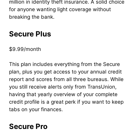
million in identity theft insurance. A solid choice
for anyone wanting light coverage without
breaking the bank.
Secure Plus
$9.99/month
This plan includes everything from the Secure
plan, plus you get access to your annual credit
report and scores from all three bureaus. While
you still receive alerts only from TransUnion,
having that yearly overview of your complete
credit profile is a great perk if you want to keep
tabs on your finances.
Secure Pro