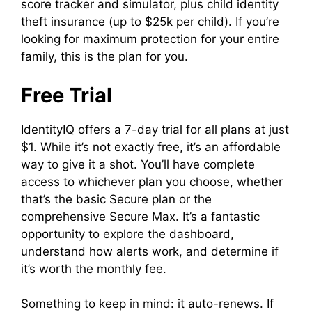
score tracker and simulator, plus child identity
theft insurance (up to $25k per child). If you’re
looking for maximum protection for your entire
family, this is the plan for you.
Free Trial
IdentityIQ offers a 7-day trial for all plans at just
$1. While it’s not exactly free, it’s an affordable
way to give it a shot. You’ll have complete
access to whichever plan you choose, whether
that’s the basic Secure plan or the
comprehensive Secure Max. It’s a fantastic
opportunity to explore the dashboard,
understand how alerts work, and determine if
it’s worth the monthly fee.
Something to keep in mind: it auto-renews. If