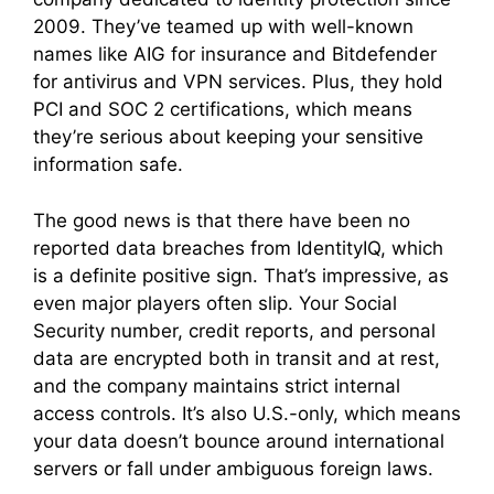
2009. They’ve teamed up with well-known
names like AIG for insurance and Bitdefender
for antivirus and VPN services. Plus, they hold
PCI and SOC 2 certifications, which means
they’re serious about keeping your sensitive
information safe.
The good news is that there have been no
reported data breaches from IdentityIQ, which
is a definite positive sign. That’s impressive, as
even major players often slip. Your Social
Security number, credit reports, and personal
data are encrypted both in transit and at rest,
and the company maintains strict internal
access controls. It’s also U.S.-only, which means
your data doesn’t bounce around international
servers or fall under ambiguous foreign laws.