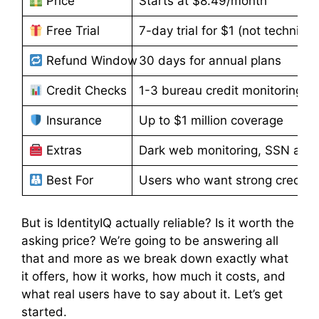
Price
Starts at $8.49/month
Free Trial
7-day trial for $1 (not technicall
Refund Window
30 days for annual plans
Credit Checks
1-3 bureau credit monitoring
Insurance
Up to $1 million coverage
Extras
Dark web monitoring, SSN alerts
Best For
Users who want strong credit-fo
But is IdentityIQ actually reliable? Is it worth the
asking price? We’re going to be answering all
that and more as we break down exactly what
it offers, how it works, how much it costs, and
what real users have to say about it. Let’s get
started.