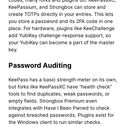
KeePassium, and Strongbox can store and
create TOTPs directly in your entries. This lets
you store a password and its 2FA code in one
place. For hardware, plugins like KeeChallenge
add YubiKey challenge-response support, so
your YubiKey can become a part of the master
key.
Password Auditing
KeePass has a basic strength meter on its own,
but forks like KeePassXC have “health check”
tools to find duplicates, weak passwords, or
empty fields. Strongbox Premium even
integrates with Have I Been Pwned to check
against breached passwords. Plugins exist for
the Windows client to run similar checks.