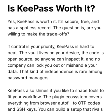
Is KeePass Worth It?
Yes, KeePass is worth it. It’s secure, free, and
has a spotless record. The question is, are you
willing to make the trade-offs?
If control is your priority, KeePass is hard to
beat. The vault lives on your device, the code is
open source, so anyone can inspect it, and no
company can lock you out or mishandle your
data. That kind of independence is rare among
password managers.
KeePass also shines if you like to shape tools to
fit your workflow. The plugin ecosystem covers
everything from browser autofill to OTP codes
and SSH keys. You can build a setup that rivals