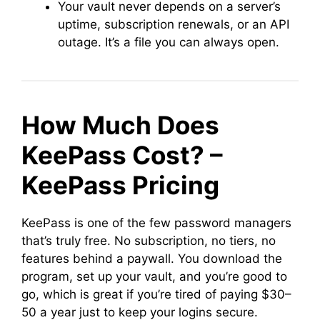
Your vault never depends on a server’s
uptime, subscription renewals, or an API
outage. It’s a file you can always open.
How Much Does
KeePass Cost? –
KeePass Pricing
KeePass is one of the few password managers
that’s truly free. No subscription, no tiers, no
features behind a paywall. You download the
program, set up your vault, and you’re good to
go, which is great if you’re tired of paying $30–
50 a year just to keep your logins secure.