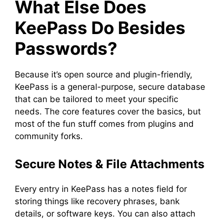
What Else Does
KeePass Do Besides
Passwords?
Because it’s open source and plugin-friendly,
KeePass is a general-purpose, secure database
that can be tailored to meet your specific
needs. The core features cover the basics, but
most of the fun stuff comes from plugins and
community forks.
Secure Notes & File Attachments
Every entry in KeePass has a notes field for
storing things like recovery phrases, bank
details, or software keys. You can also attach