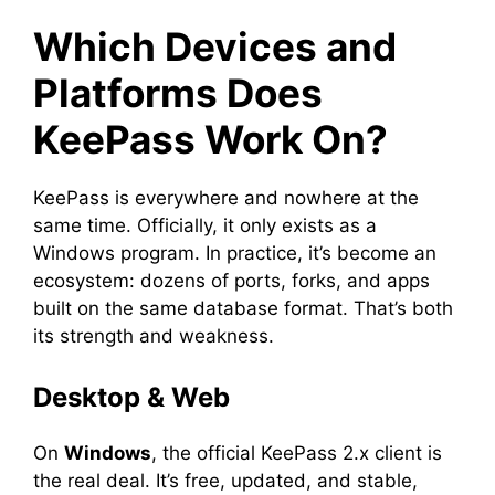
Which Devices and
Platforms Does
KeePass Work On?
KeePass is everywhere and nowhere at the
same time. Officially, it only exists as a
Windows program. In practice, it’s become an
ecosystem: dozens of ports, forks, and apps
built on the same database format. That’s both
its strength and weakness.
Desktop & Web
On
Windows
, the official KeePass 2.x client is
the real deal. It’s free, updated, and stable,