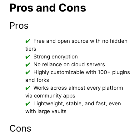
Pros and Cons
Pros
Free and open source with no hidden
tiers
Strong encryption
No reliance on cloud servers
Highly customizable with 100+ plugins
and forks
Works across almost every platform
via community apps
Lightweight, stable, and fast, even
with large vaults
Cons