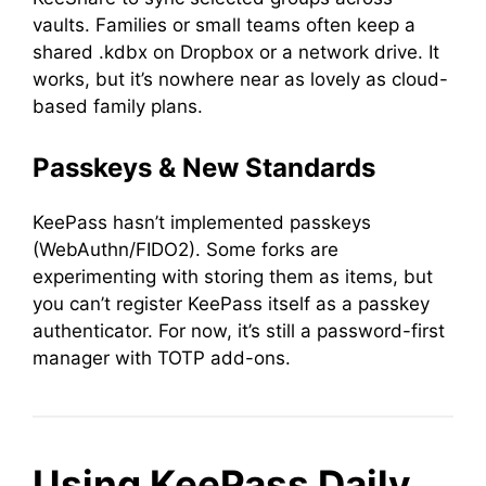
vaults. Families or small teams often keep a
shared .kdbx on Dropbox or a network drive. It
works, but it’s nowhere near as lovely as cloud-
based family plans.
Passkeys & New Standards
KeePass hasn’t implemented passkeys
(WebAuthn/FIDO2). Some forks are
experimenting with storing them as items, but
you can’t register KeePass itself as a passkey
authenticator. For now, it’s still a password-first
manager with TOTP add-ons.
Using KeePass Daily