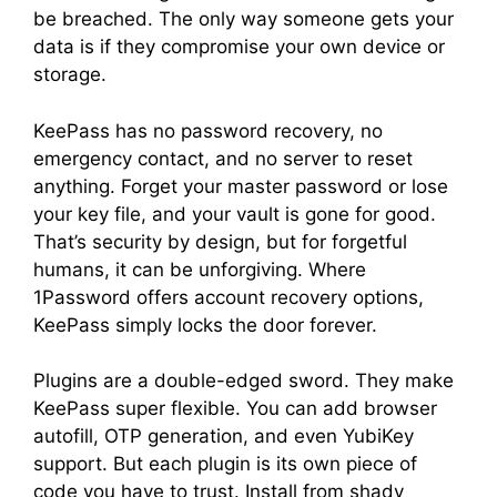
be breached. The only way someone gets your
data is if they compromise your own device or
storage.
KeePass has no password recovery, no
emergency contact, and no server to reset
anything. Forget your master password or lose
your key file, and your vault is gone for good.
That’s security by design, but for forgetful
humans, it can be unforgiving. Where
1Password offers account recovery options,
KeePass simply locks the door forever.
Plugins are a double-edged sword. They make
KeePass super flexible. You can add browser
autofill, OTP generation, and even YubiKey
support. But each plugin is its own piece of
code you have to trust. Install from shady