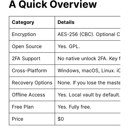
A Quick Overview
Category
Details
Encryption
AES-256 (CBC). Optional ChaC
Open Source
Yes. GPL.
2FA Support
No native unlock 2FA. Key file 
Cross-Platform
Windows, macOS, Linux. iOS, 
Recovery Options
None. If you lose the master p
Offline Access
Yes. Local vault by default. No
Free Plan
Yes. Fully free.
Price
$0