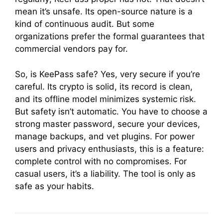
mean it’s unsafe. Its open-source nature is a
kind of continuous audit. But some
organizations prefer the formal guarantees that
commercial vendors pay for.
So, is KeePass safe? Yes, very secure if you’re
careful. Its crypto is solid, its record is clean,
and its offline model minimizes systemic risk.
But safety isn’t automatic. You have to choose a
strong master password, secure your devices,
manage backups, and vet plugins. For power
users and privacy enthusiasts, this is a feature:
complete control with no compromises. For
casual users, it’s a liability. The tool is only as
safe as your habits.