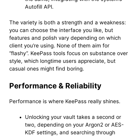
Autofill API.
The variety is both a strength and a weakness:
you can choose the interface you like, but
features and polish vary depending on which
client you’re using. None of them aim for
“flashy”. KeePass tools focus on substance over
style, which longtime users appreciate, but
casual ones might find boring.
Performance & Reliability
Performance is where KeePass really shines.
Unlocking your vault takes a second or
two, depending on your Argon2 or AES-
KDF settings, and searching through