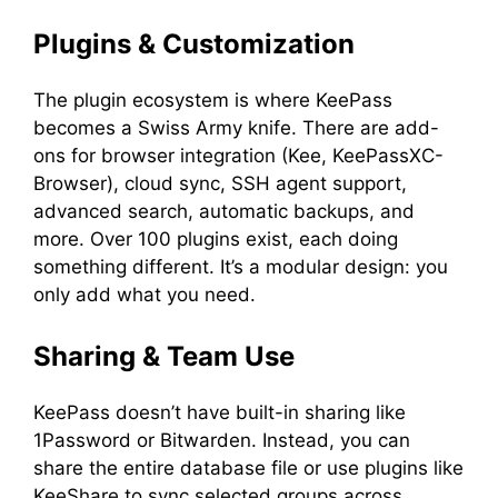
Plugins & Customization
The plugin ecosystem is where KeePass
becomes a Swiss Army knife. There are add-
ons for browser integration (Kee, KeePassXC-
Browser), cloud sync, SSH agent support,
advanced search, automatic backups, and
more. Over 100 plugins exist, each doing
something different. It’s a modular design: you
only add what you need.
Sharing & Team Use
KeePass doesn’t have built-in sharing like
1Password or Bitwarden. Instead, you can
share the entire database file or use plugins like
KeeShare to sync selected groups across