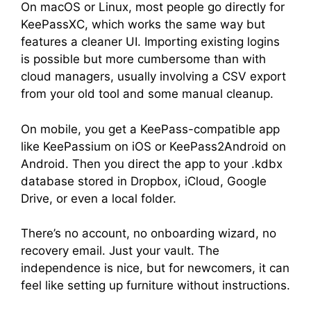
On macOS or Linux, most people go directly for
KeePassXC, which works the same way but
features a cleaner UI. Importing existing logins
is possible but more cumbersome than with
cloud managers, usually involving a CSV export
from your old tool and some manual cleanup.
On mobile, you get a KeePass-compatible app
like KeePassium on iOS or KeePass2Android on
Android. Then you direct the app to your .kdbx
database stored in Dropbox, iCloud, Google
Drive, or even a local folder.
There’s no account, no onboarding wizard, no
recovery email. Just your vault. The
independence is nice, but for newcomers, it can
feel like setting up furniture without instructions.