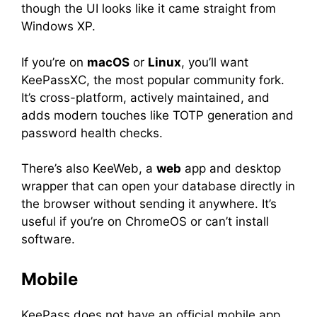
though the UI looks like it came straight from
Windows XP.
If you’re on
macOS
or
Linux
, you’ll want
KeePassXC, the most popular community fork.
It’s cross-platform, actively maintained, and
adds modern touches like TOTP generation and
password health checks.
There’s also KeeWeb, a
web
app and desktop
wrapper that can open your database directly in
the browser without sending it anywhere. It’s
useful if you’re on ChromeOS or can’t install
software.
Mobile
KeePass does not have an official mobile app,