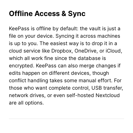
Offline Access & Sync
KeePass is offline by default: the vault is just a
file on your device. Syncing it across machines
is up to you. The easiest way is to drop it in a
cloud service like Dropbox, OneDrive, or iCloud,
which all work fine since the database is
encrypted. KeePass can also merge changes if
edits happen on different devices, though
conflict handling takes some manual effort. For
those who want complete control, USB transfer,
network drives, or even self-hosted Nextcloud
are all options.