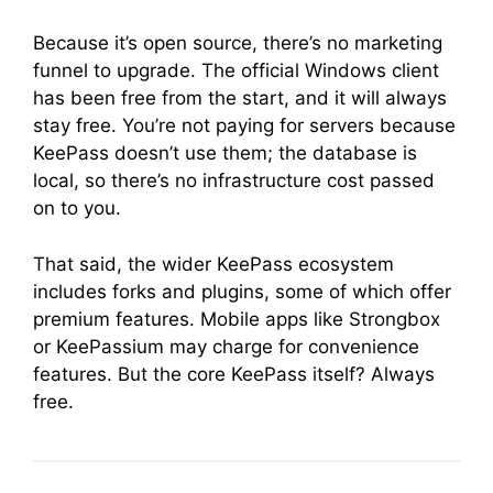
Because it’s open source, there’s no marketing
funnel to upgrade. The official Windows client
has been free from the start, and it will always
stay free. You’re not paying for servers because
KeePass doesn’t use them; the database is
local, so there’s no infrastructure cost passed
on to you.
That said, the wider KeePass ecosystem
includes forks and plugins, some of which offer
premium features. Mobile apps like Strongbox
or KeePassium may charge for convenience
features. But the core KeePass itself? Always
free.