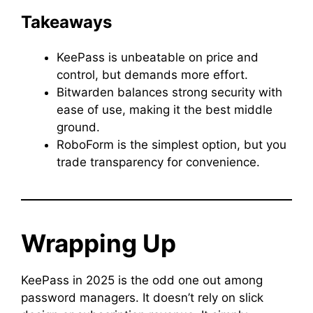
Takeaways
KeePass is unbeatable on price and
control, but demands more effort.
Bitwarden balances strong security with
ease of use, making it the best middle
ground.
RoboForm is the simplest option, but you
trade transparency for convenience.
Wrapping Up
KeePass in 2025 is the odd one out among
password managers. It doesn’t rely on slick