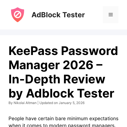
Skip
to
AdBlock Tester
Menu
content
KeePass Password
Manager 2026 –
In-Depth Review
by Adblock Tester
By Nikolai Altman | Updated on January 5, 2026
People have certain bare minimum expectations
when it comes to modern password managers.