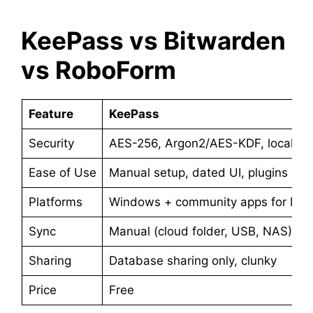
KeePass vs Bitwarden
vs RoboForm
Feature
KeePass
Security
AES-256, Argon2/AES-KDF, local vau
Ease of Use
Manual setup, dated UI, plugins ne
Platforms
Windows + community apps for Mac,
Sync
Manual (cloud folder, USB, NAS)
Sharing
Database sharing only, clunky
Price
Free