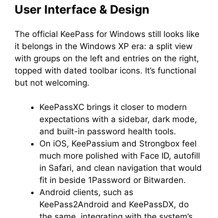
User Interface & Design
The official KeePass for Windows still looks like
it belongs in the Windows XP era: a split view
with groups on the left and entries on the right,
topped with dated toolbar icons. It’s functional
but not welcoming.
KeePassXC brings it closer to modern
expectations with a sidebar, dark mode,
and built-in password health tools.
On iOS, KeePassium and Strongbox feel
much more polished with Face ID, autofill
in Safari, and clean navigation that would
fit in beside 1Password or Bitwarden.
Android clients, such as
KeePass2Android and KeePassDX, do
the same, integrating with the system’s