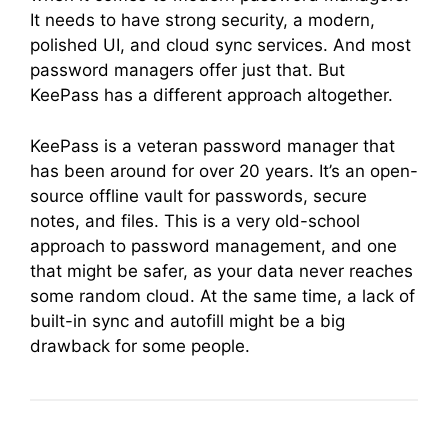
It needs to have strong security, a modern,
polished UI, and cloud sync services. And most
password managers offer just that. But
KeePass has a different approach altogether.
KeePass is a veteran password manager that
has been around for over 20 years. It’s an open-
source offline vault for passwords, secure
notes, and files. This is a very old-school
approach to password management, and one
that might be safer, as your data never reaches
some random cloud. At the same time, a lack of
built-in sync and autofill might be a big
drawback for some people.