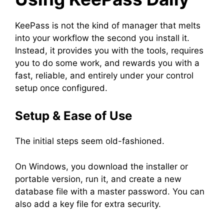
KeePass is not the kind of manager that melts
into your workflow the second you install it.
Instead, it provides you with the tools, requires
you to do some work, and rewards you with a
fast, reliable, and entirely under your control
setup once configured.
Setup & Ease of Use
The initial steps seem old-fashioned.
On Windows, you download the installer or
portable version, run it, and create a new
database file with a master password. You can
also add a key file for extra security.