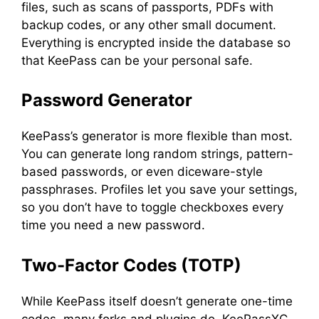
files, such as scans of passports, PDFs with
backup codes, or any other small document.
Everything is encrypted inside the database so
that KeePass can be your personal safe.
Password Generator
KeePass’s generator is more flexible than most.
You can generate long random strings, pattern-
based passwords, or even diceware-style
passphrases. Profiles let you save your settings,
so you don’t have to toggle checkboxes every
time you need a new password.
Two-Factor Codes (TOTP)
While KeePass itself doesn’t generate one-time
codes, many forks and plugins do. KeePassXC,