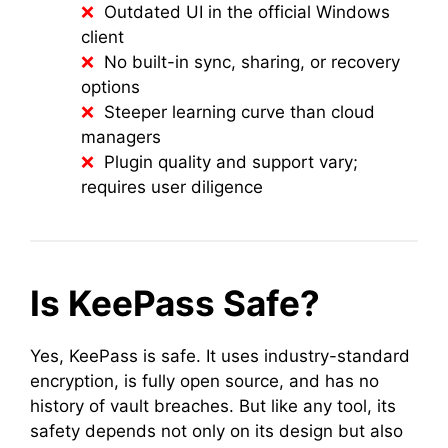
Outdated UI in the official Windows
client
No built-in sync, sharing, or recovery
options
Steeper learning curve than cloud
managers
Plugin quality and support vary;
requires user diligence
Is KeePass Safe?
Yes, KeePass is safe. It uses industry-standard
encryption, is fully open source, and has no
history of vault breaches. But like any tool, its
safety depends not only on its design but also