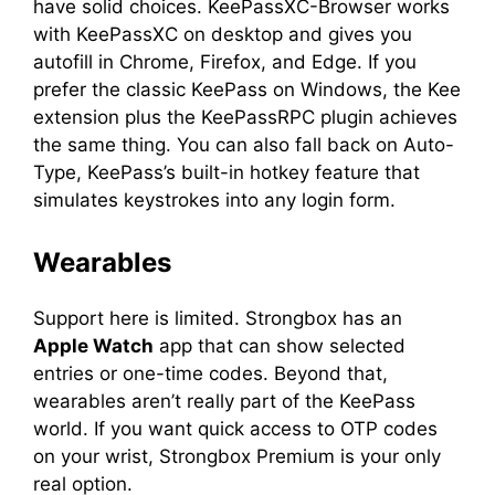
have solid choices. KeePassXC-Browser works
with KeePassXC on desktop and gives you
autofill in Chrome, Firefox, and Edge. If you
prefer the classic KeePass on Windows, the Kee
extension plus the KeePassRPC plugin achieves
the same thing. You can also fall back on Auto-
Type, KeePass’s built-in hotkey feature that
simulates keystrokes into any login form.
Wearables
Support here is limited. Strongbox has an
Apple Watch
app that can show selected
entries or one-time codes. Beyond that,
wearables aren’t really part of the KeePass
world. If you want quick access to OTP codes
on your wrist, Strongbox Premium is your only
real option.