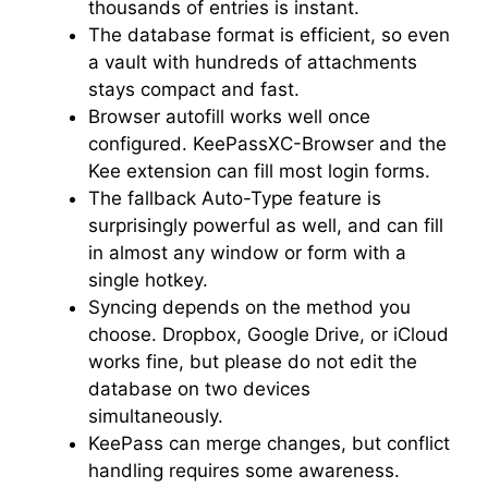
thousands of entries is instant.
The database format is efficient, so even
a vault with hundreds of attachments
stays compact and fast.
Browser autofill works well once
configured. KeePassXC-Browser and the
Kee extension can fill most login forms.
The fallback Auto-Type feature is
surprisingly powerful as well, and can fill
in almost any window or form with a
single hotkey.
Syncing depends on the method you
choose. Dropbox, Google Drive, or iCloud
works fine, but please do not edit the
database on two devices
simultaneously.
KeePass can merge changes, but conflict
handling requires some awareness.