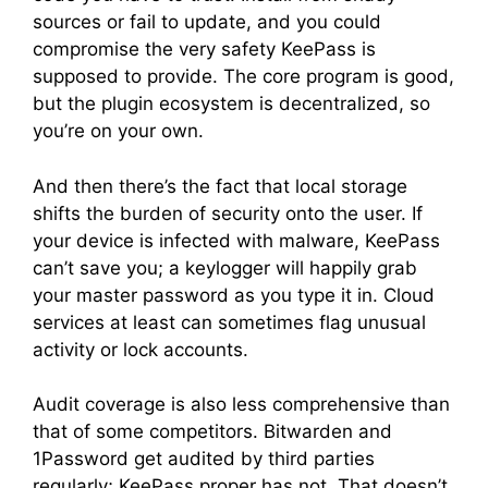
sources or fail to update, and you could
compromise the very safety KeePass is
supposed to provide. The core program is good,
but the plugin ecosystem is decentralized, so
you’re on your own.
And then there’s the fact that local storage
shifts the burden of security onto the user. If
your device is infected with malware, KeePass
can’t save you; a keylogger will happily grab
your master password as you type it in. Cloud
services at least can sometimes flag unusual
activity or lock accounts.
Audit coverage is also less comprehensive than
that of some competitors. Bitwarden and
1Password get audited by third parties
regularly; KeePass proper has not. That doesn’t