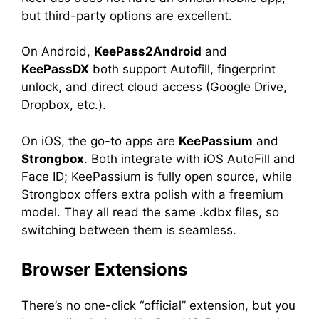
but third-party options are excellent.
On Android,
KeePass2Android
and
KeePassDX
both support Autofill, fingerprint
unlock, and direct cloud access (Google Drive,
Dropbox, etc.).
On iOS, the go-to apps are
KeePassium
and
Strongbox
. Both integrate with iOS AutoFill and
Face ID; KeePassium is fully open source, while
Strongbox offers extra polish with a freemium
model. They all read the same .kdbx files, so
switching between them is seamless.
Browser Extensions
There’s no one-click “official” extension, but you