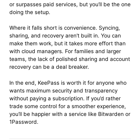
or surpasses paid services, but you’ll be the one
doing the setup.
Where it falls short is convenience. Syncing,
sharing, and recovery aren’t built in. You can
make them work, but it takes more effort than
with cloud managers. For families and larger
teams, the lack of polished sharing and account
recovery can be a deal breaker.
In the end, KeePass is worth it for anyone who
wants maximum security and transparency
without paying a subscription. If you’d rather
trade some control for a smoother experience,
you’ll be happier with a service like Bitwarden or
1Password.