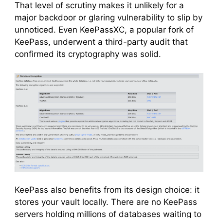
That level of scrutiny makes it unlikely for a
major backdoor or glaring vulnerability to slip by
unnoticed. Even KeePassXC, a popular fork of
KeePass, underwent a third-party audit that
confirmed its cryptography was solid.
KeePass also benefits from its design choice: it
stores your vault locally. There are no KeePass
servers holding millions of databases waiting to