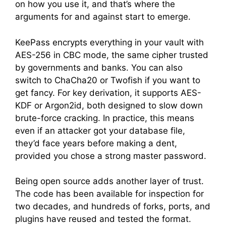
on how you use it, and that’s where the
arguments for and against start to emerge.
KeePass encrypts everything in your vault with
AES-256 in CBC mode, the same cipher trusted
by governments and banks. You can also
switch to ChaCha20 or Twofish if you want to
get fancy. For key derivation, it supports AES-
KDF or Argon2id, both designed to slow down
brute-force cracking. In practice, this means
even if an attacker got your database file,
they’d face years before making a dent,
provided you chose a strong master password.
Being open source adds another layer of trust.
The code has been available for inspection for
two decades, and hundreds of forks, ports, and
plugins have reused and tested the format.