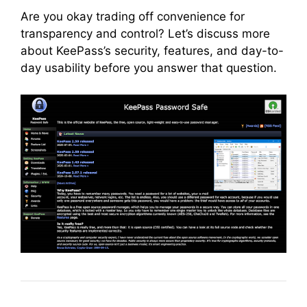
Are you okay trading off convenience for
transparency and control? Let’s discuss more
about KeePass’s security, features, and day-to-
day usability before you answer that question.