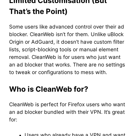
Limited Customisation (But
That’s the Point)
Some users like advanced control over their ad
blocker. CleanWeb isn’t for them. Unlike uBlock
Origin or AdGuard, it doesn’t have custom filter
lists, script-blocking tools or manual element
removal. CleanWeb is for users who just want
an ad blocker that works. There are no settings
to tweak or configurations to mess with.
Who is CleanWeb for?
CleanWeb is perfect for Firefox users who want
an ad blocker bundled with their VPN. It’s great
for:
Users who already have a VPN and want