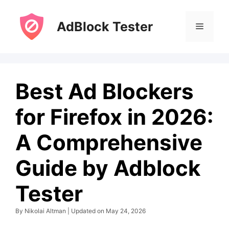
Skip
to
AdBlock Tester
Menu
content
Best Ad Blockers
for Firefox in 2026:
A Comprehensive
Guide by Adblock
Tester
By Nikolai Altman | Updated on May 24, 2026