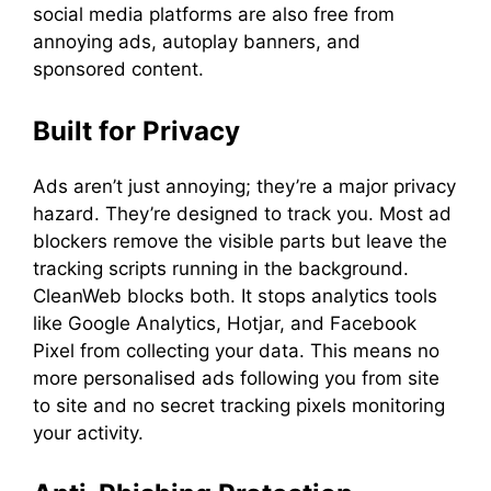
social media platforms are also free from
annoying ads, autoplay banners, and
sponsored content.
Built for Privacy
Ads aren’t just annoying; they’re a major privacy
hazard. They’re designed to track you. Most ad
blockers remove the visible parts but leave the
tracking scripts running in the background.
CleanWeb blocks both. It stops analytics tools
like Google Analytics, Hotjar, and Facebook
Pixel from collecting your data. This means no
more personalised ads following you from site
to site and no secret tracking pixels monitoring
your activity.