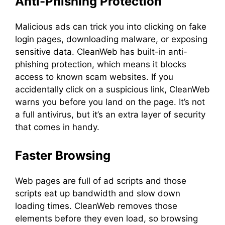
Anti-Phishing Protection
Malicious ads can trick you into clicking on fake
login pages, downloading malware, or exposing
sensitive data. CleanWeb has built-in anti-
phishing protection, which means it blocks
access to known scam websites. If you
accidentally click on a suspicious link, CleanWeb
warns you before you land on the page. It’s not
a full antivirus, but it’s an extra layer of security
that comes in handy.
Faster Browsing
Web pages are full of ad scripts and those
scripts eat up bandwidth and slow down
loading times. CleanWeb removes those
elements before they even load, so browsing