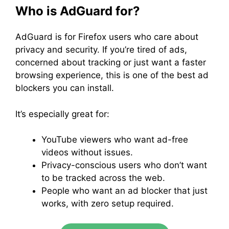
Who is AdGuard for?
AdGuard is for Firefox users who care about
privacy and security. If you’re tired of ads,
concerned about tracking or just want a faster
browsing experience, this is one of the best ad
blockers you can install.
It’s especially great for:
YouTube viewers who want ad-free
videos without issues.
Privacy-conscious users who don’t want
to be tracked across the web.
People who want an ad blocker that just
works, with zero setup required.