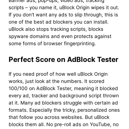
Banner ads, pop-ups, video ads, tracking
scripts – you name it, uBlock Origin wipes it out.
If you don’t want any ads to slip through, this is
one of the best ad blockers you can install.
uBlock also stops tracking scripts, blocks
spyware domains and even protects against
some forms of browser fingerprinting.
Perfect Score on AdBlock Tester
If you need proof of how well uBlock Origin
works, just look at the numbers. It scored
100/100 on AdBlock Tester, meaning it blocked
every ad, tracker and background script thrown
at it. Many ad blockers struggle with certain ad
formats. Especially the tricky, personalized ones
that follow you across websites. But uBlock
blocks them all. No pre-roll ads on YouTube, no