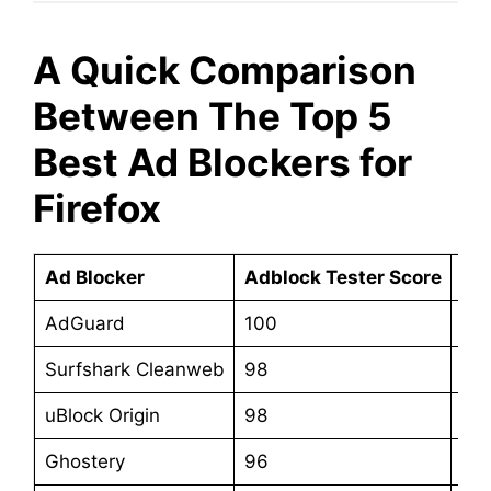
A Quick Comparison
Between The Top 5
Best Ad Blockers for
Firefox
Ad Blocker
Adblock Tester Score
Sta
AdGuard
100
$3
Surfshark Cleanweb
98
$47
uBlock Origin
98
Fre
Ghostery
96
Fre