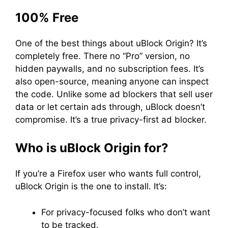
100% Free
One of the best things about uBlock Origin? It’s
completely free. There no “Pro” version, no
hidden paywalls, and no subscription fees. It’s
also open-source, meaning anyone can inspect
the code. Unlike some ad blockers that sell user
data or let certain ads through, uBlock doesn’t
compromise. It’s a true privacy-first ad blocker.
Who is uBlock Origin for?
If you’re a Firefox user who wants full control,
uBlock Origin is the one to install. It’s:
For privacy-focused folks who don’t want
to be tracked.