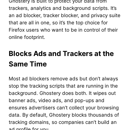
Ghostery is built to protect your data from
trackers, analytics and background scripts. It’s
an ad blocker, tracker blocker, and privacy suite
that are all in one, so it’s the top choice for
Firefox users who want to be in control of their
online footprint.
Blocks Ads and Trackers at the
Same Time
Most ad blockers remove ads but don’t always
stop the tracking scripts that are running in the
background. Ghostery does both. It wipes out
banner ads, video ads, and pop-ups and
ensures advertisers can’t collect your browsing
data. By default, Ghostery blocks thousands of
tracking domains, so companies can’t build an
ad profile for you.