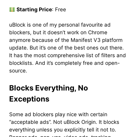
Starting Price
: Free
uBlock is one of my personal favourite ad
blockers, but it doesn’t work on Chrome
anymore because of the Manifest V3 platform
update. But it’s one of the best ones out there.
It has the most comprehensive list of filters and
blocklists. And it’s completely free and open-
source.
Blocks Everything, No
Exceptions
Some ad blockers play nice with certain
“acceptable ads”. Not uBlock Origin. It blocks
everything unless you explicitly tell it not to.