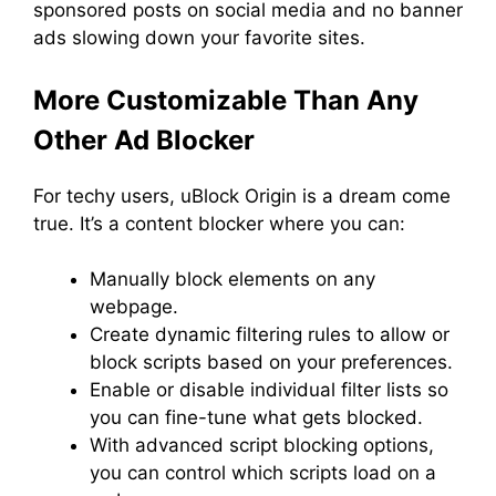
sponsored posts on social media and no banner
ads slowing down your favorite sites.
More Customizable Than Any
Other Ad Blocker
For techy users, uBlock Origin is a dream come
true. It’s a content blocker where you can:
Manually block elements on any
webpage.
Create dynamic filtering rules to allow or
block scripts based on your preferences.
Enable or disable individual filter lists so
you can fine-tune what gets blocked.
With advanced script blocking options,
you can control which scripts load on a