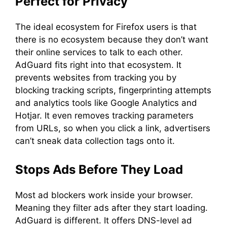
Perfect for Privacy
The ideal ecosystem for Firefox users is that
there is no ecosystem because they don’t want
their online services to talk to each other.
AdGuard fits right into that ecosystem. It
prevents websites from tracking you by
blocking tracking scripts, fingerprinting attempts
and analytics tools like Google Analytics and
Hotjar. It even removes tracking parameters
from URLs, so when you click a link, advertisers
can’t sneak data collection tags onto it.
Stops Ads Before They Load
Most ad blockers work inside your browser.
Meaning they filter ads after they start loading.
AdGuard is different. It offers DNS-level ad