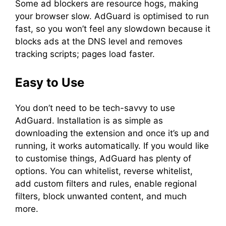
Some ad blockers are resource hogs, making
your browser slow. AdGuard is optimised to run
fast, so you won’t feel any slowdown because it
blocks ads at the DNS level and removes
tracking scripts; pages load faster.
Easy to Use
You don’t need to be tech-savvy to use
AdGuard. Installation is as simple as
downloading the extension and once it’s up and
running, it works automatically. If you would like
to customise things, AdGuard has plenty of
options. You can whitelist, reverse whitelist,
add custom filters and rules, enable regional
filters, block unwanted content, and much
more.