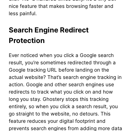
nice feature that makes browsing faster and
less painful.
Search Engine Redirect
Protection
Ever noticed when you click a Google search
result, you’re sometimes redirected through a
Google tracking URL before landing on the
actual website? That’s search engine tracking in
action. Google and other search engines use
redirects to track what you click on and how
long you stay. Ghostery stops this tracking
entirely, so when you click a search result, you
go straight to the website, no detours. This
feature reduces your digital footprint and
prevents search engines from adding more data