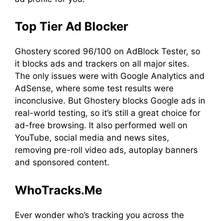
Top Tier Ad Blocker
Ghostery scored 96/100 on AdBlock Tester, so
it blocks ads and trackers on all major sites.
The only issues were with Google Analytics and
AdSense, where some test results were
inconclusive. But Ghostery blocks Google ads in
real-world testing, so it’s still a great choice for
ad-free browsing. It also performed well on
YouTube, social media and news sites,
removing pre-roll video ads, autoplay banners
and sponsored content.
WhoTracks.Me
Ever wonder who’s tracking you across the