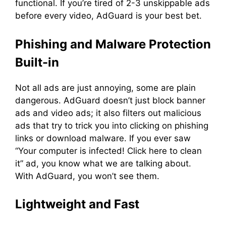
functional. If you’re tired of 2-3 unskippable ads
before every video, AdGuard is your best bet.
Phishing and Malware Protection
Built-in
Not all ads are just annoying, some are plain
dangerous. AdGuard doesn’t just block banner
ads and video ads; it also filters out malicious
ads that try to trick you into clicking on phishing
links or download malware. If you ever saw
“Your computer is infected! Click here to clean
it” ad, you know what we are talking about.
With AdGuard, you won’t see them.
Lightweight and Fast