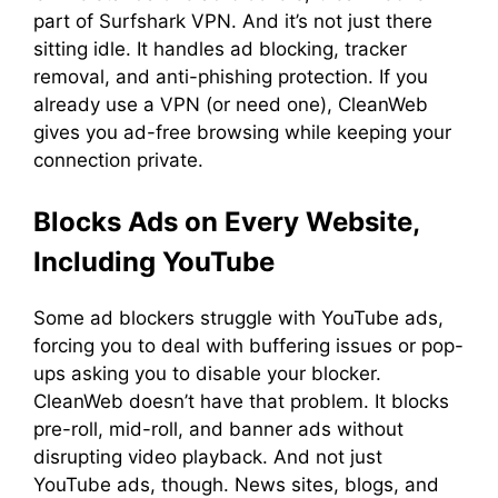
part of Surfshark VPN. And it’s not just there
sitting idle. It handles ad blocking, tracker
removal, and anti-phishing protection. If you
already use a VPN (or need one), CleanWeb
gives you ad-free browsing while keeping your
connection private.
Blocks Ads on Every Website,
Including YouTube
Some ad blockers struggle with YouTube ads,
forcing you to deal with buffering issues or pop-
ups asking you to disable your blocker.
CleanWeb doesn’t have that problem. It blocks
pre-roll, mid-roll, and banner ads without
disrupting video playback. And not just
YouTube ads, though. News sites, blogs, and