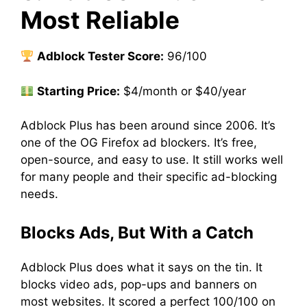
Most Reliable
Adblock Tester Score:
96/100
Starting Price:
$4/month or $40/year
Adblock Plus has been around since 2006. It’s
one of the OG Firefox ad blockers. It’s free,
open-source, and easy to use. It still works well
for many people and their specific ad-blocking
needs.
Blocks Ads, But With a Catch
Adblock Plus does what it says on the tin. It
blocks video ads, pop-ups and banners on
most websites. It scored a perfect 100/100 on