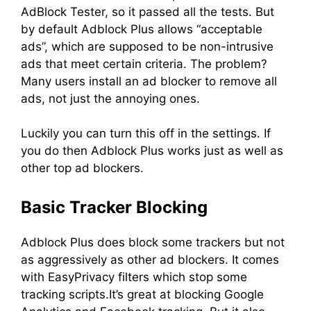
AdBlock Tester, so it passed all the tests. But
by default Adblock Plus allows “acceptable
ads”, which are supposed to be non-intrusive
ads that meet certain criteria. The problem?
Many users install an ad blocker to remove all
ads, not just the annoying ones.
Luckily you can turn this off in the settings. If
you do then Adblock Plus works just as well as
other top ad blockers.
Basic Tracker Blocking
Adblock Plus does block some trackers but not
as aggressively as other ad blockers. It comes
with EasyPrivacy filters which stop some
tracking scripts.It’s great at blocking Google