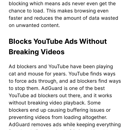
blocking which means ads never even get the
chance to load. This makes browsing even
faster and reduces the amount of data wasted
on unwanted content.
Blocks YouTube Ads Without
Breaking Videos
Ad blockers and YouTube have been playing
cat and mouse for years. YouTube finds ways
to force ads through, and ad blockers find ways
to stop them. AdGuard is one of the best
YouTube ad blockers out there, and it works
without breaking video playback. Some
blockers end up causing buffering issues or
preventing videos from loading altogether.
AdGuard removes ads while keeping everything