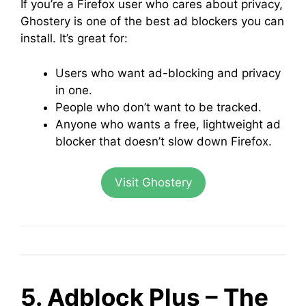
If you’re a Firefox user who cares about privacy,
Ghostery is one of the best ad blockers you can
install. It’s great for:
Users who want ad-blocking and privacy
in one.
People who don’t want to be tracked.
Anyone who wants a free, lightweight ad
blocker that doesn’t slow down Firefox.
Visit Ghostery
5. Adblock Plus – The