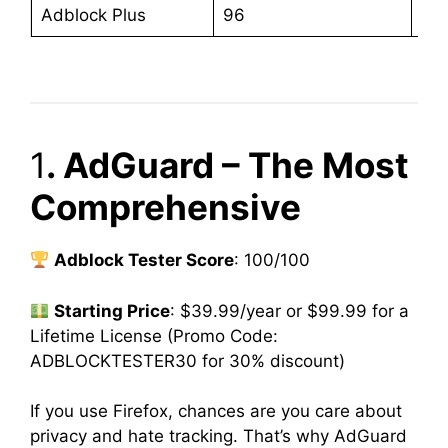
Adblock Plus
96
$4
1
. AdGuard – The Most
Comprehensive
Adblock Tester Score
: 100/100
Starting Price
: $39.99/year or $99.99 for a
Lifetime License (Promo Code:
ADBLOCKTESTER30 for 30% discount)
If you use Firefox, chances are you care about
privacy and hate tracking. That’s why AdGuard