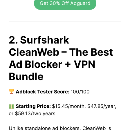
Get 30% Off Adguard
2. Surfshark
CleanWeb – The Best
Ad Blocker + VPN
Bundle
Adblock Tester Score:
100/100
Starting Price:
$15.45/month, $47.85/year,
or $59.13/two years
Unlike standalone ad blockers, CleanWeb is