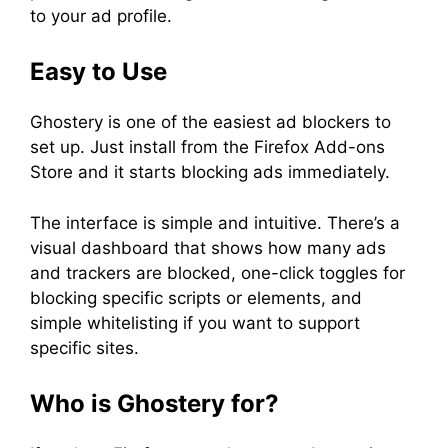
to your ad profile.
Easy to Use
Ghostery is one of the easiest ad blockers to
set up. Just install from the Firefox Add-ons
Store and it starts blocking ads immediately.
The interface is simple and intuitive. There’s a
visual dashboard that shows how many ads
and trackers are blocked, one-click toggles for
blocking specific scripts or elements, and
simple whitelisting if you want to support
specific sites.
Who is Ghostery for?