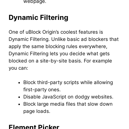
webpage.
Dynamic Filtering
One of uBlock Origin’s coolest features is
Dynamic Filtering. Unlike basic ad blockers that
apply the same blocking rules everywhere,
Dynamic Filtering lets you decide what gets
blocked on a site-by-site basis. For example
you can:
Block third-party scripts while allowing
first-party ones.
Disable JavaScript on dodgy websites.
Block large media files that slow down
page loads.
Element Picker