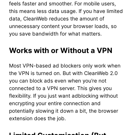
feels faster and smoother. For mobile users,
this means less data usage. If you have limited
data, CleanWeb reduces the amount of
unnecessary content your browser loads, so
you save bandwidth for what matters.
Works with or Without a VPN
Most VPN-based ad blockers only work when
the VPN is turned on. But with CleanWeb 2.0
you can block ads even when you’re not
connected to a VPN server. This gives you
flexibility. If you just want adblocking without
encrypting your entire connection and
potentially slowing it down a bit, the browser
extension does the job.