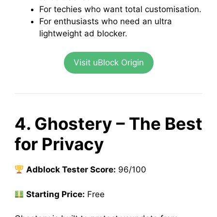
For techies who want total customisation.
For enthusiasts who need an ultra
lightweight ad blocker.
Visit uBlock Origin
4. Ghostery – The Best
for Privacy
Adblock Tester Score:
96/100
Starting Price:
Free