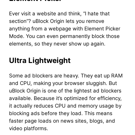
Ever visit a website and think, “I hate that
section”? uBlock Origin lets you remove
anything from a webpage with Element Picker
Mode. You can even permanently block those
elements, so they never show up again.
Ultra Lightweight
Some ad blockers are heavy. They eat up RAM
and CPU, making your browser sluggish. But
uBlock Origin is one of the lightest ad blockers
available. Because it’s optimized for efficiency,
it actually reduces CPU and memory usage by
blocking ads before they load. This means
faster page loads on news sites, blogs, and
video platforms.