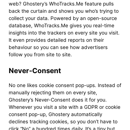
web? Ghostery’s WhoTracks.Me feature pulls
back the curtain and shows you who’s trying to
collect your data. Powered by an open-source
database, WhoTracks.Me gives you real-time
insights into the trackers on every site you visit.
It even provides detailed reports on their
behaviour so you can see how advertisers
follow you from site to site.
Never-Consent
No one likes cookie consent pop-ups. Instead of
manually rejecting them on every site,
Ghostery’s Never-Consent does it for you.
Whenever you visit a site with a GDPR or cookie
consent pop-up, Ghostery automatically
declines tracking cookies, so you don’t have to
click “No” a hundred times daily. It’s a tiny but