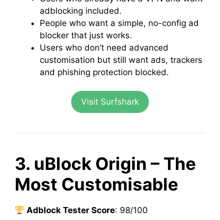
adblocking included.
People who want a simple, no-config ad
blocker that just works.
Users who don’t need advanced
customisation but still want ads, trackers
and phishing protection blocked.
Visit Surfshark
3. uBlock Origin – The
Most Customisable
Adblock Tester Score
: 98/100