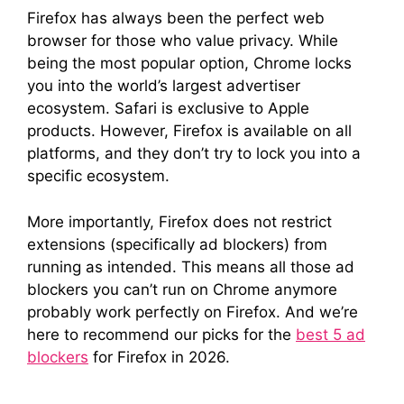
Firefox has always been the perfect web
browser for those who value privacy. While
being the most popular option, Chrome locks
you into the world’s largest advertiser
ecosystem. Safari is exclusive to Apple
products. However, Firefox is available on all
platforms, and they don’t try to lock you into a
specific ecosystem.
More importantly, Firefox does not restrict
extensions (specifically ad blockers) from
running as intended. This means all those ad
blockers you can’t run on Chrome anymore
probably work perfectly on Firefox. And we’re
here to recommend our picks for the
best 5 ad
blockers
for Firefox in 2026.