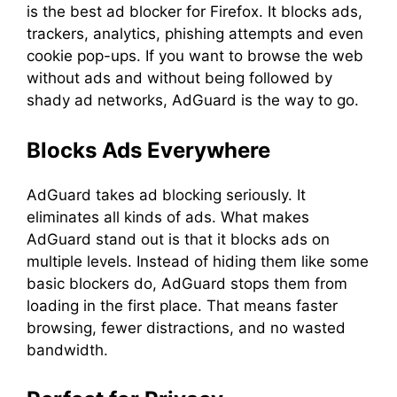
is the best ad blocker for Firefox. It blocks ads,
trackers, analytics, phishing attempts and even
cookie pop-ups. If you want to browse the web
without ads and without being followed by
shady ad networks, AdGuard is the way to go.
Blocks Ads Everywhere
AdGuard takes ad blocking seriously. It
eliminates all kinds of ads. What makes
AdGuard stand out is that it blocks ads on
multiple levels. Instead of hiding them like some
basic blockers do, AdGuard stops them from
loading in the first place. That means faster
browsing, fewer distractions, and no wasted
bandwidth.