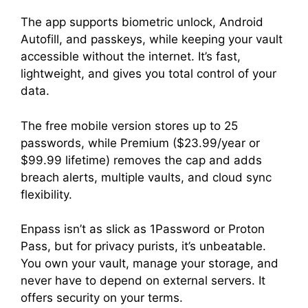
The app supports biometric unlock, Android
Autofill, and passkeys, while keeping your vault
accessible without the internet. It’s fast,
lightweight, and gives you total control of your
data.
The free mobile version stores up to 25
passwords, while Premium ($23.99/year or
$99.99 lifetime) removes the cap and adds
breach alerts, multiple vaults, and cloud sync
flexibility.
Enpass isn’t as slick as 1Password or Proton
Pass, but for privacy purists, it’s unbeatable.
You own your vault, manage your storage, and
never have to depend on external servers. It
offers security on your terms.