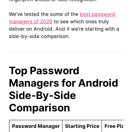
We’ve tested the some of the
best password
managers of 2026
to see which ones truly
deliver on Android. And it we’re starting with a
side-by-side comparison.
Top Password
Managers for Android
Side-By-Side
Comparison
Password Manager
Starting Price
Free Plan