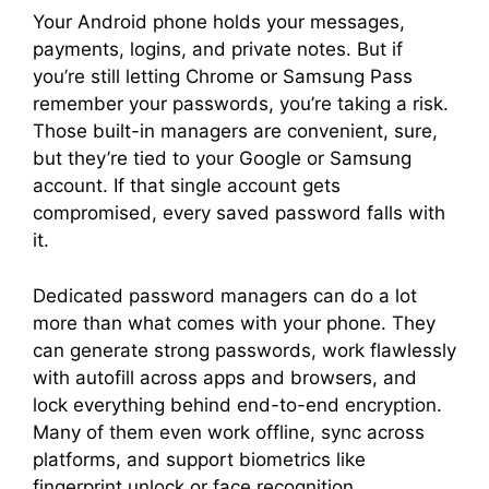
Your Android phone holds your messages,
payments, logins, and private notes. But if
you’re still letting Chrome or Samsung Pass
remember your passwords, you’re taking a risk.
Those built-in managers are convenient, sure,
but they’re tied to your Google or Samsung
account. If that single account gets
compromised, every saved password falls with
it.
Dedicated password managers can do a lot
more than what comes with your phone. They
can generate strong passwords, work flawlessly
with autofill across apps and browsers, and
lock everything behind end-to-end encryption.
Many of them even work offline, sync across
platforms, and support biometrics like
fingerprint unlock or face recognition.