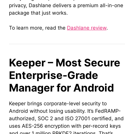
privacy, Dashlane delivers a premium all-in-one
package that just works.
To learn more, read the
Dashlane review
.
Keeper – Most Secure
Enterprise-Grade
Manager for Android
Keeper brings corporate-level security to
Android without losing usability. It’s FedRAMP-
authorized, SOC 2 and ISO 27001 certified, and
uses AES-256 encryption with per-record keys
and over 1 million PBKDF2 iterations. That’s