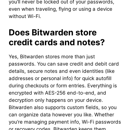
you’ll never be locked out of your passwords,
even when traveling, flying or using a device
without Wi-Fi.
Does Bitwarden store
credit cards and notes?
Yes, Bitwarden stores more than just
passwords. You can save credit and debit card
details, secure notes and even identities (like
addresses or personal info) for quick autofill
during checkouts or form entries. Everything is
encrypted with AES-256 end-to-end, and
decryption only happens on your device.
Bitwarden also supports custom fields, so you
can organize data however you like. Whether
you’re managing payment info, Wi-Fi passwords
or recovery codes, Bitwarden keeps them