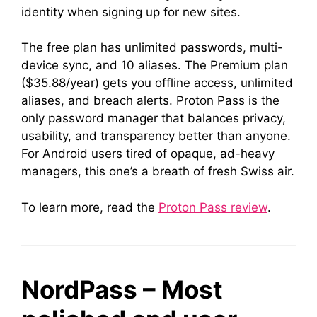
identity when signing up for new sites.
The free plan has unlimited passwords, multi-
device sync, and 10 aliases. The Premium plan
($35.88/year) gets you offline access, unlimited
aliases, and breach alerts. Proton Pass is the
only password manager that balances privacy,
usability, and transparency better than anyone.
For Android users tired of opaque, ad-heavy
managers, this one’s a breath of fresh Swiss air.
To learn more, read the
Proton Pass review
.
NordPass – Most