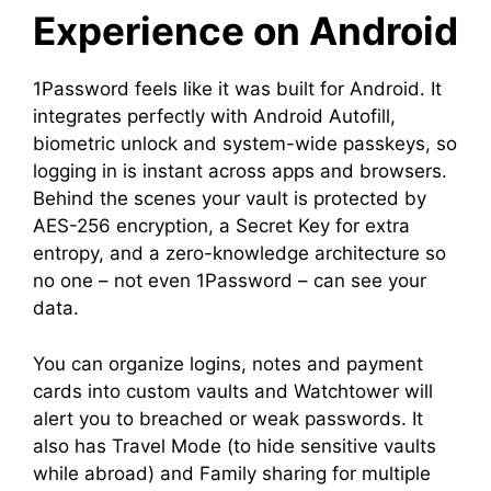
Experience on Android
1Password feels like it was built for Android. It
integrates perfectly with Android Autofill,
biometric unlock and system-wide passkeys, so
logging in is instant across apps and browsers.
Behind the scenes your vault is protected by
AES-256 encryption, a Secret Key for extra
entropy, and a zero-knowledge architecture so
no one – not even 1Password – can see your
data.
You can organize logins, notes and payment
cards into custom vaults and Watchtower will
alert you to breached or weak passwords. It
also has Travel Mode (to hide sensitive vaults
while abroad) and Family sharing for multiple