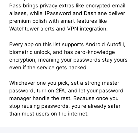
Pass brings privacy extras like encrypted email
aliases, while 1Password and Dashlane deliver
premium polish with smart features like
Watchtower alerts and VPN integration.
Every app on this list supports Android Autofill,
biometric unlock, and has zero-knowledge
encryption, meaning your passwords stay yours
even if the service gets hacked.
Whichever one you pick, set a strong master
password, turn on 2FA, and let your password
manager handle the rest. Because once you
stop reusing passwords, you’re already safer
than most users on the internet.