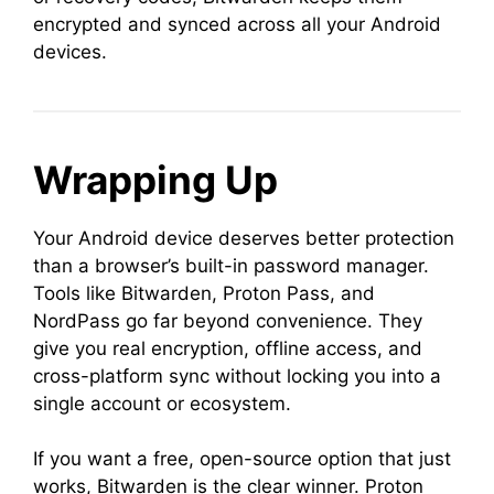
encrypted and synced across all your Android
devices.
Wrapping Up
Your Android device deserves better protection
than a browser’s built-in password manager.
Tools like Bitwarden, Proton Pass, and
NordPass go far beyond convenience. They
give you real encryption, offline access, and
cross-platform sync without locking you into a
single account or ecosystem.
If you want a free, open-source option that just
works, Bitwarden is the clear winner. Proton