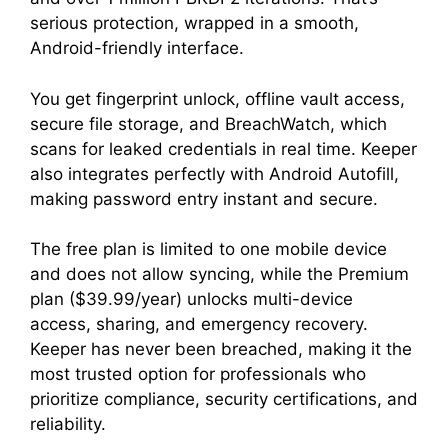
serious protection, wrapped in a smooth,
Android-friendly interface.
You get fingerprint unlock, offline vault access,
secure file storage, and BreachWatch, which
scans for leaked credentials in real time. Keeper
also integrates perfectly with Android Autofill,
making password entry instant and secure.
The free plan is limited to one mobile device
and does not allow syncing, while the Premium
plan ($39.99/year) unlocks multi-device
access, sharing, and emergency recovery.
Keeper has never been breached, making it the
most trusted option for professionals who
prioritize compliance, security certifications, and
reliability.