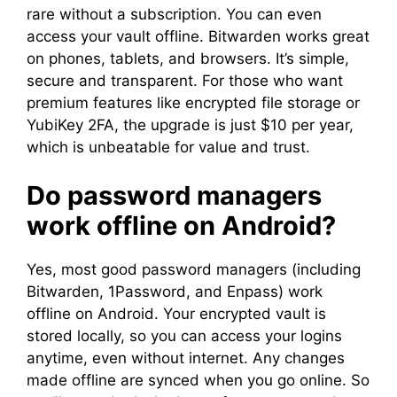
rare without a subscription. You can even
access your vault offline. Bitwarden works great
on phones, tablets, and browsers. It’s simple,
secure and transparent. For those who want
premium features like encrypted file storage or
YubiKey 2FA, the upgrade is just $10 per year,
which is unbeatable for value and trust.
Do password managers
work offline on Android?
Yes, most good password managers (including
Bitwarden, 1Password, and Enpass) work
offline on Android. Your encrypted vault is
stored locally, so you can access your logins
anytime, even without internet. Any changes
made offline are synced when you go online. So