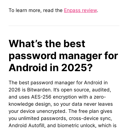
To learn more, read the
Enpass review
.
What’s the best
password manager for
Android in 2025?
The best password manager for Android in
2026 is Bitwarden. It’s open source, audited,
and uses AES-256 encryption with a zero-
knowledge design, so your data never leaves
your device unencrypted. The free plan gives
you unlimited passwords, cross-device sync,
Android Autofill, and biometric unlock, which is