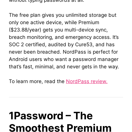
without typing passwords at all.
The free plan gives you unlimited storage but
only one active device, while Premium
($23.88/year) gets you multi-device sync,
breach monitoring, and emergency access. It’s
SOC 2 certified, audited by Cure53, and has
never been breached. NordPass is perfect for
Android users who want a password manager
that’s fast, minimal, and never gets in the way.
To learn more, read the
NordPass review.
1Password – The
Smoothest Premium