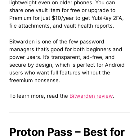
lightweight even on older phones. You can
share one vault item for free or upgrade to
Premium for just $10/year to get YubiKey 2FA,
file attachments, and vault health reports.
Bitwarden is one of the few password
managers that’s good for both beginners and
power users. It’s transparent, ad-free, and
secure by design, which is perfect for Android
users who want full features without the
freemium nonsense.
To learn more, read the
Bitwarden review
.
Proton Pass – Best for