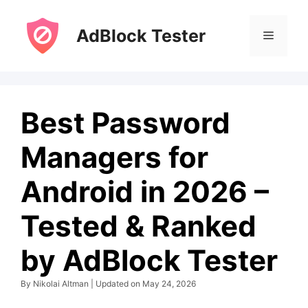
Skip
to
AdBlock Tester
Menu
content
Best Password
Managers for
Android in 2026 –
Tested & Ranked
by AdBlock Tester
By Nikolai Altman | Updated on May 24, 2026