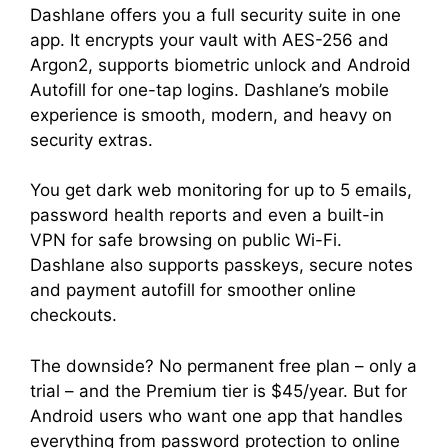
Dashlane offers you a full security suite in one
app. It encrypts your vault with AES-256 and
Argon2, supports biometric unlock and Android
Autofill for one-tap logins. Dashlane’s mobile
experience is smooth, modern, and heavy on
security extras.
You get dark web monitoring for up to 5 emails,
password health reports and even a built-in
VPN for safe browsing on public Wi-Fi.
Dashlane also supports passkeys, secure notes
and payment autofill for smoother online
checkouts.
The downside? No permanent free plan – only a
trial – and the Premium tier is $45/year. But for
Android users who want one app that handles
everything from password protection to online