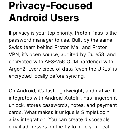
Privacy-Focused
Android Users
If privacy is your top priority, Proton Pass is the
password manager to use. Built by the same
Swiss team behind Proton Mail and Proton
VPN, it’s open source, audited by Cure53, and
encrypted with AES-256 GCM hardened with
Argon2. Every piece of data (even the URLs) is
encrypted locally before syncing.
On Android, it’s fast, lightweight, and native. It
integrates with Android Autofill, has fingerprint
unlock, stores passwords, notes, and payment
cards. What makes it unique is SimpleLogin
alias integration. You can create disposable
email addresses on the fly to hide your real