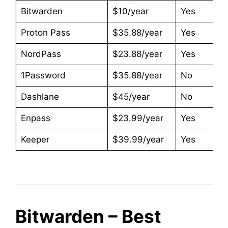
Bitwarden
$10/year
Yes
Proton Pass
$35.88/year
Yes
NordPass
$23.88/year
Yes
1Password
$35.88/year
No
Dashlane
$45/year
No
Enpass
$23.99/year
Yes
Keeper
$39.99/year
Yes
Bitwarden – Best