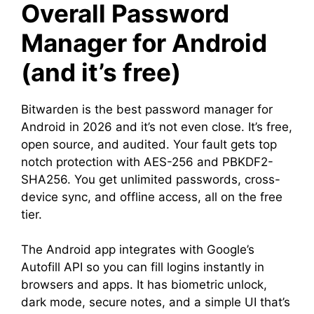
Overall Password
Manager for Android
(and it’s free)
Bitwarden is the best password manager for
Android in 2026 and it’s not even close. It’s free,
open source, and audited. Your fault gets top
notch protection with AES-256 and PBKDF2-
SHA256. You get unlimited passwords, cross-
device sync, and offline access, all on the free
tier.
The Android app integrates with Google’s
Autofill API so you can fill logins instantly in
browsers and apps. It has biometric unlock,
dark mode, secure notes, and a simple UI that’s