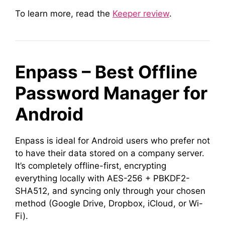
To learn more, read the
Keeper review
.
Enpass – Best Offline
Password Manager for
Android
Enpass is ideal for Android users who prefer not
to have their data stored on a company server.
It’s completely offline-first, encrypting
everything locally with AES-256 + PBKDF2-
SHA512, and syncing only through your chosen
method (Google Drive, Dropbox, iCloud, or Wi-
Fi).