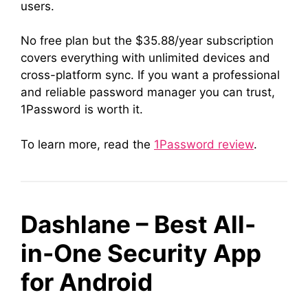
users.
No free plan but the $35.88/year subscription
covers everything with unlimited devices and
cross-platform sync. If you want a professional
and reliable password manager you can trust,
1Password is worth it.
To learn more, read the
1Password review
.
Dashlane – Best All-
in-One Security App
for Android