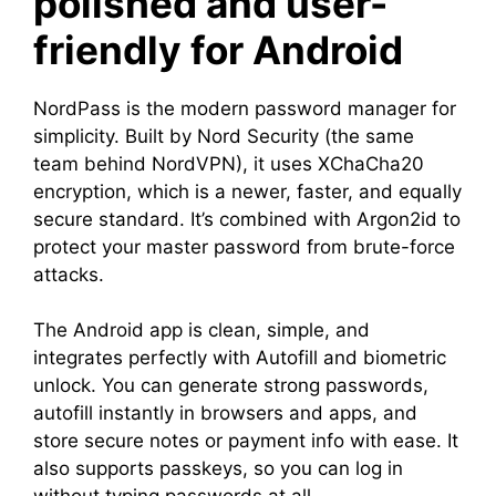
polished and user-
friendly for Android
NordPass is the modern password manager for
simplicity. Built by Nord Security (the same
team behind NordVPN), it uses XChaCha20
encryption, which is a newer, faster, and equally
secure standard. It’s combined with Argon2id to
protect your master password from brute-force
attacks.
The Android app is clean, simple, and
integrates perfectly with Autofill and biometric
unlock. You can generate strong passwords,
autofill instantly in browsers and apps, and
store secure notes or payment info with ease. It
also supports passkeys, so you can log in