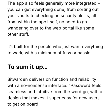
The app also feels generally more integrated –
you can get everything done, from sorting out
your vaults to checking on security alerts, all
from within the app itself, no need to go
wandering over to the web portal like some
other stuff.
It’s built for the people who just want everything
to work, with a minimum of fuss or hassle.
To sum it up…
Bitwarden delivers on function and reliability
with a no-nonsense interface. 1Password feels
seamless and intuitive from the word go, with a
design that makes it super easy for new users
to get on board.