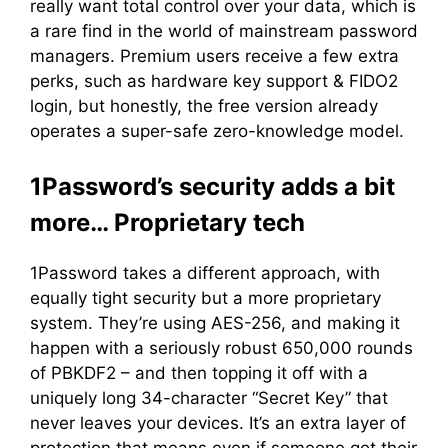
really want total control over your data, which is
a rare find in the world of mainstream password
managers. Premium users receive a few extra
perks, such as hardware key support & FIDO2
login, but honestly, the free version already
operates a super-safe zero-knowledge model.
1Password’s security adds a bit
more… Proprietary tech
1Password takes a different approach, with
equally tight security but a more proprietary
system. They’re using AES-256, and making it
happen with a seriously robust 650,000 rounds
of PBKDF2 – and then topping it off with a
uniquely long 34-character “Secret Key” that
never leaves your devices. It’s an extra layer of