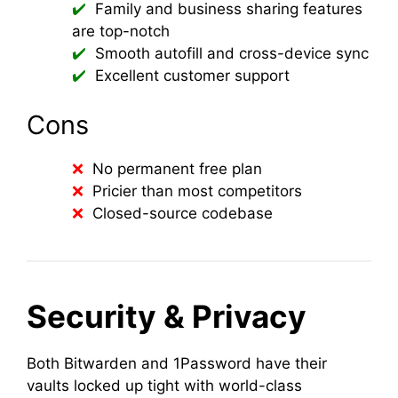
Family and business sharing features
are top-notch
Smooth autofill and cross-device sync
Excellent customer support
Cons
No permanent free plan
Pricier than most competitors
Closed-source codebase
Security & Privacy
Both Bitwarden and 1Password have their
vaults locked up tight with world-class