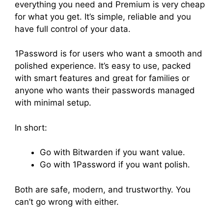
everything you need and Premium is very cheap
for what you get. It’s simple, reliable and you
have full control of your data.
1Password is for users who want a smooth and
polished experience. It’s easy to use, packed
with smart features and great for families or
anyone who wants their passwords managed
with minimal setup.
In short:
Go with Bitwarden if you want value.
Go with 1Password if you want polish.
Both are safe, modern, and trustworthy. You
can’t go wrong with either.