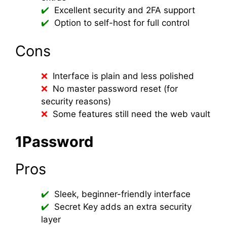
Excellent security and 2FA support
Option to self-host for full control
Cons
Interface is plain and less polished
No master password reset (for
security reasons)
Some features still need the web vault
1Password
Pros
Sleek, beginner-friendly interface
Secret Key adds an extra security
layer