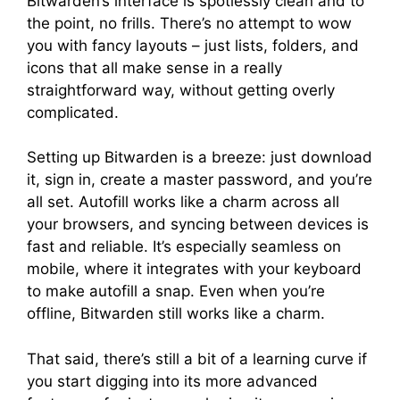
Bitwarden’s interface is spotlessly clean and to
the point, no frills. There’s no attempt to wow
you with fancy layouts – just lists, folders, and
icons that all make sense in a really
straightforward way, without getting overly
complicated.
Setting up Bitwarden is a breeze: just download
it, sign in, create a master password, and you’re
all set. Autofill works like a charm across all
your browsers, and syncing between devices is
fast and reliable. It’s especially seamless on
mobile, where it integrates with your keyboard
to make autofill a snap. Even when you’re
offline, Bitwarden still works like a charm.
That said, there’s still a bit of a learning curve if
you start digging into its more advanced