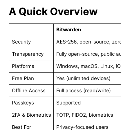
A Quick Overview
Bitwarden
Security
AES-256, open-source, zero br
Transparency
Fully open-source, public audit
Platforms
Windows, macOS, Linux, iOS, A
Free Plan
Yes (unlimited devices)
Offline Access
Full access (read/write)
Passkeys
Supported
2FA & Biometrics
TOTP, FIDO2, biometrics
Best For
Privacy-focused users