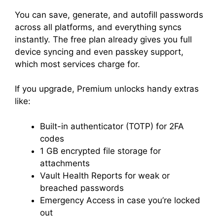
You can save, generate, and autofill passwords
across all platforms, and everything syncs
instantly. The free plan already gives you full
device syncing and even passkey support,
which most services charge for.
If you upgrade, Premium unlocks handy extras
like:
Built-in authenticator (TOTP) for 2FA
codes
1 GB encrypted file storage for
attachments
Vault Health Reports for weak or
breached passwords
Emergency Access in case you’re locked
out