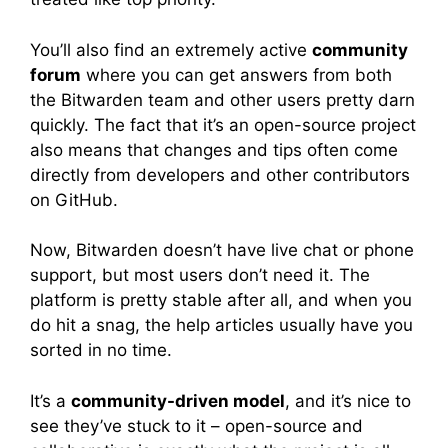
You’ll also find an extremely active
community
forum
where you can get answers from both
the Bitwarden team and other users pretty darn
quickly. The fact that it’s an open-source project
also means that changes and tips often come
directly from developers and other contributors
on GitHub.
Now, Bitwarden doesn’t have live chat or phone
support, but most users don’t need it. The
platform is pretty stable after all, and when you
do hit a snag, the help articles usually have you
sorted in no time.
It’s a
community-driven model
, and it’s nice to
see they’ve stuck to it – open-source and