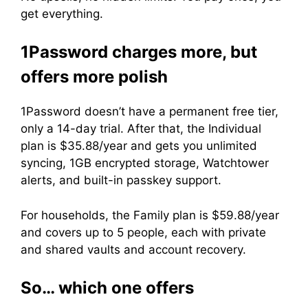
get everything.
1Password charges more, but
offers more polish
1Password doesn’t have a permanent free tier,
only a 14-day trial. After that, the Individual
plan is $35.88/year and gets you unlimited
syncing, 1GB encrypted storage, Watchtower
alerts, and built-in passkey support.
For households, the Family plan is $59.88/year
and covers up to 5 people, each with private
and shared vaults and account recovery.
So… which one offers