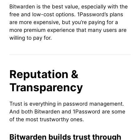
Bitwarden is the best value, especially with the
free and low-cost options. 1Password’s plans
are more expensive, but you’re paying for a
more premium experience that many users are
willing to pay for.
Reputation &
Transparency
Trust is everything in password management.
And both Bitwarden and 1Password are some
of the most trustworthy ones.
Bitwarden builds trust through