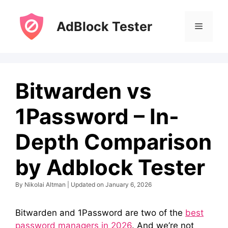
Skip
to
AdBlock Tester
Menu
content
Bitwarden vs
1Password – In-
Depth Comparison
by Adblock Tester
By Nikolai Altman | Updated on January 6, 2026
Bitwarden and 1Password are two of the
best
password managers in 2026
. And we’re not