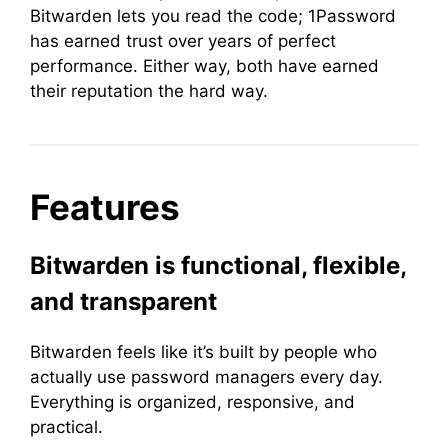
Bitwarden lets you read the code; 1Password
has earned trust over years of perfect
performance. Either way, both have earned
their reputation the hard way.
Features
Bitwarden is functional, flexible,
and transparent
Bitwarden feels like it’s built by people who
actually use password managers every day.
Everything is organized, responsive, and
practical.