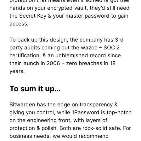
protection that means even if someone got their
hands on your encrypted vault, they’d still need
the Secret Key & your master password to gain
access.
To back up this design, the company has 3rd
party audits coming out the wazoo – SOC 2
certification, & an unblemished record since
their launch in 2006 – zero breaches in 18
years.
To sum it up…
Bitwarden has the edge on transparency &
giving you control, while 1Password is top-notch
on the engineering front, with layers of
protection & polish. Both are rock-solid safe. For
business needs, we would recommend