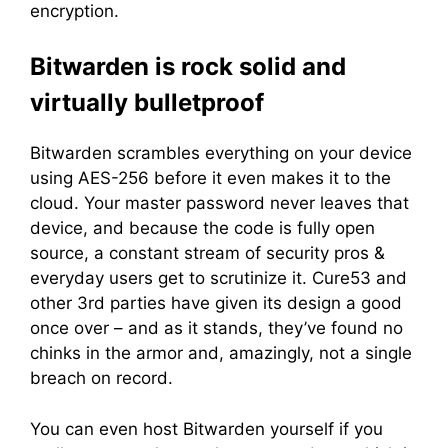
encryption.
Bitwarden is rock solid and
virtually bulletproof
Bitwarden scrambles everything on your device
using AES-256 before it even makes it to the
cloud. Your master password never leaves that
device, and because the code is fully open
source, a constant stream of security pros &
everyday users get to scrutinize it. Cure53 and
other 3rd parties have given its design a good
once over – and as it stands, they’ve found no
chinks in the armor and, amazingly, not a single
breach on record.
You can even host Bitwarden yourself if you