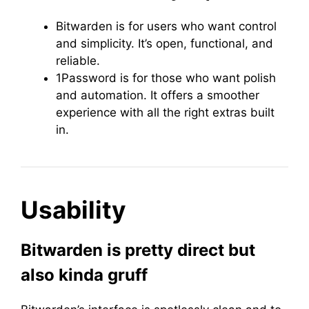
Bitwarden is for users who want control
and simplicity. It’s open, functional, and
reliable.
1Password is for those who want polish
and automation. It offers a smoother
experience with all the right extras built
in.
Usability
Bitwarden is pretty direct but
also kinda gruff