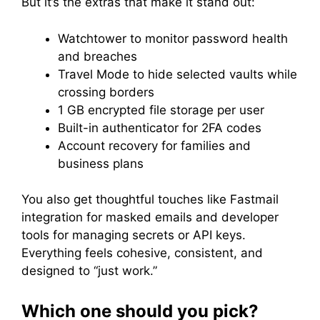
But it’s the extras that make it stand out:
Watchtower to monitor password health
and breaches
Travel Mode to hide selected vaults while
crossing borders
1 GB encrypted file storage per user
Built-in authenticator for 2FA codes
Account recovery for families and
business plans
You also get thoughtful touches like Fastmail
integration for masked emails and developer
tools for managing secrets or API keys.
Everything feels cohesive, consistent, and
designed to “just work.”
Which one should you pick?