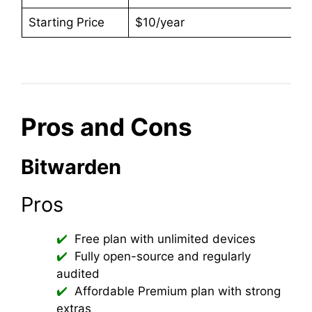
Starting Price
$10/year
Pros and Cons
Bitwarden
Pros
Free plan with unlimited devices
Fully open-source and regularly
audited
Affordable Premium plan with strong
extras