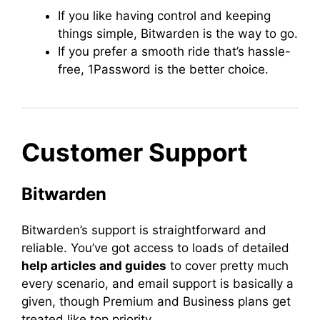
If you like having control and keeping
things simple, Bitwarden is the way to go.
If you prefer a smooth ride that’s hassle-
free, 1Password is the better choice.
Customer Support
Bitwarden
Bitwarden’s support is straightforward and
reliable. You’ve got access to loads of detailed
help articles and guides
to cover pretty much
every scenario, and email support is basically a
given, though Premium and Business plans get
treated like top priority.