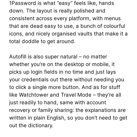
1Password is what “easy” feels like, hands
down. The layout is really polished and
consistent across every platform, with menus
that are dead easy to use, a bunch of colourful
icons, and nicely organised vaults that make it a
total doddle to get around.
Autofill is also super natural – no matter
whether you’re on the desktop or mobile, it
picks up login fields in no time and just lays
your credentials out there without needing you
to click a single more button. And as for stuff
like Watchtower and Travel Mode – they’re all
just readily to hand, same with account
recovery or family sharing: the explanations are
written in plain English, so you don’t need to get
out the dictionary.