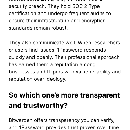
security breach. They hold SOC 2 Type II
certification and undergo frequent audits to
ensure their infrastructure and encryption
standards remain robust.
They also communicate well. When researchers
or users find issues, 1Password responds
quickly and openly. Their professional approach
has earned them a reputation among
businesses and IT pros who value reliability and
reputation over ideology.
So which one’s more transparent
and trustworthy?
Bitwarden offers transparency you can verify,
and 1Password provides trust proven over time.