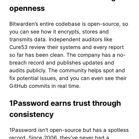
openness
Bitwarden’s entire codebase is open-source, so
you can see how it encrypts, stores and
transmits data. Independent auditors like
Cure53 review their systems and every report
so far has been clean. The company has a no-
breach record and publishes updates and
audits publicly. The community helps spot and
fix potential issues, and you can even see their
GitHub commits in real time.
1Password earns trust through
consistency
1Password isn’t open-source but has a spotless
record. Since 2006, they’ve never had a