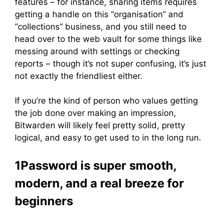
features – for instance, sharing items requires
getting a handle on this “organisation” and
“collections” business, and you still need to
head over to the web vault for some things like
messing around with settings or checking
reports – though it’s not super confusing, it’s just
not exactly the friendliest either.
If you’re the kind of person who values getting
the job done over making an impression,
Bitwarden will likely feel pretty solid, pretty
logical, and easy to get used to in the long run.
1Password is super smooth,
modern, and a real breeze for
beginners