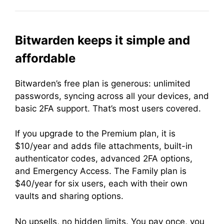
Bitwarden keeps it simple and
affordable
Bitwarden’s free plan is generous: unlimited
passwords, syncing across all your devices, and
basic 2FA support. That’s most users covered.
If you upgrade to the Premium plan, it is
$10/year and adds file attachments, built-in
authenticator codes, advanced 2FA options,
and Emergency Access. The Family plan is
$40/year for six users, each with their own
vaults and sharing options.
No upsells, no hidden limits. You pay once, you