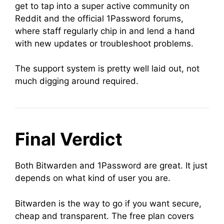
get to tap into a super active community on
Reddit and the official 1Password forums,
where staff regularly chip in and lend a hand
with new updates or troubleshoot problems.
The support system is pretty well laid out, not
much digging around required.
Final Verdict
Both Bitwarden and 1Password are great. It just
depends on what kind of user you are.
Bitwarden is the way to go if you want secure,
cheap and transparent. The free plan covers