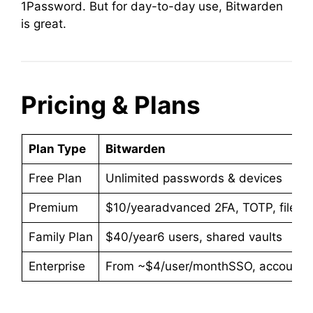
1Password. But for day-to-day use, Bitwarden
is great.
Pricing & Plans
Plan Type
Bitwarden
Free Plan
Unlimited passwords & devices
Premium
$10/yearadvanced 2FA, TOTP, file st
Family Plan
$40/year6 users, shared vaults
Enterprise
From ~$4/user/monthSSO, account rec