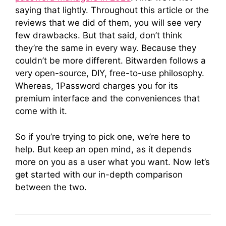
saying that lightly. Throughout this article or the
reviews that we did of them, you will see very
few drawbacks. But that said, don’t think
they’re the same in every way. Because they
couldn’t be more different. Bitwarden follows a
very open-source, DIY, free-to-use philosophy.
Whereas, 1Password charges you for its
premium interface and the conveniences that
come with it.
So if you’re trying to pick one, we’re here to
help. But keep an open mind, as it depends
more on you as a user what you want. Now let’s
get started with our in-depth comparison
between the two.