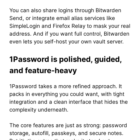
You can also share logins through Bitwarden
Send, or integrate email alias services like
SimpleLogin and Firefox Relay to mask your real
address. And if you want full control, Bitwarden
even lets you self-host your own vault server.
1Password is polished, guided,
and feature-heavy
1Password takes a more refined approach. It
packs in everything you could want, with tight
integration and a clean interface that hides the
complexity underneath.
The core features are just as strong: password
storage, autofill, passkeys, and secure notes.