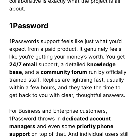
collaborative is exactly what the project is all
about.
1Password
1Passwords support feels like just what you’d
expect from a paid product. It genuinely feels
like you’re getting your money’s worth. You get
24/7 email
support, a detailed
knowledge
base
, and a
community forum
run by officially
trained staff. Replies are lightning fast, usually
within a few hours, and they take the time to
get back to you with clear, thoughtful answers.
For Business and Enterprise customers,
1Password throws in
dedicated account
managers
and even some
priority phone
support
on top of that. And individual users still