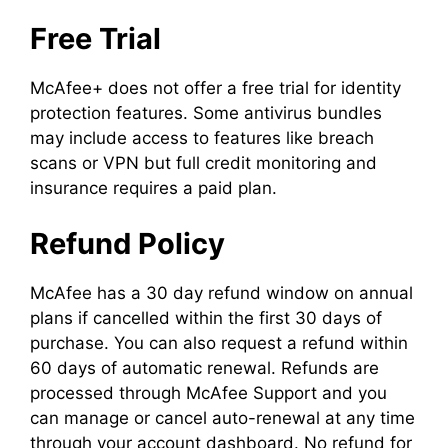
Free Trial
McAfee+ does not offer a free trial for identity
protection features. Some antivirus bundles
may include access to features like breach
scans or VPN but full credit monitoring and
insurance requires a paid plan.
Refund Policy
McAfee has a 30 day refund window on annual
plans if cancelled within the first 30 days of
purchase. You can also request a refund within
60 days of automatic renewal. Refunds are
processed through McAfee Support and you
can manage or cancel auto-renewal at any time
through your account dashboard. No refund for