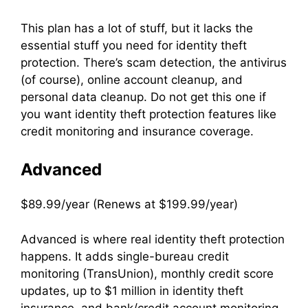
This plan has a lot of stuff, but it lacks the
essential stuff you need for identity theft
protection. There’s scam detection, the antivirus
(of course), online account cleanup, and
personal data cleanup. Do not get this one if
you want identity theft protection features like
credit monitoring and insurance coverage.
Advanced
$89.99/year (Renews at $199.99/year)
Advanced is where real identity theft protection
happens. It adds single-bureau credit
monitoring (TransUnion), monthly credit score
updates, up to $1 million in identity theft
insurance, and bank/credit account monitoring.