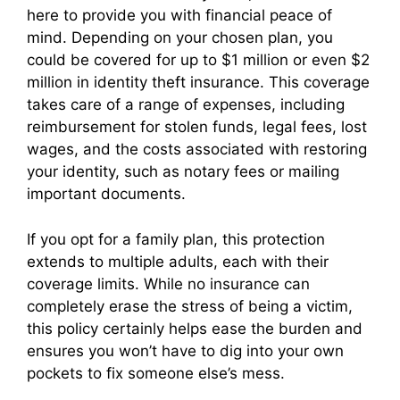
here to provide you with financial peace of
mind. Depending on your chosen plan, you
could be covered for up to $1 million or even $2
million in identity theft insurance. This coverage
takes care of a range of expenses, including
reimbursement for stolen funds, legal fees, lost
wages, and the costs associated with restoring
your identity, such as notary fees or mailing
important documents.
If you opt for a family plan, this protection
extends to multiple adults, each with their
coverage limits. While no insurance can
completely erase the stress of being a victim,
this policy certainly helps ease the burden and
ensures you won’t have to dig into your own
pockets to fix someone else’s mess.