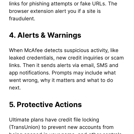
links for phishing attempts or fake URLs. The
browser extension alert you if a site is
fraudulent.
4. Alerts & Warnings
When McAfee detects suspicious activity, like
leaked credentials, new credit inquiries or scam
links. Then it sends alerts via email, SMS and
app notifications. Prompts may include what
went wrong, why it matters and what to do
next.
5. Protective Actions
Ultimate plans have credit file locking
(TransUnion) to prevent new accounts from