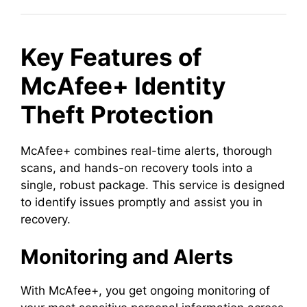
Key Features of
McAfee+ Identity
Theft Protection
McAfee+ combines real-time alerts, thorough
scans, and hands-on recovery tools into a
single, robust package. This service is designed
to identify issues promptly and assist you in
recovery.
Monitoring and Alerts
With McAfee+, you get ongoing monitoring of