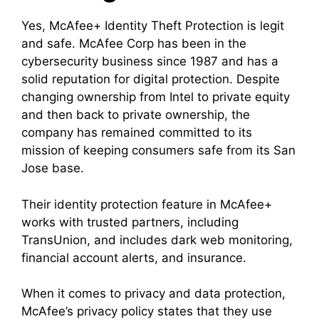
Yes, McAfee+ Identity Theft Protection is legit
and safe. McAfee Corp has been in the
cybersecurity business since 1987 and has a
solid reputation for digital protection. Despite
changing ownership from Intel to private equity
and then back to private ownership, the
company has remained committed to its
mission of keeping consumers safe from its San
Jose base.
Their identity protection feature in McAfee+
works with trusted partners, including
TransUnion, and includes dark web monitoring,
financial account alerts, and insurance.
When it comes to privacy and data protection,
McAfee’s privacy policy states that they use