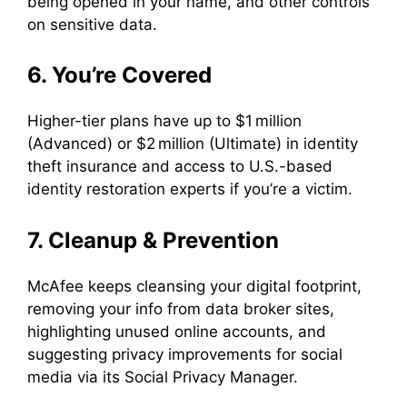
being opened in your name, and other controls
on sensitive data.
6. You’re Covered
Higher-tier plans have up to $1 million
(Advanced) or $2 million (Ultimate) in identity
theft insurance and access to U.S.-based
identity restoration experts if you’re a victim.
7. Cleanup & Prevention
McAfee keeps cleansing your digital footprint,
removing your info from data broker sites,
highlighting unused online accounts, and
suggesting privacy improvements for social
media via its Social Privacy Manager.