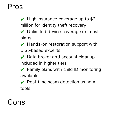
Pros
High insurance coverage up to $2
million for identity theft recovery
Unlimited device coverage on most
plans
Hands-on restoration support with
U.S.-based experts
Data broker and account cleanup
included in higher tiers
Family plans with child ID monitoring
available
Real-time scam detection using AI
tools
Cons