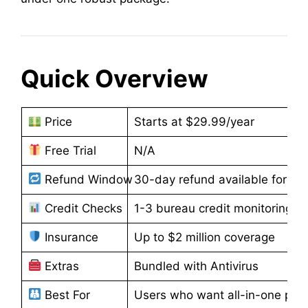
Quick Overview
Price
Starts at $29.99/year
Free Trial
N/A
Refund Window
30-day refund available for an
Credit Checks
1-3 bureau credit monitoring
Insurance
Up to $2 million coverage
Extras
Bundled with Antivirus
Best For
Users who want all-in-one prote