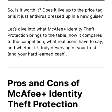
So, is it worth it? Does it live up to the price tag,
or is it just antivirus dressed up in a new guise?
Let’s dive into what McAfee+ Identity Theft
Protection brings to the table, how it compares
to the competition, what real users have to say,
and whether it’s truly deserving of your trust
(and your hard-earned cash).
Pros and Cons of
McAfee+ Identity
Theft Protection