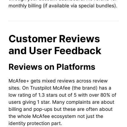
monthly billing (if available via special bundles).
Customer Reviews
and User Feedback
Reviews on Platforms
McAfee+ gets mixed reviews across review
sites. On Trustpilot McAfee (the brand) has a
low rating of 1.3 stars out of 5 with over 80% of
users giving 1 star. Many complaints are about
billing and pop-ups but these are often about
the whole McAfee ecosystem not just the
identity protection part.