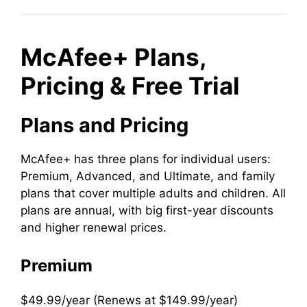
McAfee+ Plans,
Pricing & Free Trial
Plans and Pricing
McAfee+ has three plans for individual users:
Premium, Advanced, and Ultimate, and family
plans that cover multiple adults and children. All
plans are annual, with big first-year discounts
and higher renewal prices.
Premium
$49.99/year (Renews at $149.99/year)