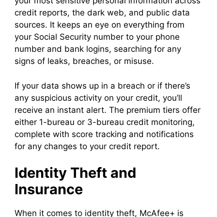
your most sensitive personal information across
credit reports, the dark web, and public data
sources. It keeps an eye on everything from
your Social Security number to your phone
number and bank logins, searching for any
signs of leaks, breaches, or misuse.
If your data shows up in a breach or if there’s
any suspicious activity on your credit, you’ll
receive an instant alert. The premium tiers offer
either 1-bureau or 3-bureau credit monitoring,
complete with score tracking and notifications
for any changes to your credit report.
Identity Theft and
Insurance
When it comes to identity theft, McAfee+ is