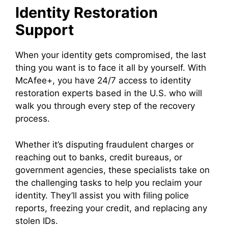
Identity Restoration
Support
When your identity gets compromised, the last
thing you want is to face it all by yourself. With
McAfee+, you have 24/7 access to identity
restoration experts based in the U.S. who will
walk you through every step of the recovery
process.
Whether it’s disputing fraudulent charges or
reaching out to banks, credit bureaus, or
government agencies, these specialists take on
the challenging tasks to help you reclaim your
identity. They’ll assist you with filing police
reports, freezing your credit, and replacing any
stolen IDs.