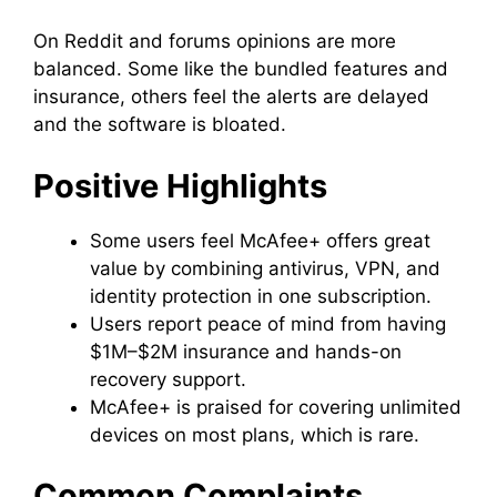
On Reddit and forums opinions are more
balanced. Some like the bundled features and
insurance, others feel the alerts are delayed
and the software is bloated.
Positive Highlights
Some users feel McAfee+ offers great
value by combining antivirus, VPN, and
identity protection in one subscription.
Users report peace of mind from having
$1M–$2M insurance and hands-on
recovery support.
McAfee+ is praised for covering unlimited
devices on most plans, which is rare.
Common Complaints