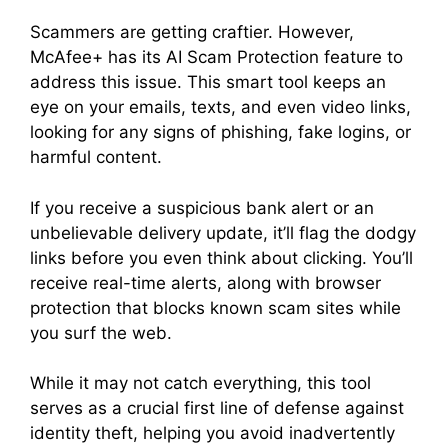
Scammers are getting craftier. However,
McAfee+ has its AI Scam Protection feature to
address this issue. This smart tool keeps an
eye on your emails, texts, and even video links,
looking for any signs of phishing, fake logins, or
harmful content.
If you receive a suspicious bank alert or an
unbelievable delivery update, it’ll flag the dodgy
links before you even think about clicking. You’ll
receive real-time alerts, along with browser
protection that blocks known scam sites while
you surf the web.
While it may not catch everything, this tool
serves as a crucial first line of defense against
identity theft, helping you avoid inadvertently