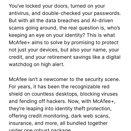
You’ve locked your doors, turned on your
antivirus, and double-checked your passwords.
But with all the data breaches and AI-driven
scams going around, the real question is, who’s
keeping an eye on your identity? This is what
McAfee+ aims to solve by promising to protect
not just your devices, but also your name, your
credit, and your retirement savings like a digital
watchdog on high alert.
McAfee isn’t a newcomer to the security scene.
For years, it has been the recognizable red
shield on countless desktops, blocking viruses
and fending off hackers. Now, with McAfee+,
they’re leaping into identity theft protection,
offering credit monitoring, dark web scans,
insurance, and more, all bundled together
under one robust package.