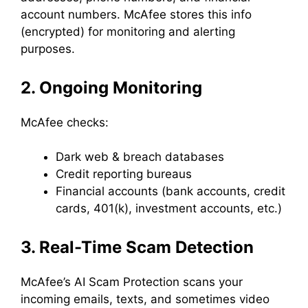
account numbers. McAfee stores this info
(encrypted) for monitoring and alerting
purposes.
2. Ongoing Monitoring
McAfee checks:
Dark web & breach databases
Credit reporting bureaus
Financial accounts (bank accounts, credit
cards, 401(k), investment accounts, etc.)
3. Real-Time Scam Detection
McAfee’s AI Scam Protection scans your
incoming emails, texts, and sometimes video