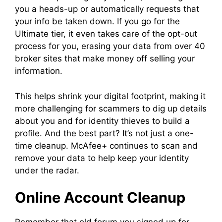
you a heads-up or automatically requests that
your info be taken down. If you go for the
Ultimate tier, it even takes care of the opt-out
process for you, erasing your data from over 40
broker sites that make money off selling your
information.
This helps shrink your digital footprint, making it
more challenging for scammers to dig up details
about you and for identity thieves to build a
profile. And the best part? It’s not just a one-
time cleanup. McAfee+ continues to scan and
remove your data to help keep your identity
under the radar.
Online Account Cleanup