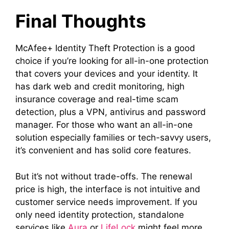
Final Thoughts
McAfee+ Identity Theft Protection is a good
choice if you’re looking for all-in-one protection
that covers your devices and your identity. It
has dark web and credit monitoring, high
insurance coverage and real-time scam
detection, plus a VPN, antivirus and password
manager. For those who want an all-in-one
solution especially families or tech-savvy users,
it’s convenient and has solid core features.
But it’s not without trade-offs. The renewal
price is high, the interface is not intuitive and
customer service needs improvement. If you
only need identity protection, standalone
services like
Aura
or
LifeLock
might feel more