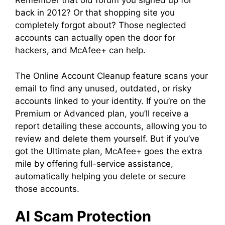
Remember that old forum you signed up for
back in 2012? Or that shopping site you
completely forgot about? Those neglected
accounts can actually open the door for
hackers, and McAfee+ can help.
The Online Account Cleanup feature scans your
email to find any unused, outdated, or risky
accounts linked to your identity. If you’re on the
Premium or Advanced plan, you’ll receive a
report detailing these accounts, allowing you to
review and delete them yourself. But if you’ve
got the Ultimate plan, McAfee+ goes the extra
mile by offering full-service assistance,
automatically helping you delete or secure
those accounts.
AI Scam Protection