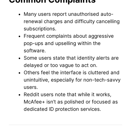
Many users report unauthorised auto-
renewal charges and difficulty cancelling
subscriptions.
Frequent complaints about aggressive
pop-ups and upselling within the
software.
Some users state that identity alerts are
delayed or too vague to act on.
Others feel the interface is cluttered and
unintuitive, especially for non-tech-savvy
users.
Reddit users note that while it works,
McAfee+ isn’t as polished or focused as
dedicated ID protection services.