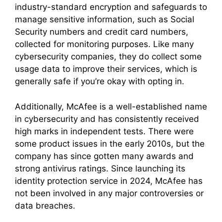
industry-standard encryption and safeguards to
manage sensitive information, such as Social
Security numbers and credit card numbers,
collected for monitoring purposes. Like many
cybersecurity companies, they do collect some
usage data to improve their services, which is
generally safe if you’re okay with opting in.
Additionally, McAfee is a well-established name
in cybersecurity and has consistently received
high marks in independent tests. There were
some product issues in the early 2010s, but the
company has since gotten many awards and
strong antivirus ratings. Since launching its
identity protection service in 2024, McAfee has
not been involved in any major controversies or
data breaches.