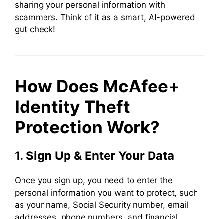
sharing your personal information with
scammers. Think of it as a smart, AI-powered
gut check!
How Does McAfee+
Identity Theft
Protection Work?
1. Sign Up & Enter Your Data
Once you sign up, you need to enter the
personal information you want to protect, such
as your name, Social Security number, email
addresses, phone numbers, and financial