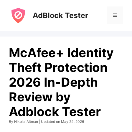
Skip
to
AdBlock Tester
Menu
content
McAfee+ Identity
Theft Protection
2026 In-Depth
Review by
Adblock Tester
By Nikolai Altman | Updated on May 24, 2026