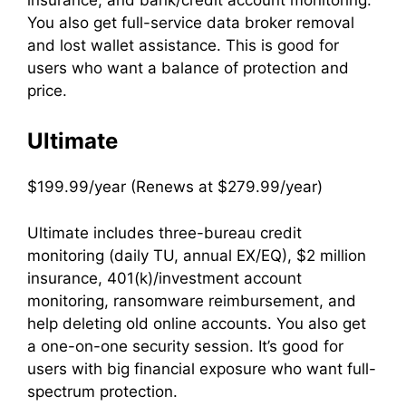
You also get full-service data broker removal
and lost wallet assistance. This is good for
users who want a balance of protection and
price.
Ultimate
$199.99/year (Renews at $279.99/year)
Ultimate includes three-bureau credit
monitoring (daily TU, annual EX/EQ), $2 million
insurance, 401(k)/investment account
monitoring, ransomware reimbursement, and
help deleting old online accounts. You also get
a one-on-one security session. It’s good for
users with big financial exposure who want full-
spectrum protection.