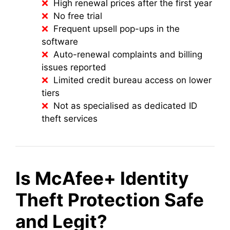
High renewal prices after the first year
No free trial
Frequent upsell pop-ups in the
software
Auto-renewal complaints and billing
issues reported
Limited credit bureau access on lower
tiers
Not as specialised as dedicated ID
theft services
Is McAfee+ Identity
Theft Protection Safe
and Legit?