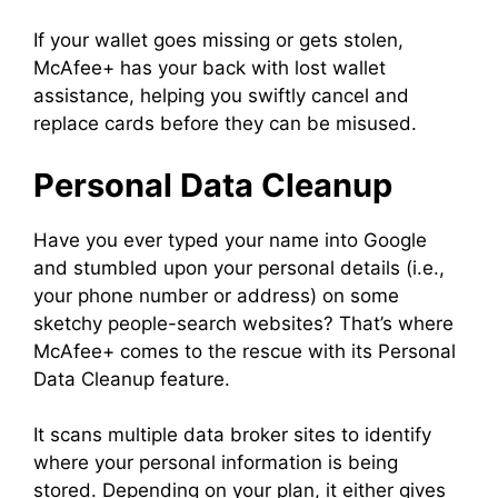
If your wallet goes missing or gets stolen,
McAfee+ has your back with lost wallet
assistance, helping you swiftly cancel and
replace cards before they can be misused.
Personal Data Cleanup
Have you ever typed your name into Google
and stumbled upon your personal details (i.e.,
your phone number or address) on some
sketchy people-search websites? That’s where
McAfee+ comes to the rescue with its Personal
Data Cleanup feature.
It scans multiple data broker sites to identify
where your personal information is being
stored. Depending on your plan, it either gives