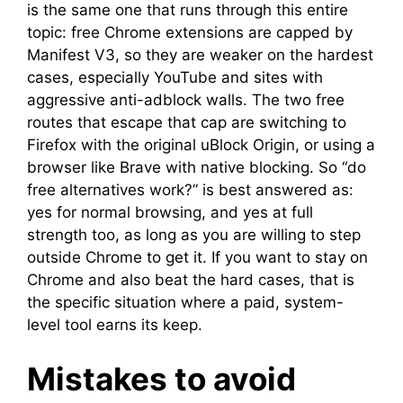
is the same one that runs through this entire
topic: free Chrome extensions are capped by
Manifest V3, so they are weaker on the hardest
cases, especially YouTube and sites with
aggressive anti-adblock walls. The two free
routes that escape that cap are switching to
Firefox with the original uBlock Origin, or using a
browser like Brave with native blocking. So “do
free alternatives work?” is best answered as:
yes for normal browsing, and yes at full
strength too, as long as you are willing to step
outside Chrome to get it. If you want to stay on
Chrome and also beat the hard cases, that is
the specific situation where a paid, system-
level tool earns its keep.
Mistakes to avoid