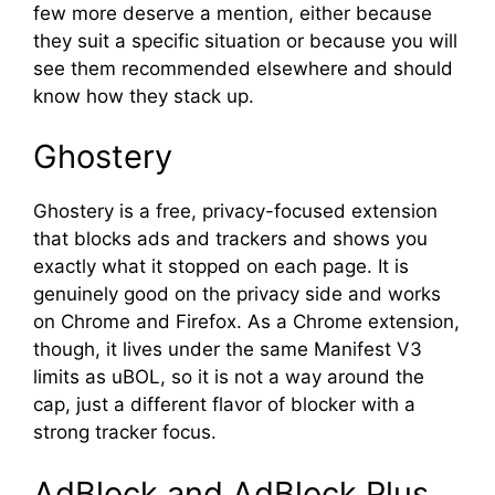
few more deserve a mention, either because
they suit a specific situation or because you will
see them recommended elsewhere and should
know how they stack up.
Ghostery
Ghostery is a free, privacy-focused extension
that blocks ads and trackers and shows you
exactly what it stopped on each page. It is
genuinely good on the privacy side and works
on Chrome and Firefox. As a Chrome extension,
though, it lives under the same Manifest V3
limits as uBOL, so it is not a way around the
cap, just a different flavor of blocker with a
strong tracker focus.
AdBlock and AdBlock Plus