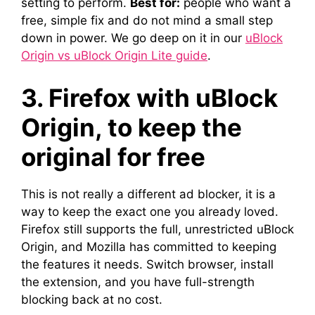
setting to perform.
Best for:
people who want a
free, simple fix and do not mind a small step
down in power. We go deep on it in our
uBlock
Origin vs uBlock Origin Lite guide
.
3. Firefox with uBlock
Origin, to keep the
original for free
This is not really a different ad blocker, it is a
way to keep the exact one you already loved.
Firefox still supports the full, unrestricted uBlock
Origin, and Mozilla has committed to keeping
the features it needs. Switch browser, install
the extension, and you have full-strength
blocking back at no cost.