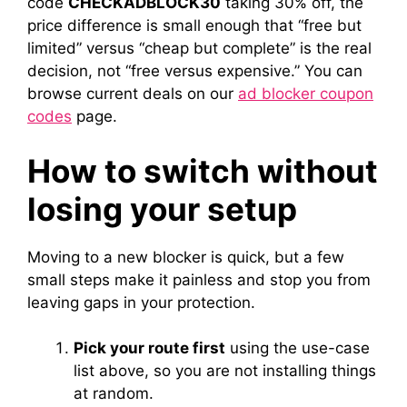
code
CHECKADBLOCK30
taking 30% off, the
price difference is small enough that “free but
limited” versus “cheap but complete” is the real
decision, not “free versus expensive.” You can
browse current deals on our
ad blocker coupon
codes
page.
How to switch without
losing your setup
Moving to a new blocker is quick, but a few
small steps make it painless and stop you from
leaving gaps in your protection.
Pick your route first
using the use-case
list above, so you are not installing things
at random.