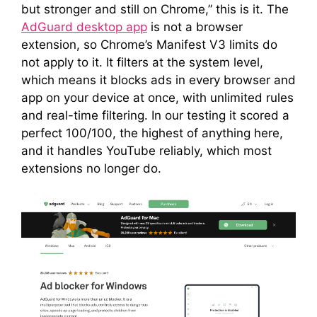
but stronger and still on Chrome,” this is it. The
AdGuard desktop app
is not a browser
extension, so Chrome’s Manifest V3 limits do
not apply to it. It filters at the system level,
which means it blocks ads in every browser and
app on your device at once, with unlimited rules
and real-time filtering. In our testing it scored a
perfect 100/100, the highest of anything here,
and it handles YouTube reliably, which most
extensions no longer do.