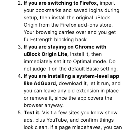
If you are switching to Firefox,
import
your bookmarks and saved logins during
setup, then install the original uBlock
Origin from the Firefox add-ons store.
Your browsing carries over and you get
full-strength blocking back.
If you are staying on Chrome with
uBlock Origin Lite,
install it, then
immediately set it to Optimal mode. Do
not judge it on the default Basic setting.
If you are installing a system-level app
like AdGuard,
download it, let it run, and
you can leave any old extension in place
or remove it, since the app covers the
browser anyway.
Test it.
Visit a few sites you know show
ads, plus YouTube, and confirm things
look clean. If a page misbehaves, you can