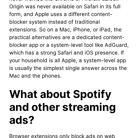
Origin was never available on Safari in its full
form, and Apple uses a different content-
blocker system instead of traditional
extensions. So on a Mac, iPhone, or iPad, the
practical alternatives are a dedicated content-
blocker app or a system-level tool like AdGuard,
which has a strong Safari and iOS presence. If
your household is all Apple, a system-level app
is usually the simplest single answer across the
Mac and the phones.
What about Spotify
and other streaming
ads?
Browser extensions only block ads on web