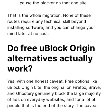
pause the blocker on that one site.
That is the whole migration. None of these
routes require any technical skill beyond
installing software, and you can change your
mind later at no cost.
Do free uBlock Origin
alternatives actually
work?
Yes, with one honest caveat. Free options like
uBlock Origin Lite, the original on Firefox, Brave,
and Ghostery genuinely block the large majority
of ads on everyday websites, and for a lot of
people that is the end of the story. The caveat