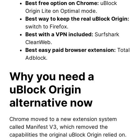
Best free option on Chrome:
uBlock
Origin Lite on Optimal mode.
Best way to keep the real uBlock Origin:
switch to Firefox.
Best with a VPN included:
Surfshark
CleanWeb.
Best easy paid browser extension:
Total
Adblock.
Why you need a
uBlock Origin
alternative now
Chrome moved to a new extension system
called Manifest V3, which removed the
capabilities the original uBlock Origin relied on.