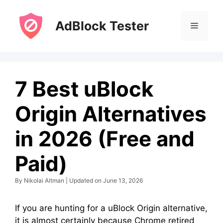
Skip
to
AdBlock Tester
Menu
content
7 Best uBlock
Origin Alternatives
in 2026 (Free and
Paid)
By Nikolai Altman | Updated on June 13, 2026
If you are hunting for a uBlock Origin alternative,
it is almost certainly because Chrome retired