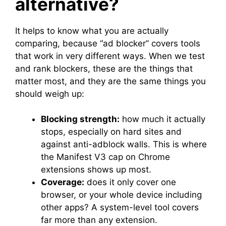
alternative?
It helps to know what you are actually
comparing, because “ad blocker” covers tools
that work in very different ways. When we test
and rank blockers, these are the things that
matter most, and they are the same things you
should weigh up:
Blocking strength:
how much it actually
stops, especially on hard sites and
against anti-adblock walls. This is where
the Manifest V3 cap on Chrome
extensions shows up most.
Coverage:
does it only cover one
browser, or your whole device including
other apps? A system-level tool covers
far more than any extension.