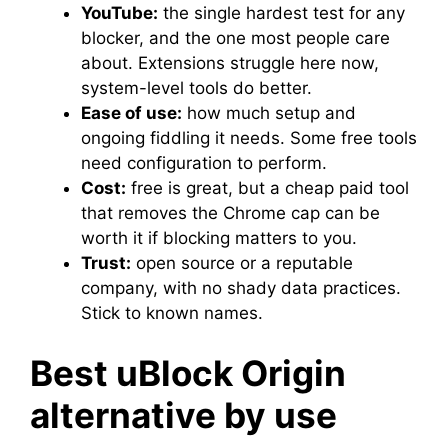
YouTube:
the single hardest test for any
blocker, and the one most people care
about. Extensions struggle here now,
system-level tools do better.
Ease of use:
how much setup and
ongoing fiddling it needs. Some free tools
need configuration to perform.
Cost:
free is great, but a cheap paid tool
that removes the Chrome cap can be
worth it if blocking matters to you.
Trust:
open source or a reputable
company, with no shady data practices.
Stick to known names.
Best uBlock Origin
alternative by use