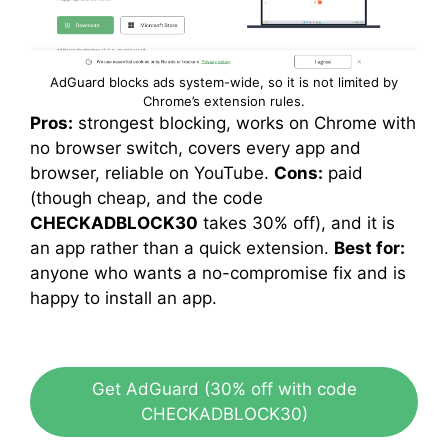
AdGuard blocks ads system-wide, so it is not limited by
Chrome’s extension rules.
Pros:
strongest blocking, works on Chrome with
no browser switch, covers every app and
browser, reliable on YouTube.
Cons:
paid
(though cheap, and the code
CHECKADBLOCK30
takes 30% off), and it is
an app rather than a quick extension.
Best for:
anyone who wants a no-compromise fix and is
happy to install an app.
Get AdGuard (30% off with code
CHECKADBLOCK30)