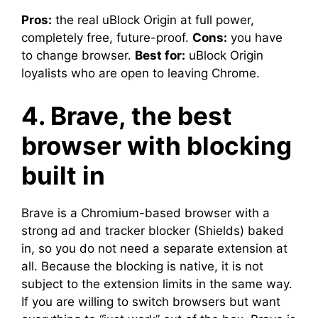
Pros:
the real uBlock Origin at full power,
completely free, future-proof.
Cons:
you have
to change browser.
Best for:
uBlock Origin
loyalists who are open to leaving Chrome.
4. Brave, the best
browser with blocking
built in
Brave is a Chromium-based browser with a
strong ad and tracker blocker (Shields) baked
in, so you do not need a separate extension at
all. Because the blocking is native, it is not
subject to the extension limits in the same way.
If you are willing to switch browsers but want