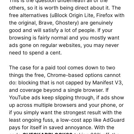
This is the question underneath all of the
others, so it is worth being direct about it. The
free alternatives (uBlock Origin Lite, Firefox with
the original, Brave, Ghostery) are genuinely
good and will satisfy a lot of people. If your
browsing is fairly normal and you mostly want
ads gone on regular websites, you may never
need to spend a cent.
The case for a paid tool comes down to two
things the free, Chrome-based options cannot
do: blocking that is not capped by Manifest V3,
and coverage beyond a single browser. If
YouTube ads keep slipping through, if ads show
up across multiple browsers and your phone, or
if you simply want the strongest result with the
least ongoing fuss, a low-cost app like AdGuard
pays for itself in saved annoyance. With the