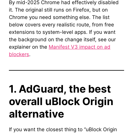
By mid-2025 Chrome had effectively disabled
it. The original still runs on Firefox, but on
Chrome you need something else. The list
below covers every realistic route, from free
extensions to system-level apps. If you want
the background on the change itself, see our
explainer on the
Manifest V3 impact on ad
blockers
.
1. AdGuard, the best
overall uBlock Origin
alternative
If you want the closest thing to “uBlock Origin