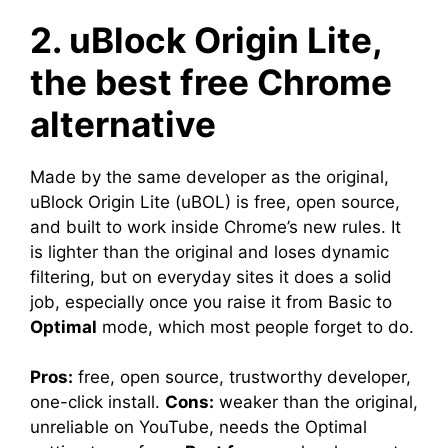
2. uBlock Origin Lite,
the best free Chrome
alternative
Made by the same developer as the original,
uBlock Origin Lite (uBOL) is free, open source,
and built to work inside Chrome’s new rules. It
is lighter than the original and loses dynamic
filtering, but on everyday sites it does a solid
job, especially once you raise it from Basic to
Optimal
mode, which most people forget to do.
Pros:
free, open source, trustworthy developer,
one-click install.
Cons:
weaker than the original,
unreliable on YouTube, needs the Optimal