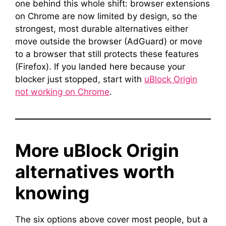
one behind this whole shift: browser extensions
on Chrome are now limited by design, so the
strongest, most durable alternatives either
move outside the browser (AdGuard) or move
to a browser that still protects these features
(Firefox). If you landed here because your
blocker just stopped, start with
uBlock Origin
not working on Chrome
.
More uBlock Origin
alternatives worth
knowing
The six options above cover most people, but a