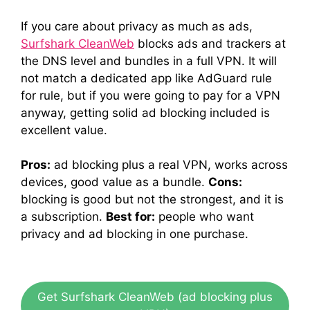
If you care about privacy as much as ads,
Surfshark CleanWeb
blocks ads and trackers at
the DNS level and bundles in a full VPN. It will
not match a dedicated app like AdGuard rule
for rule, but if you were going to pay for a VPN
anyway, getting solid ad blocking included is
excellent value.
Pros:
ad blocking plus a real VPN, works across
devices, good value as a bundle.
Cons:
blocking is good but not the strongest, and it is
a subscription.
Best for:
people who want
privacy and ad blocking in one purchase.
Get Surfshark CleanWeb (ad blocking plus