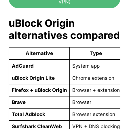
VPN)
uBlock Origin
alternatives compared
Alternative
Type
AdGuard
System app
P
uBlock Origin Lite
Chrome extension
F
Firefox + uBlock Origin
Browser + extension
F
Brave
Browser
F
Total Adblock
Browser extension
P
Surfshark CleanWeb
VPN + DNS blocking
P