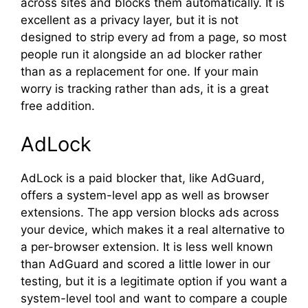
across sites and blocks them automatically. It is
excellent as a privacy layer, but it is not
designed to strip every ad from a page, so most
people run it alongside an ad blocker rather
than as a replacement for one. If your main
worry is tracking rather than ads, it is a great
free addition.
AdLock
AdLock is a paid blocker that, like AdGuard,
offers a system-level app as well as browser
extensions. The app version blocks ads across
your device, which makes it a real alternative to
a per-browser extension. It is less well known
than AdGuard and scored a little lower in our
testing, but it is a legitimate option if you want a
system-level tool and want to compare a couple