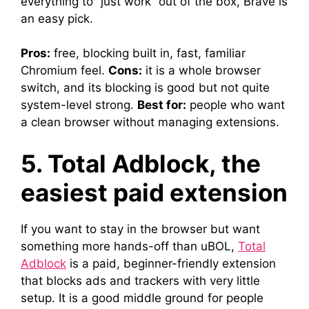
everything to “just work” out of the box, Brave is
an easy pick.
Pros:
free, blocking built in, fast, familiar
Chromium feel.
Cons:
it is a whole browser
switch, and its blocking is good but not quite
system-level strong.
Best for:
people who want
a clean browser without managing extensions.
5. Total Adblock, the
easiest paid extension
If you want to stay in the browser but want
something more hands-off than uBOL,
Total
Adblock
is a paid, beginner-friendly extension
that blocks ads and trackers with very little
setup. It is a good middle ground for people