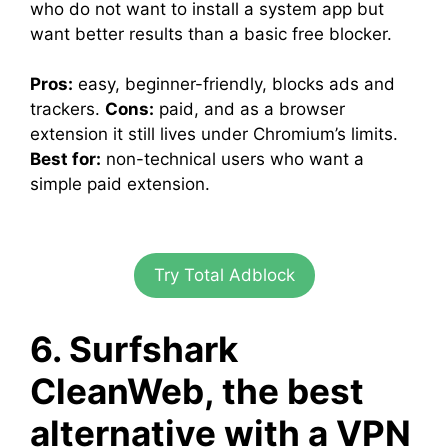
who do not want to install a system app but
want better results than a basic free blocker.
Pros:
easy, beginner-friendly, blocks ads and
trackers.
Cons:
paid, and as a browser
extension it still lives under Chromium’s limits.
Best for:
non-technical users who want a
simple paid extension.
Try Total Adblock
6. Surfshark
CleanWeb, the best
alternative with a VPN