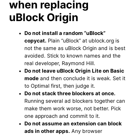
when replacing
uBlock Origin
Do not install a random “uBlock”
copycat.
Plain “uBlock” at ublock.org is
not the same as uBlock Origin and is best
avoided. Stick to known names and the
real developer, Raymond Hill.
Do not leave uBlock Origin Lite on Basic
mode
and then conclude it is weak. Set it
to Optimal first, then judge it.
Do not stack three blockers at once.
Running several ad blockers together can
make them work worse, not better. Pick
one approach and commit to it.
Do not assume an extension can block
ads in other apps.
Any browser