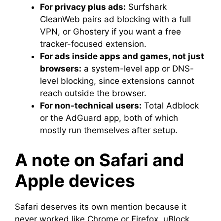
For privacy plus ads:
Surfshark
CleanWeb pairs ad blocking with a full
VPN, or Ghostery if you want a free
tracker-focused extension.
For ads inside apps and games, not just
browsers:
a system-level app or DNS-
level blocking, since extensions cannot
reach outside the browser.
For non-technical users:
Total Adblock
or the AdGuard app, both of which
mostly run themselves after setup.
A note on Safari and
Apple devices
Safari deserves its own mention because it
never worked like Chrome or Firefox. uBlock