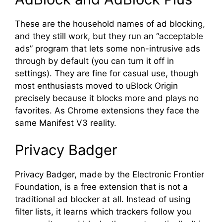
These are the household names of ad blocking,
and they still work, but they run an “acceptable
ads” program that lets some non-intrusive ads
through by default (you can turn it off in
settings). They are fine for casual use, though
most enthusiasts moved to uBlock Origin
precisely because it blocks more and plays no
favorites. As Chrome extensions they face the
same Manifest V3 reality.
Privacy Badger
Privacy Badger, made by the Electronic Frontier
Foundation, is a free extension that is not a
traditional ad blocker at all. Instead of using
filter lists, it learns which trackers follow you