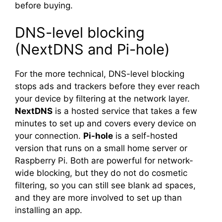
before buying.
DNS-level blocking
(NextDNS and Pi-hole)
For the more technical, DNS-level blocking
stops ads and trackers before they ever reach
your device by filtering at the network layer.
NextDNS
is a hosted service that takes a few
minutes to set up and covers every device on
your connection.
Pi-hole
is a self-hosted
version that runs on a small home server or
Raspberry Pi. Both are powerful for network-
wide blocking, but they do not do cosmetic
filtering, so you can still see blank ad spaces,
and they are more involved to set up than
installing an app.