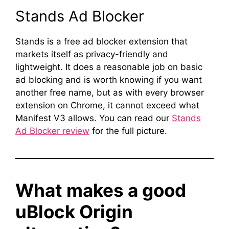
Stands Ad Blocker
Stands is a free ad blocker extension that
markets itself as privacy-friendly and
lightweight. It does a reasonable job on basic
ad blocking and is worth knowing if you want
another free name, but as with every browser
extension on Chrome, it cannot exceed what
Manifest V3 allows. You can read our
Stands
Ad Blocker review
for the full picture.
What makes a good
uBlock Origin