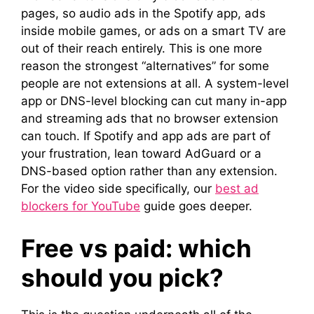
pages, so audio ads in the Spotify app, ads
inside mobile games, or ads on a smart TV are
out of their reach entirely. This is one more
reason the strongest “alternatives” for some
people are not extensions at all. A system-level
app or DNS-level blocking can cut many in-app
and streaming ads that no browser extension
can touch. If Spotify and app ads are part of
your frustration, lean toward AdGuard or a
DNS-based option rather than any extension.
For the video side specifically, our
best ad
blockers for YouTube
guide goes deeper.
Free vs paid: which
should you pick?