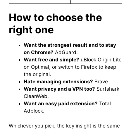
How to choose the
right one
Want the strongest result and to stay
on Chrome?
AdGuard.
Want free and simple?
uBlock Origin Lite
on Optimal, or switch to Firefox to keep
the original.
Hate managing extensions?
Brave.
Want privacy and a VPN too?
Surfshark
CleanWeb.
Want an easy paid extension?
Total
Adblock.
Whichever you pick, the key insight is the same