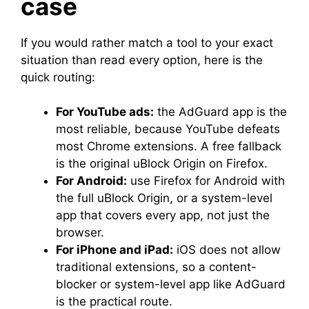
case
If you would rather match a tool to your exact
situation than read every option, here is the
quick routing:
For YouTube ads:
the AdGuard app is the
most reliable, because YouTube defeats
most Chrome extensions. A free fallback
is the original uBlock Origin on Firefox.
For Android:
use Firefox for Android with
the full uBlock Origin, or a system-level
app that covers every app, not just the
browser.
For iPhone and iPad:
iOS does not allow
traditional extensions, so a content-
blocker or system-level app like AdGuard
is the practical route.