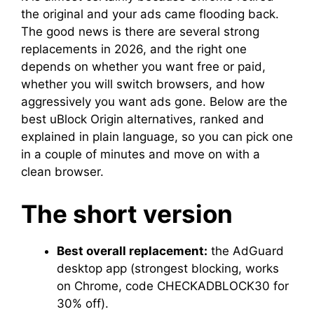
the original and your ads came flooding back.
The good news is there are several strong
replacements in 2026, and the right one
depends on whether you want free or paid,
whether you will switch browsers, and how
aggressively you want ads gone. Below are the
best uBlock Origin alternatives, ranked and
explained in plain language, so you can pick one
in a couple of minutes and move on with a
clean browser.
The short version
Best overall replacement:
the AdGuard
desktop app (strongest blocking, works
on Chrome, code CHECKADBLOCK30 for
30% off).