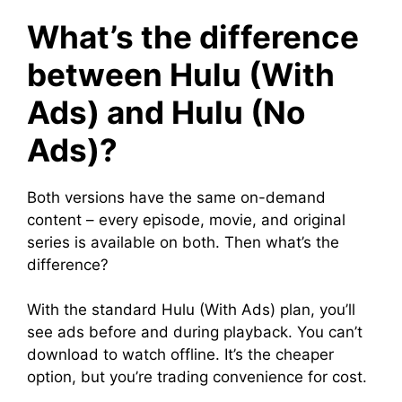
What’s the difference
between Hulu (With
Ads) and Hulu (No
Ads)?
Both versions have the same on-demand
content – every episode, movie, and original
series is available on both. Then what’s the
difference?
With the standard Hulu (With Ads) plan, you’ll
see ads before and during playback. You can’t
download to watch offline. It’s the cheaper
option, but you’re trading convenience for cost.