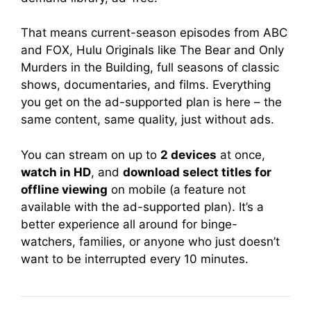
That means current-season episodes from ABC
and FOX, Hulu Originals like The Bear and Only
Murders in the Building, full seasons of classic
shows, documentaries, and films. Everything
you get on the ad-supported plan is here – the
same content, same quality, just without ads.
You can stream on up to
2 devices
at once,
watch in HD
, and
download select titles for
offline viewing
on mobile (a feature not
available with the ad-supported plan). It’s a
better experience all around for binge-
watchers, families, or anyone who just doesn’t
want to be interrupted every 10 minutes.