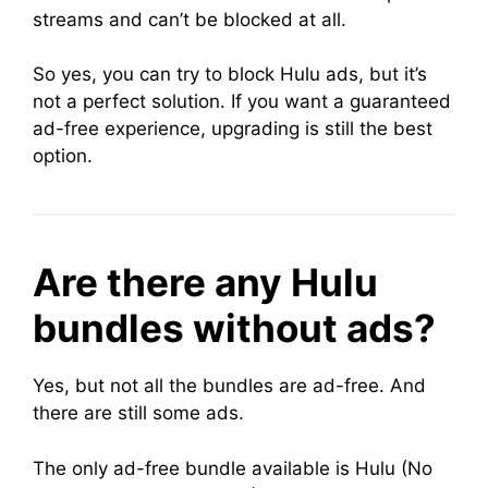
streams and can’t be blocked at all.
So yes, you can try to block Hulu ads, but it’s
not a perfect solution. If you want a guaranteed
ad-free experience, upgrading is still the best
option.
Are there any Hulu
bundles without ads?
Yes, but not all the bundles are ad-free. And
there are still some ads.
The only ad-free bundle available is Hulu (No