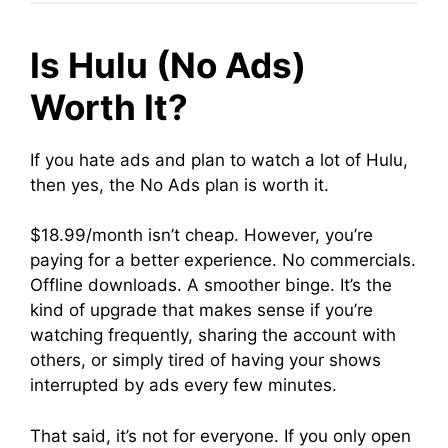
Is Hulu (No Ads)
Worth It?
If you hate ads and plan to watch a lot of Hulu,
then yes, the No Ads plan is worth it.
$18.99/month isn’t cheap. However, you’re
paying for a better experience. No commercials.
Offline downloads. A smoother binge. It’s the
kind of upgrade that makes sense if you’re
watching frequently, sharing the account with
others, or simply tired of having your shows
interrupted by ads every few minutes.
That said, it’s not for everyone. If you only open