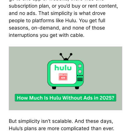
subscription plan, or you’d buy or rent content,
and no ads. That simplicity is what drove
people to platforms like Hulu. You get full
seasons, on-demand, and none of those
interruptions you get with cable.
But simplicity isn’t scalable. And these days,
Hulu’s plans are more complicated than ever.