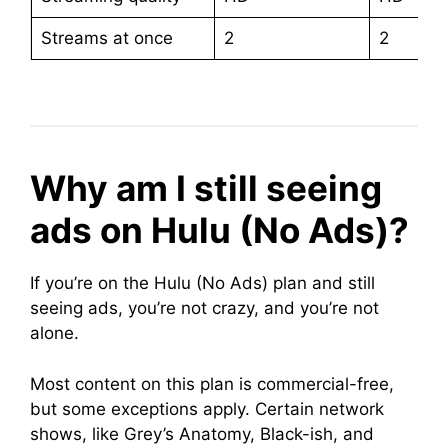
Streams at once
2
2
Why am I still seeing
ads on Hulu (No Ads)?
If you’re on the Hulu (No Ads) plan and still
seeing ads, you’re not crazy, and you’re not
alone.
Most content on this plan is commercial-free,
but some exceptions apply. Certain network
shows, like Grey’s Anatomy, Black-ish, and