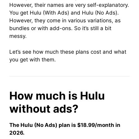
However, their names are very self-explanatory.
You get Hulu (With Ads) and Hulu (No Ads).
However, they come in various variations, as
bundles or with add-ons. So it’s still a bit
messy.
Let’s see how much these plans cost and what
you get with them.
How much is Hulu
without ads?
The Hulu (No Ads) plan is $18.99/month in
2026.