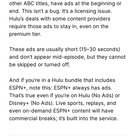
other ABC titles, have ads at the beginning or
end. This isn’t a bug. It’s a licensing issue.
Hulu’s deals with some content providers
require those ads to stay in, even on the
premium tier.
These ads are usually short (15–30 seconds)
and don’t appear mid-episode, but they cannot
be skipped or turned off.
And if you’re in a Hulu bundle that includes
ESPN+, note this: ESPN+ always has ads.
That’s true even if you’re on Hulu (No Ads) or
Disney+ (No Ads). Live sports, replays, and
even on-demand ESPN+ content will have
commercial breaks; it’s built into the service.