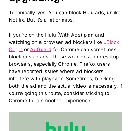
Technically, yes. You can block Hulu ads, unlike
Netflix. But it’s a hit or miss.
If you’re on the Hulu (With Ads) plan and
watching on a browser, ad blockers like
uBlock
Origin
or
AdGuard
for Chrome can sometimes
block or skip ads. These work best on desktop
browsers, especially Chrome. Firefox users
have reported issues where ad blockers
interfere with playback. Sometimes, blocking
both the ad and the actual video is necessary. If
you’re going this route, consider sticking to
Chrome for a smoother experience.