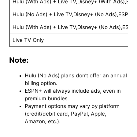
Hulu (With Ads) + Live TV,Disney+ (With Ads),ES
Hulu (No Ads) + Live TV,Disney+ (No Ads),ESPN+ 
Hulu (With Ads) + Live TV,Disney+ (No Ads),ESPN
Live TV Only
Note:
Hulu (No Ads) plans don’t offer an annual
billing option.
ESPN+ will always include ads, even in
premium bundles.
Payment options may vary by platform
(credit/debit card, PayPal, Apple,
Amazon, etc.).