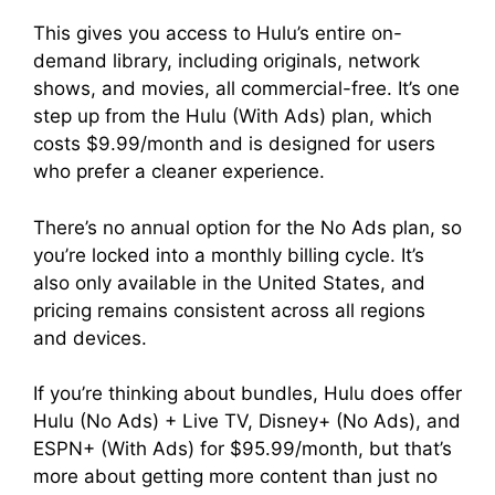
This gives you access to Hulu’s entire on-
demand library, including originals, network
shows, and movies, all commercial-free. It’s one
step up from the Hulu (With Ads) plan, which
costs $9.99/month and is designed for users
who prefer a cleaner experience.
There’s no annual option for the No Ads plan, so
you’re locked into a monthly billing cycle. It’s
also only available in the United States, and
pricing remains consistent across all regions
and devices.
If you’re thinking about bundles, Hulu does offer
Hulu (No Ads) + Live TV, Disney+ (No Ads), and
ESPN+ (With Ads) for $95.99/month, but that’s
more about getting more content than just no