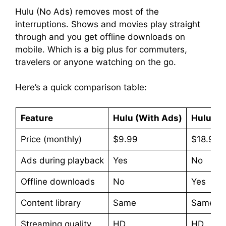
Hulu (No Ads) removes most of the
interruptions. Shows and movies play straight
through and you get offline downloads on
mobile. Which is a big plus for commuters,
travelers or anyone watching on the go.
Here’s a quick comparison table:
Feature
Hulu (With Ads)
Hulu (N
Price (monthly)
$9.99
$18.99
Ads during playback
Yes
No
Offline downloads
No
Yes
Content library
Same
Same
Streaming quality
HD
HD