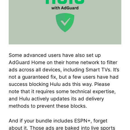
Some advanced users have also set up
AdGuard Home on their home network to filter
ads across all devices, including Smart TVs. It’s
not a guaranteed fix, but a few users have had
success blocking Hulu ads this way. Please
note that it requires some technical expertise,
and Hulu actively updates its ad delivery
methods to prevent these blocks.
And if your bundle includes ESPN+, forget
about it. Those ads are baked into live sports