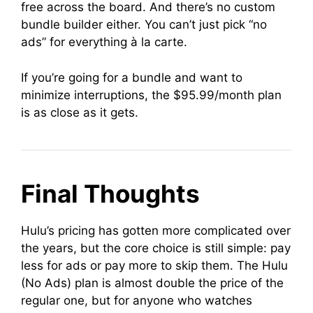
free across the board. And there’s no custom
bundle builder either. You can’t just pick “no
ads” for everything à la carte.
If you’re going for a bundle and want to
minimize interruptions, the $95.99/month plan
is as close as it gets.
Final Thoughts
Hulu’s pricing has gotten more complicated over
the years, but the core choice is still simple: pay
less for ads or pay more to skip them. The Hulu
(No Ads) plan is almost double the price of the
regular one, but for anyone who watches