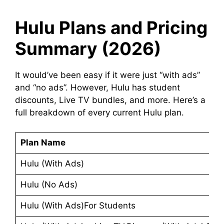
Hulu Plans and Pricing
Summary (2026)
It would’ve been easy if it were just “with ads”
and “no ads”. However, Hulu has student
discounts, Live TV bundles, and more. Here’s a
full breakdown of every current Hulu plan.
Plan Name
Hulu (With Ads)
Hulu (No Ads)
Hulu (With Ads)For Students