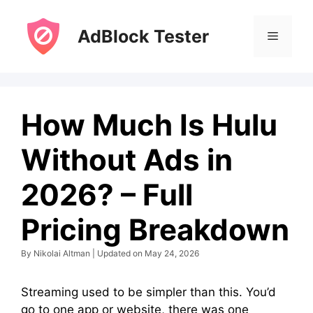
Skip
to
AdBlock Tester
Menu
content
How Much Is Hulu
Without Ads in
2026? – Full
Pricing Breakdown
By Nikolai Altman | Updated on May 24, 2026
Streaming used to be simpler than this. You’d
go to one app or website, there was one