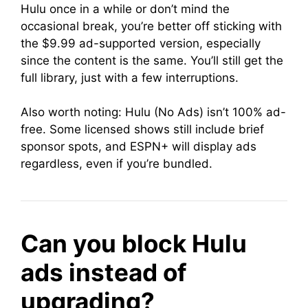
Hulu once in a while or don’t mind the
occasional break, you’re better off sticking with
the $9.99 ad-supported version, especially
since the content is the same. You’ll still get the
full library, just with a few interruptions.
Also worth noting: Hulu (No Ads) isn’t 100% ad-
free. Some licensed shows still include brief
sponsor spots, and ESPN+ will display ads
regardless, even if you’re bundled.
Can you block Hulu
ads instead of
upgrading?