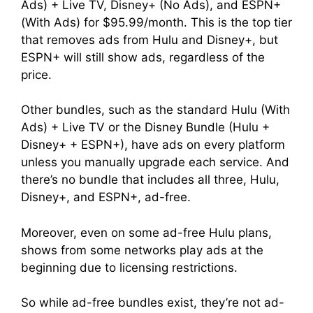
Ads) + Live TV, Disney+ (No Ads), and ESPN+
(With Ads) for $95.99/month. This is the top tier
that removes ads from Hulu and Disney+, but
ESPN+ will still show ads, regardless of the
price.
Other bundles, such as the standard Hulu (With
Ads) + Live TV or the Disney Bundle (Hulu +
Disney+ + ESPN+), have ads on every platform
unless you manually upgrade each service. And
there’s no bundle that includes all three, Hulu,
Disney+, and ESPN+, ad-free.
Moreover, even on some ad-free Hulu plans,
shows from some networks play ads at the
beginning due to licensing restrictions.
So while ad-free bundles exist, they’re not ad-