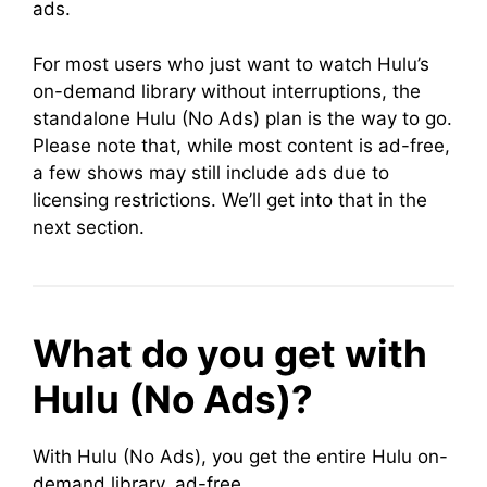
ads.
For most users who just want to watch Hulu’s
on-demand library without interruptions, the
standalone Hulu (No Ads) plan is the way to go.
Please note that, while most content is ad-free,
a few shows may still include ads due to
licensing restrictions. We’ll get into that in the
next section.
What do you get with
Hulu (No Ads)?
With Hulu (No Ads), you get the entire Hulu on-
demand library, ad-free.