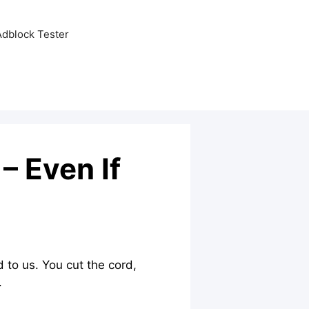
Adblock Tester
 Even If
 to us. You cut the cord,
.