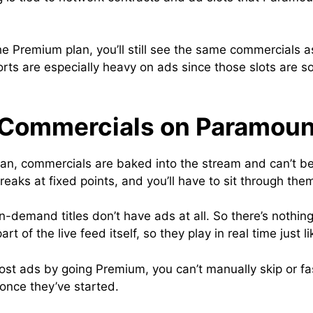
 the Premium plan, you’ll still see the same commercial
ports are especially heavy on ads since those slots are s
 Commercials on Paramou
plan, commercials are baked into the stream and can’t b
aks at fixed points, and you’ll have to sit through th
demand titles don’t have ads at all. So there’s nothing 
t of the live feed itself, so they play in real time just l
most ads by going Premium, you can’t manually skip or f
nce they’ve started.