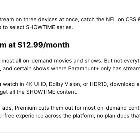
 stream on three devices at once, catch the NFL on CB
 to select SHOWTIME series.
m at $12.99/month
ost all on-demand movies and shows. But not everythin
s, and certain shows where Paramount+ only has streami
you watch in 4K UHD, Dolby Vision, or HDR10, download al
 get all the SHOWTIME content.
as ads, Premium cuts them out for most on-demand cont
ad-free experience across the platform, no plan does th