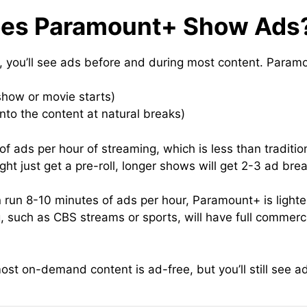
oes Paramount+ Show Ads
an, you’ll see ads before and during most content. Param
show or movie starts)
into the content at natural breaks)
f ads per hour of streaming, which is less than tradition
ht just get a pre-roll, longer shows will get 2-3 ad bre
un 8-10 minutes of ads per hour, Paramount+ is lighter. B
 such as CBS streams or sports, will have full commercia
st on-demand content is ad-free, but you’ll still see ad