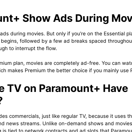
nt+ Show Ads During Mov
 during movies. But only if you’re on the Essential plan
egins, followed by a few ad breaks spaced throughout th
ugh to interrupt the flow.
emium plan, movies are completely ad-free. You can watc
hich makes Premium the better choice if you mainly use 
e TV on Paramount+ Have
?
es commercials, just like regular TV, because it uses 
 and news streams. Unlike on-demand shows and movies
is tied to network contracts and ad slots that Paramoun