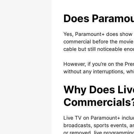
Does Paramou
Yes, Paramount+ does show ads
commercial before the movie b
cable but still noticeable eno
However, if you’re on the Pr
without any interruptions, w
Why Does Liv
Commercials
Live TV on Paramount+ includ
broadcasts, sports events,
or removed, live programming 