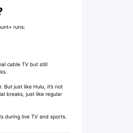
?
ount+ runs:
al cable TV but still
aks.
ut just like Hulu, it’s not
l breaks, just like regular
s during live TV and sports.