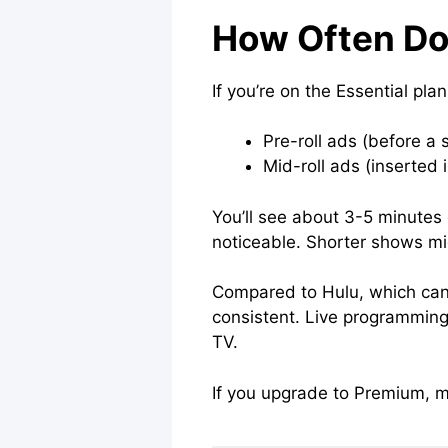
How Often D
If you’re on the Essential pl
Pre-roll ads (before a 
Mid-roll ads (inserted 
You’ll see about 3-5 minutes o
noticeable. Shorter shows mig
Compared to Hulu, which can r
consistent. Live programming,
TV.
If you upgrade to Premium, mo