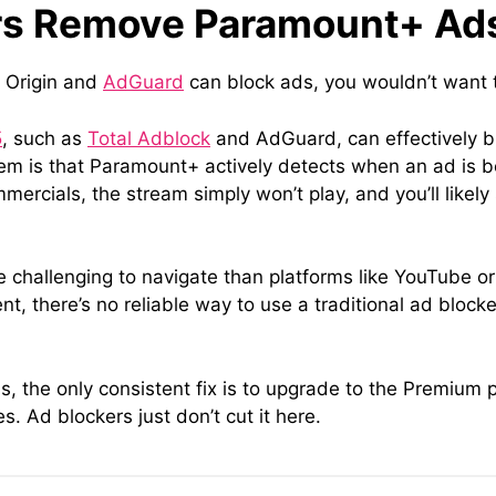
rs Remove Paramount+ Ad
k Origin and
AdGuard
can block ads, you wouldn’t want 
5
, such as
Total Adblock
and AdGuard, can effectively 
m is that Paramount+ actively detects when an ad is bei
mercials, the stream simply won’t play, and you’ll likely
hallenging to navigate than platforms like YouTube or
ent, there’s no reliable way to use a traditional ad block
ns, the only consistent fix is to upgrade to the Premiu
Ad blockers just don’t cut it here.