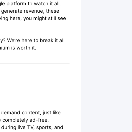
e platform to watch it all.
d generate revenue, these
ing here, you might still see
? We’re here to break it all
um is worth it.
-demand content, just like
e completely ad-free.
during live TV, sports, and