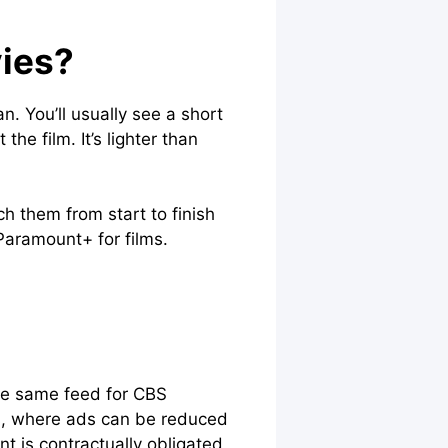
ies?
. You’ll usually see a short
e film. It’s lighter than
h them from start to finish
Paramount+ for films.
the same feed for CBS
, where ads can be reduced
t is contractually obligated