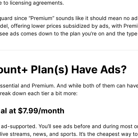
 to licensing agreements.
guard since “Premium” sounds like it should mean no ads 
el, offering lower prices subsidized by ads, with Premi
see ads comes down to the plan you’re on and the type 
unt+ Plan(s) Have Ads?
sential and Premium. And while both of them can have ad
break down each tier a bit more:
al at $7.99/month
t’s ad-supported. You’ll see ads before and during mos
 live streams, news, and sports. It’s the cheapest way 