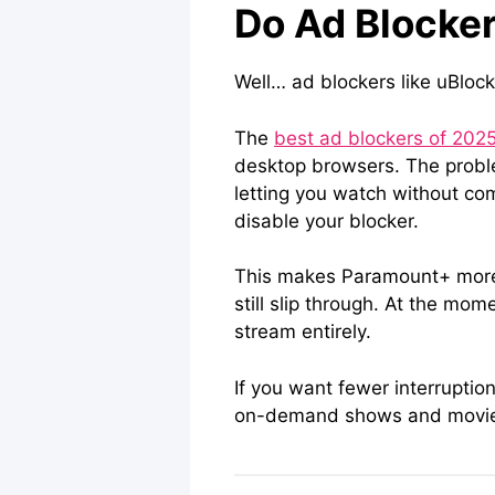
Do Ad Blocke
Well… ad blockers like uBloc
The
best ad blockers of 202
desktop browsers. The proble
letting you watch without com
disable your blocker.
This makes Paramount+ more c
still slip through. At the mom
stream entirely.
If you want fewer interruptio
on-demand shows and movies. 