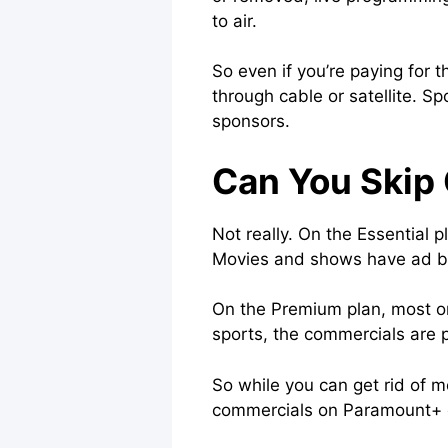
to air.
So even if you’re paying for
through cable or satellite. S
sponsors.
Can You Skip
Not really. On the Essential 
Movies and shows have ad bre
On the Premium plan, most on-
sports, the commercials are par
So while you can get rid of 
commercials on Paramount+ o