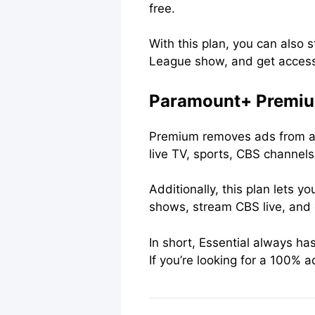
free.
With this plan, you can also
League show, and get access
Paramount+ Premiu
Premium removes ads from alm
live TV, sports, CBS channel
Additionally, this plan lets 
shows, stream CBS live, and
In short, Essential always h
If you’re looking for a 100% 