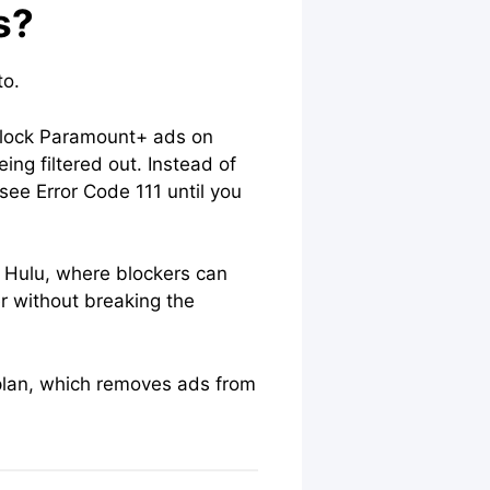
s?
to.
block Paramount+ ads on
ng filtered out. Instead of
 see Error Code 111 until you
 Hulu, where blockers can
er without breaking the
m plan, which removes ads from