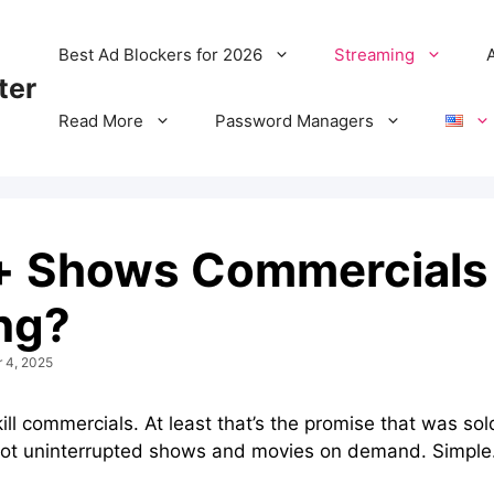
Best Ad Blockers for 2026
Streaming
ter
Read More
Password Managers
 Shows Commercials –
ng?
r 4, 2025
l commercials. At least that’s the promise that was sold
 got uninterrupted shows and movies on demand. Simple