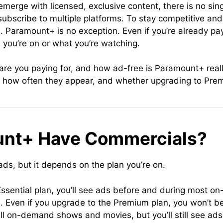
erge with licensed, exclusive content, there is no singl
bscribe to multiple platforms. To stay competitive an
. Paramount+ is no exception. Even if you’re already pay
you’re on or what you’re watching.
 are you paying for, and how ad-free is Paramount+ really
how often they appear, and whether upgrading to Premi
unt+ Have Commercials?
s, but it depends on the plan you’re on.
ssential plan, you’ll see ads before and during most on
u. Even if you upgrade to the Premium plan, you won’t b
 on-demand shows and movies, but you’ll still see ads 