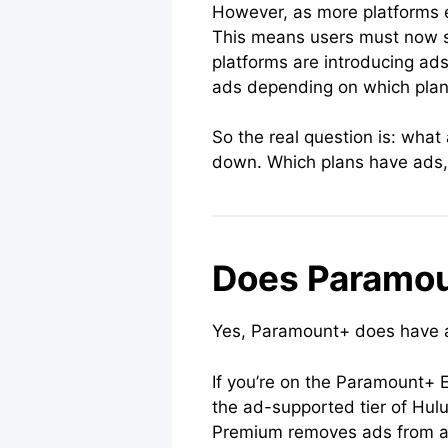
However, as more platforms em
This means users must now su
platforms are introducing ads
ads depending on which plan 
So the real question is: what
down. Which plans have ads, 
Does Paramo
Yes, Paramount+ does have ad
If you’re on the Paramount+ E
the ad-supported tier of Hul
Premium removes ads from all