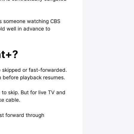
s as someone watching CBS
old well in advance to
nt+?
e skipped or fast-forwarded.
em before playback resumes.
to skip. But for live TV and
ike cable.
ast forward through