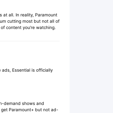
at all. In reality, Paramount
um cutting most but not all of
of content you’re watching.
s, Essential is officially
t on-demand shows and
to get Paramount+ but not ad-