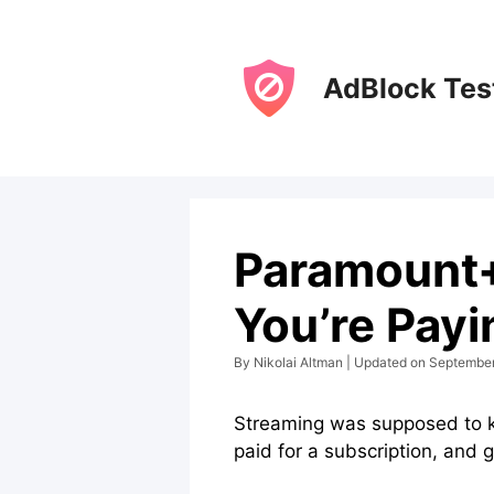
Skip
to
content
AdBlock Tes
Paramount+
You’re Payi
By Nikolai Altman | Updated on Septembe
Streaming was supposed to kil
paid for a subscription, and