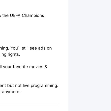
S & the UEFA Champions
g. You’ll still see ads on
ng rights.
l your favorite movies &
ent but not live programming.
at anymore.