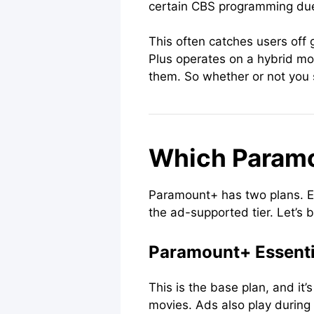
certain CBS programming due
This often catches users off 
Plus operates on a hybrid mod
them. So whether or not you 
Which Paramo
Paramount+ has two plans. Es
the ad-supported tier. Let’s 
Paramount+ Essenti
This is the base plan, and i
movies. Ads also play during