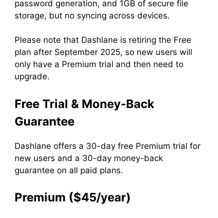
password generation, and 1GB of secure file
storage, but no syncing across devices.
Please note that Dashlane is retiring the Free
plan after September 2025, so new users will
only have a Premium trial and then need to
upgrade.
Free Trial & Money-Back
Guarantee
Dashlane offers a 30-day free Premium trial for
new users and a 30-day money-back
guarantee on all paid plans.
Premium ($45/year)