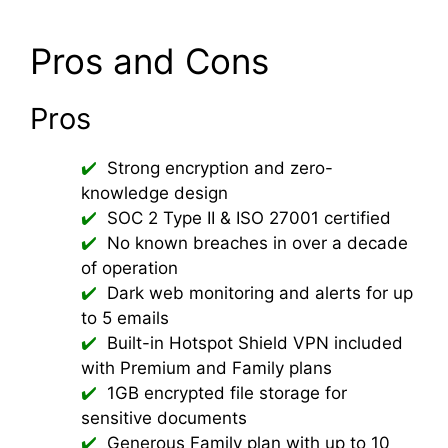
Pros and Cons
Pros
Strong encryption and zero-
knowledge design
SOC 2 Type II & ISO 27001 certified
No known breaches in over a decade
of operation
Dark web monitoring and alerts for up
to 5 emails
Built-in Hotspot Shield VPN included
with Premium and Family plans
1GB encrypted file storage for
sensitive documents
Generous Family plan with up to 10