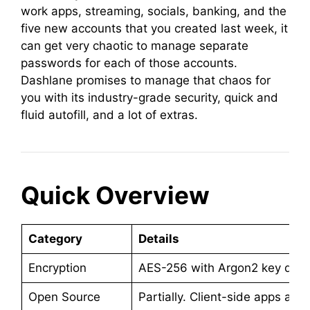
work apps, streaming, socials, banking, and the
five new accounts that you created last week, it
can get very chaotic to manage separate
passwords for each of those accounts.
Dashlane promises to manage that chaos for
you with its industry-grade security, quick and
fluid autofill, and a lot of extras.
Quick Overview
Category
Details
Encryption
AES-256 with Argon2 key deriv
Open Source
Partially. Client-side apps ar