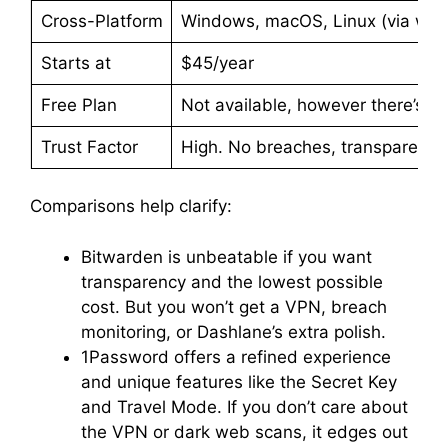
Cross-Platform
Windows, macOS, Linux (via web
Starts at
$45/year
Free Plan
Not available, however there’s a
Trust Factor
High. No breaches, transparent a
Comparisons help clarify:
Bitwarden is unbeatable if you want
transparency and the lowest possible
cost. But you won’t get a VPN, breach
monitoring, or Dashlane’s extra polish.
1Password offers a refined experience
and unique features like the Secret Key
and Travel Mode. If you don’t care about
the VPN or dark web scans, it edges out