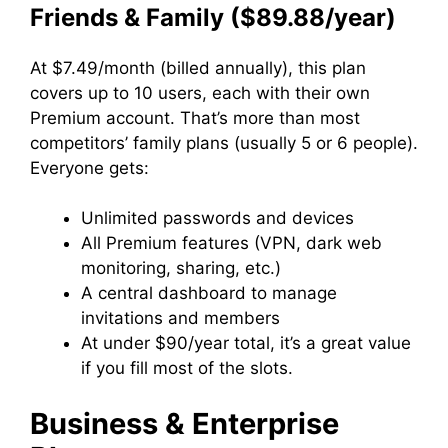
Friends & Family ($89.88/year)
At $7.49/month (billed annually), this plan
covers up to 10 users, each with their own
Premium account. That’s more than most
competitors’ family plans (usually 5 or 6 people).
Everyone gets:
Unlimited passwords and devices
All Premium features (VPN, dark web
monitoring, sharing, etc.)
A central dashboard to manage
invitations and members
At under $90/year total, it’s a great value
if you fill most of the slots.
Business & Enterprise