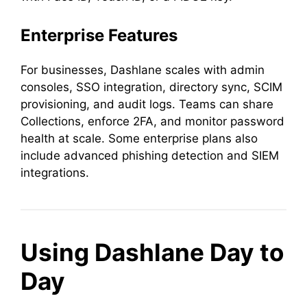
Enterprise Features
For businesses, Dashlane scales with admin
consoles, SSO integration, directory sync, SCIM
provisioning, and audit logs. Teams can share
Collections, enforce 2FA, and monitor password
health at scale. Some enterprise plans also
include advanced phishing detection and SIEM
integrations.
Using Dashlane Day to
Day