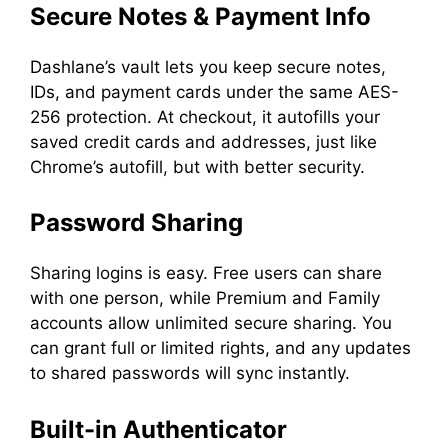
Secure Notes & Payment Info
Dashlane’s vault lets you keep secure notes,
IDs, and payment cards under the same AES-
256 protection. At checkout, it autofills your
saved credit cards and addresses, just like
Chrome’s autofill, but with better security.
Password Sharing
Sharing logins is easy. Free users can share
with one person, while Premium and Family
accounts allow unlimited secure sharing. You
can grant full or limited rights, and any updates
to shared passwords will sync instantly.
Built-in Authenticator