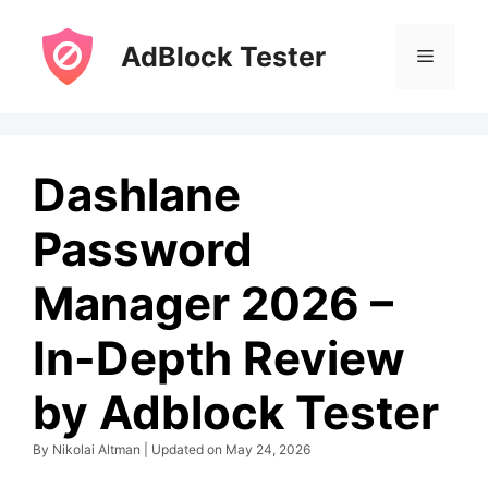
Skip
to
AdBlock Tester
Menu
content
Dashlane
Password
Manager 2026 –
In-Depth Review
by Adblock Tester
By Nikolai Altman | Updated on May 24, 2026