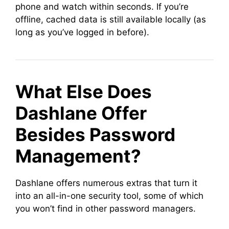
phone and watch within seconds. If you’re
offline, cached data is still available locally (as
long as you’ve logged in before).
What Else Does
Dashlane Offer
Besides Password
Management?
Dashlane offers numerous extras that turn it
into an all-in-one security tool, some of which
you won’t find in other password managers.