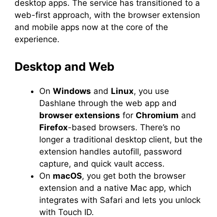
desktop apps. The service has transitioned to a
web-first approach, with the browser extension
and mobile apps now at the core of the
experience.
Desktop and Web
On
Windows
and
Linux
, you use
Dashlane through the web app and
browser extensions
for
Chromium
and
Firefox
-based browsers. There’s no
longer a traditional desktop client, but the
extension handles autofill, password
capture, and quick vault access.
On
macOS
, you get both the browser
extension and a native Mac app, which
integrates with Safari and lets you unlock
with Touch ID.