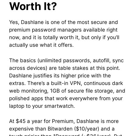
Worth It?
Yes, Dashlane is one of the most secure and
premium password managers available right
now, and it is totally worth it, but only if you’ll
actually use what it offers.
The basics (unlimited passwords, autofill, sync
across devices) are table stakes at this point.
Dashlane justifies its higher price with the
extras. There’s a built-in VPN, continuous dark
web monitoring, 1GB of secure file storage, and
polished apps that work everywhere from your
laptop to your smartwatch.
At $45 a year for Premium, Dashlane is more
expensive than Bitwarden ($10/year) and a