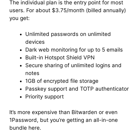
The individual plan is the entry point for most
users. For about $3.75/month (billed annually)
you get:
Unlimited passwords on unlimited
devices
Dark web monitoring for up to 5 emails
Built-in Hotspot Shield VPN
Secure sharing of unlimited logins and
notes
1GB of encrypted file storage
Passkey support and TOTP authenticator
Priority support
It’s more expensive than Bitwarden or even
1Password, but you’re getting an all-in-one
bundle here.