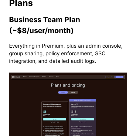
Plans
Business Team Plan
(~$8/user/month)
Everything in Premium, plus an admin console,
group sharing, policy enforcement, SSO
integration, and detailed audit logs.