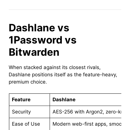
Dashlane vs
1Password vs
Bitwarden
When stacked against its closest rivals,
Dashlane positions itself as the feature-heavy,
premium choice.
Feature
Dashlane
Security
AES-256 with Argon2, zero-kno
Ease of Use
Modern web-first apps, smooth au