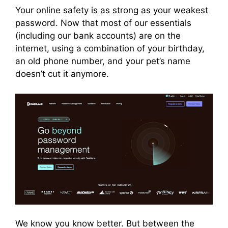
Your online safety is as strong as your weakest
password. Now that most of our essentials
(including our bank accounts) are on the
internet, using a combination of your birthday,
an old phone number, and your pet’s name
doesn’t cut it anymore.
We know you know better. But between the