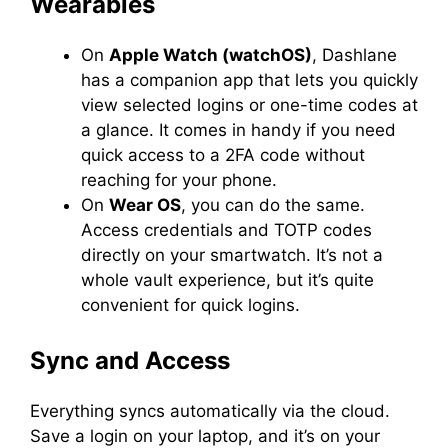
Wearables
On
Apple Watch (watchOS)
, Dashlane
has a companion app that lets you quickly
view selected logins or one-time codes at
a glance. It comes in handy if you need
quick access to a 2FA code without
reaching for your phone.
On
Wear OS
, you can do the same.
Access credentials and TOTP codes
directly on your smartwatch. It’s not a
whole vault experience, but it’s quite
convenient for quick logins.
Sync and Access
Everything syncs automatically via the cloud.
Save a login on your laptop, and it’s on your