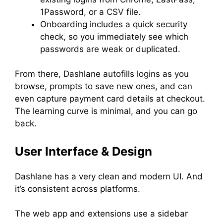
1Password, or a CSV file.
Onboarding includes a quick security
check, so you immediately see which
passwords are weak or duplicated.
From there, Dashlane autofills logins as you
browse, prompts to save new ones, and can
even capture payment card details at checkout.
The learning curve is minimal, and you can go
back.
User Interface & Design
Dashlane has a very clean and modern UI. And
it’s consistent across platforms.
The web app and extensions use a sidebar