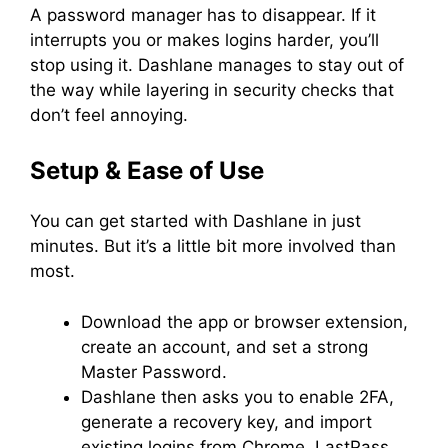
A password manager has to disappear. If it
interrupts you or makes logins harder, you’ll
stop using it. Dashlane manages to stay out of
the way while layering in security checks that
don’t feel annoying.
Setup & Ease of Use
You can get started with Dashlane in just
minutes. But it’s a little bit more involved than
most.
Download the app or browser extension,
create an account, and set a strong
Master Password.
Dashlane then asks you to enable 2FA,
generate a recovery key, and import
existing logins from Chrome, LastPass,