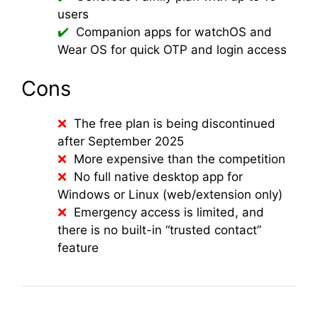
users
Companion apps for watchOS and
Wear OS for quick OTP and login access
Cons
The free plan is being discontinued
after September 2025
More expensive than the competition
No full native desktop app for
Windows or Linux (web/extension only)
Emergency access is limited, and
there is no built-in “trusted contact”
feature