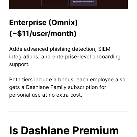
Enterprise (Omnix)
(~$11/user/month)
Adds advanced phishing detection, SIEM
integrations, and enterprise-level onboarding
support.
Both tiers include a bonus: each employee also
gets a Dashlane Family subscription for
personal use at no extra cost.
Is Dashlane Premium