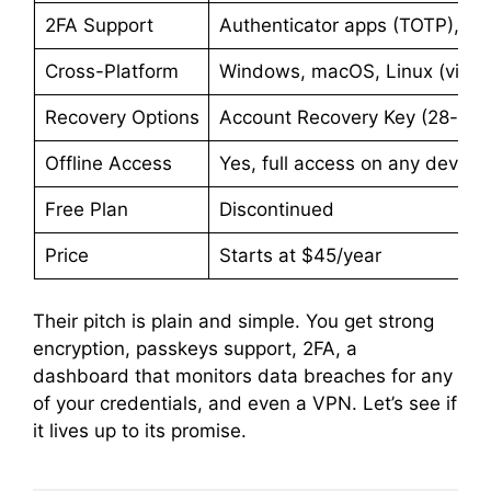
2FA Support
Authenticator apps (TOTP), em
Cross-Platform
Windows, macOS, Linux (via we
Recovery Options
Account Recovery Key (28-char
Offline Access
Yes, full access on any device
Free Plan
Discontinued
Price
Starts at $45/year
Their pitch is plain and simple. You get strong
encryption, passkeys support, 2FA, a
dashboard that monitors data breaches for any
of your credentials, and even a VPN. Let’s see if
it lives up to its promise.