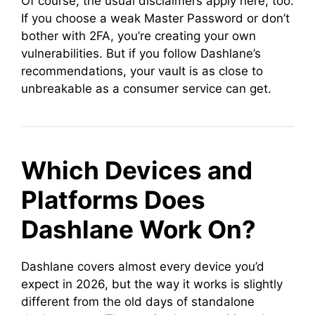
Of course, the usual disclaimers apply here, too.
If you choose a weak Master Password or don’t
bother with 2FA, you’re creating your own
vulnerabilities. But if you follow Dashlane’s
recommendations, your vault is as close to
unbreakable as a consumer service can get.
Which Devices and
Platforms Does
Dashlane Work On?
Dashlane covers almost every device you’d
expect in 2026, but the way it works is slightly
different from the old days of standalone