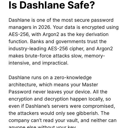
Is Dashlane Safe?
Dashlane is one of the most secure password
managers in 2026. Your data is encrypted using
AES-256, with Argon2 as the key derivation
function. Banks and governments trust the
industry-leading AES-256 cipher, and Argon2
makes brute-force attacks slow, memory-
intensive, and impractical.
Dashlane runs on a zero-knowledge
architecture, which means your Master
Password never leaves your device. All the
encryption and decryption happen locally, so
even if Dashlane’s servers were compromised,
the attackers would only see gibberish. The
company can’t read your vault, and neither can
anyone else without your key.