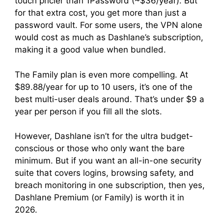
touch pricier than 1Password (~$36/year). But
for that extra cost, you get more than just a
password vault. For some users, the VPN alone
would cost as much as Dashlane’s subscription,
making it a good value when bundled.
The Family plan is even more compelling. At
$89.88/year for up to 10 users, it’s one of the
best multi-user deals around. That’s under $9 a
year per person if you fill all the slots.
However, Dashlane isn’t for the ultra budget-
conscious or those who only want the bare
minimum. But if you want an all-in-one security
suite that covers logins, browsing safety, and
breach monitoring in one subscription, then yes,
Dashlane Premium (or Family) is worth it in
2026.