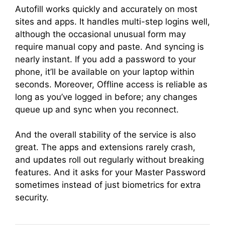
Autofill works quickly and accurately on most
sites and apps. It handles multi-step logins well,
although the occasional unusual form may
require manual copy and paste. And syncing is
nearly instant. If you add a password to your
phone, it’ll be available on your laptop within
seconds. Moreover, Offline access is reliable as
long as you’ve logged in before; any changes
queue up and sync when you reconnect.
And the overall stability of the service is also
great. The apps and extensions rarely crash,
and updates roll out regularly without breaking
features. And it asks for your Master Password
sometimes instead of just biometrics for extra
security.