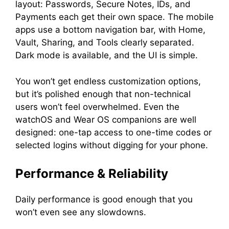
layout: Passwords, Secure Notes, IDs, and
Payments each get their own space. The mobile
apps use a bottom navigation bar, with Home,
Vault, Sharing, and Tools clearly separated.
Dark mode is available, and the UI is simple.
You won’t get endless customization options,
but it’s polished enough that non-technical
users won’t feel overwhelmed. Even the
watchOS and Wear OS companions are well
designed: one-tap access to one-time codes or
selected logins without digging for your phone.
Performance & Reliability
Daily performance is good enough that you
won’t even see any slowdowns.