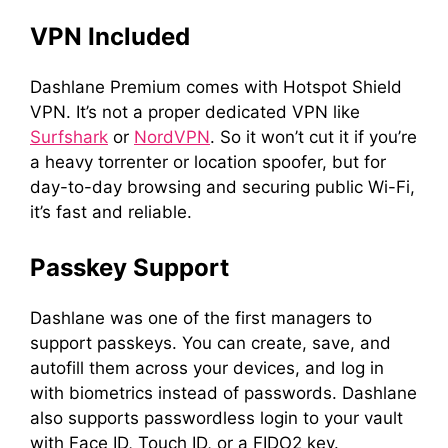
VPN Included
Dashlane Premium comes with Hotspot Shield
VPN. It’s not a proper dedicated VPN like
Surfshark
or
NordVPN
. So it won’t cut it if you’re
a heavy torrenter or location spoofer, but for
day-to-day browsing and securing public Wi-Fi,
it’s fast and reliable.
Passkey Support
Dashlane was one of the first managers to
support passkeys. You can create, save, and
autofill them across your devices, and log in
with biometrics instead of passwords. Dashlane
also supports passwordless login to your vault
with Face ID, Touch ID, or a FIDO2 key.