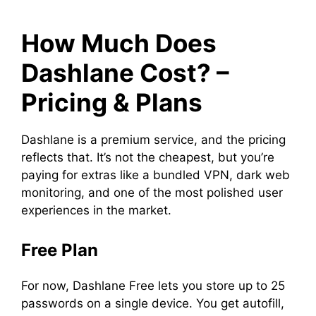
How Much Does
Dashlane Cost? –
Pricing & Plans
Dashlane is a premium service, and the pricing
reflects that. It’s not the cheapest, but you’re
paying for extras like a bundled VPN, dark web
monitoring, and one of the most polished user
experiences in the market.
Free Plan
For now, Dashlane Free lets you store up to 25
passwords on a single device. You get autofill,