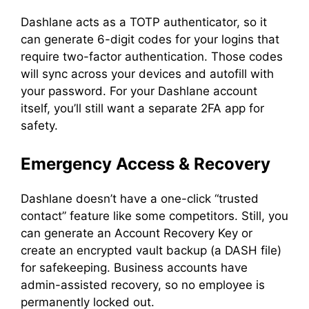
Dashlane acts as a TOTP authenticator, so it
can generate 6-digit codes for your logins that
require two-factor authentication. Those codes
will sync across your devices and autofill with
your password. For your Dashlane account
itself, you’ll still want a separate 2FA app for
safety.
Emergency Access & Recovery
Dashlane doesn’t have a one-click “trusted
contact” feature like some competitors. Still, you
can generate an Account Recovery Key or
create an encrypted vault backup (a DASH file)
for safekeeping. Business accounts have
admin-assisted recovery, so no employee is
permanently locked out.