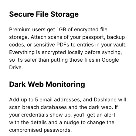
Secure File Storage
Premium users get 1GB of encrypted file
storage. Attach scans of your passport, backup
codes, or sensitive PDFs to entries in your vault.
Everything is encrypted locally before syncing,
so it’s safer than putting those files in Google
Drive.
Dark Web Monitoring
Add up to 5 email addresses, and Dashlane will
scan breach databases and the dark web. If
your credentials show up, you’ll get an alert
with the details and a nudge to change the
compromised passwords.