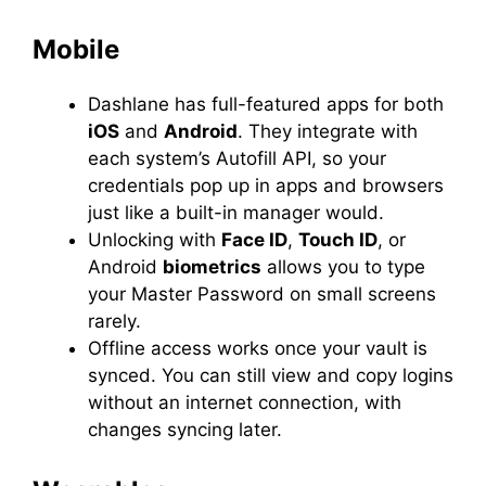
Mobile
Dashlane has full-featured apps for both
iOS
and
Android
. They integrate with
each system’s Autofill API, so your
credentials pop up in apps and browsers
just like a built-in manager would.
Unlocking with
Face ID
,
Touch ID
, or
Android
biometrics
allows you to type
your Master Password on small screens
rarely.
Offline access works once your vault is
synced. You can still view and copy logins
without an internet connection, with
changes syncing later.