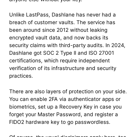
Unlike LastPass, Dashlane has never had a
breach of customer vaults. The service has
been around since 2012 without leaking
encrypted vault data, and now backs its
security claims with third-party audits. In 2024,
Dashlane got SOC 2 Type II and ISO 27001
certifications, which require independent
verification of its infrastructure and security
practices.
There are also layers of protection on your side.
You can enable 2FA via authenticator apps or
biometrics, set up a Recovery Key in case you
forget your Master Password, and register a
FIDO2 hardware key to go passwordless.