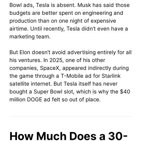
Bowl ads, Tesla is absent. Musk has said those
budgets are better spent on engineering and
production than on one night of expensive
airtime. Until recently, Tesla didn’t even have a
marketing team.
But Elon doesn’t avoid advertising entirely for all
his ventures. In 2025, one of his other
companies, SpaceX, appeared indirectly during
the game through a T-Mobile ad for Starlink
satellite internet. But Tesla itself has never
bought a Super Bowl slot, which is why the $40
million DOGE ad felt so out of place.
How Much Does a 30-