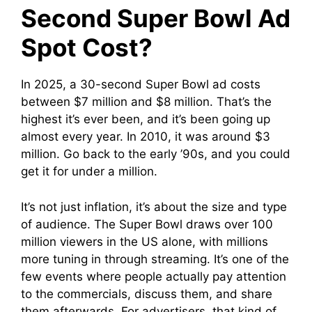
Second Super Bowl Ad
Spot Cost?
In 2025, a 30-second Super Bowl ad costs
between $7 million and $8 million. That’s the
highest it’s ever been, and it’s been going up
almost every year. In 2010, it was around $3
million. Go back to the early ’90s, and you could
get it for under a million.
It’s not just inflation, it’s about the size and type
of audience. The Super Bowl draws over 100
million viewers in the US alone, with millions
more tuning in through streaming. It’s one of the
few events where people actually pay attention
to the commercials, discuss them, and share
them afterwards. For advertisers, that kind of