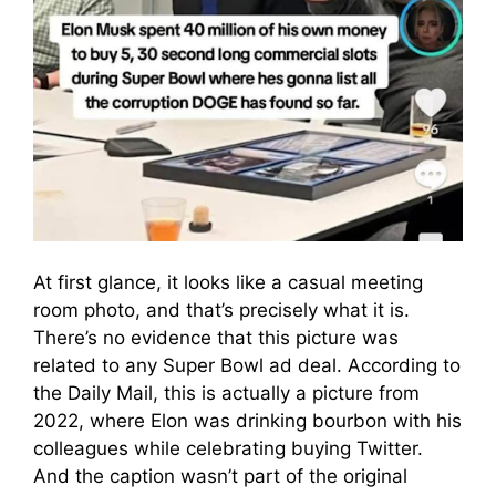
At first glance, it looks like a casual meeting
room photo, and that’s precisely what it is.
There’s no evidence that this picture was
related to any Super Bowl ad deal. According to
the Daily Mail, this is actually a picture from
2022, where Elon was drinking bourbon with his
colleagues while celebrating buying Twitter.
And the caption wasn’t part of the original