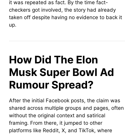
it was repeated as fact. By the time fact-
checkers got involved, the story had already
taken off despite having no evidence to back it
up.
How Did The Elon
Musk Super Bowl Ad
Rumour Spread?
After the initial Facebook posts, the claim was
shared across multiple groups and pages, often
without the original context and satirical
framing. From there, it jumped to other
platforms like Reddit, X, and TikTok, where