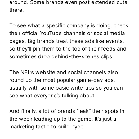
around. Some brands even post extended cuts
there.
To see what a specific company is doing, check
their official YouTube channels or social media
pages. Big brands treat these ads like events,
so they’ll pin them to the top of their feeds and
sometimes drop behind-the-scenes clips.
The NFL’s website and social channels also
round up the most popular game-day ads,
usually with some basic write-ups so you can
see what everyone’s talking about.
And finally, a lot of brands “leak” their spots in
the week leading up to the game. It’s just a
marketing tactic to build hype.