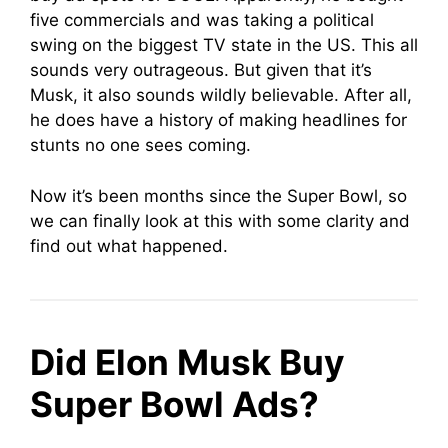
five commercials and was taking a political
swing on the biggest TV state in the US. This all
sounds very outrageous. But given that it’s
Musk, it also sounds wildly believable. After all,
he does have a history of making headlines for
stunts no one sees coming.
Now it’s been months since the Super Bowl, so
we can finally look at this with some clarity and
find out what happened.
Did Elon Musk Buy
Super Bowl Ads?