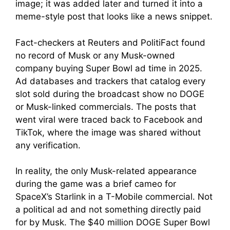
image; it was added later and turned it into a
meme-style post that looks like a news snippet.
Fact-checkers at Reuters and PolitiFact found
no record of Musk or any Musk-owned
company buying Super Bowl ad time in 2025.
Ad databases and trackers that catalog every
slot sold during the broadcast show no DOGE
or Musk-linked commercials. The posts that
went viral were traced back to Facebook and
TikTok, where the image was shared without
any verification.
In reality, the only Musk-related appearance
during the game was a brief cameo for
SpaceX’s Starlink in a T-Mobile commercial. Not
a political ad and not something directly paid
for by Musk. The $40 million DOGE Super Bowl