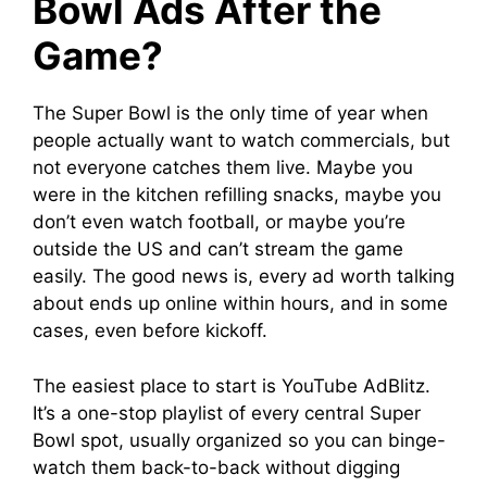
Bowl Ads After the
Game?
The Super Bowl is the only time of year when
people actually want to watch commercials, but
not everyone catches them live. Maybe you
were in the kitchen refilling snacks, maybe you
don’t even watch football, or maybe you’re
outside the US and can’t stream the game
easily. The good news is, every ad worth talking
about ends up online within hours, and in some
cases, even before kickoff.
The easiest place to start is YouTube AdBlitz.
It’s a one-stop playlist of every central Super
Bowl spot, usually organized so you can binge-
watch them back-to-back without digging