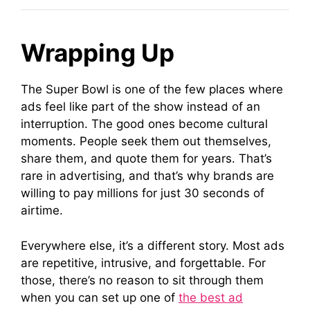
Wrapping Up
The Super Bowl is one of the few places where
ads feel like part of the show instead of an
interruption. The good ones become cultural
moments. People seek them out themselves,
share them, and quote them for years. That’s
rare in advertising, and that’s why brands are
willing to pay millions for just 30 seconds of
airtime.
Everywhere else, it’s a different story. Most ads
are repetitive, intrusive, and forgettable. For
those, there’s no reason to sit through them
when you can set up one of
the best ad