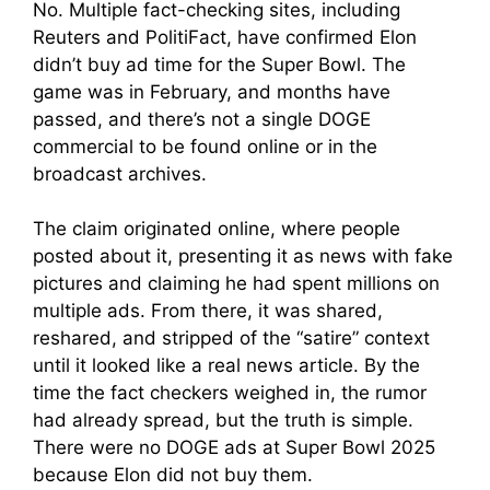
No. Multiple fact-checking sites, including
Reuters and PolitiFact, have confirmed Elon
didn’t buy ad time for the Super Bowl. The
game was in February, and months have
passed, and there’s not a single DOGE
commercial to be found online or in the
broadcast archives.
The claim originated online, where people
posted about it, presenting it as news with fake
pictures and claiming he had spent millions on
multiple ads. From there, it was shared,
reshared, and stripped of the “satire” context
until it looked like a real news article. By the
time the fact checkers weighed in, the rumor
had already spread, but the truth is simple.
There were no DOGE ads at Super Bowl 2025
because Elon did not buy them.