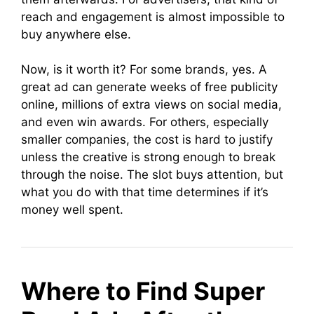
reach and engagement is almost impossible to
buy anywhere else.
Now, is it worth it? For some brands, yes. A
great ad can generate weeks of free publicity
online, millions of extra views on social media,
and even win awards. For others, especially
smaller companies, the cost is hard to justify
unless the creative is strong enough to break
through the noise. The slot buys attention, but
what you do with that time determines if it’s
money well spent.
Where to Find Super