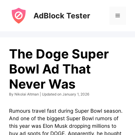
Skip
to
AdBlock Tester
Menu
content
The Doge Super
Bowl Ad That
Never Was
By Nikolai Altman | Updated on January 1, 2026
Rumours travel fast during Super Bowl season.
And one of the biggest Super Bowl rumors of
this year was Elon Musk dropping millions to
buy ad spots for DOGE. Apparently, he bought