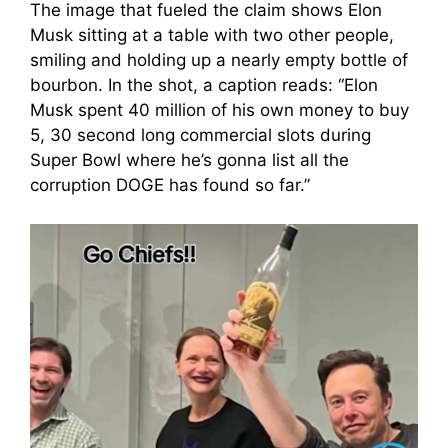
The image that fueled the claim shows Elon
Musk sitting at a table with two other people,
smiling and holding up a nearly empty bottle of
bourbon. In the shot, a caption reads: “Elon
Musk spent 40 million of his own money to buy
5, 30 second long commercial slots during
Super Bowl where he’s gonna list all the
corruption DOGE has found so far.”