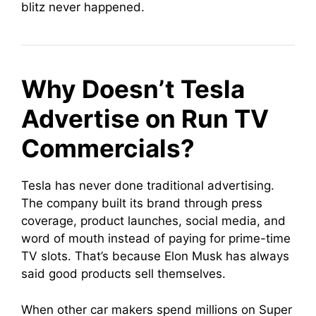
blitz never happened.
Why Doesn’t Tesla
Advertise on Run TV
Commercials?
Tesla has never done traditional advertising.
The company built its brand through press
coverage, product launches, social media, and
word of mouth instead of paying for prime-time
TV slots. That’s because Elon Musk has always
said good products sell themselves.
When other car makers spend millions on Super