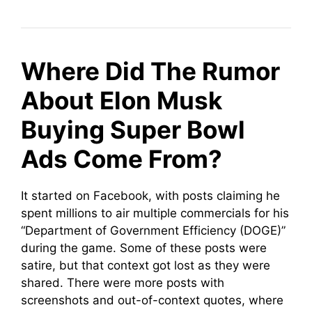
Where Did The Rumor
About Elon Musk
Buying Super Bowl
Ads Come From?
It started on Facebook, with posts claiming he
spent millions to air multiple commercials for his
“Department of Government Efficiency (DOGE)”
during the game. Some of these posts were
satire, but that context got lost as they were
shared. There were more posts with
screenshots and out-of-context quotes, where