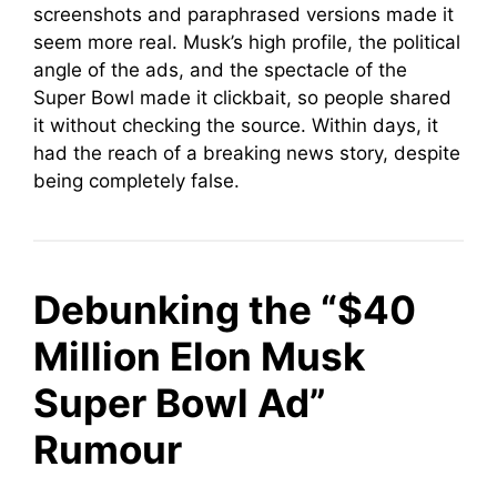
screenshots and paraphrased versions made it
seem more real. Musk’s high profile, the political
angle of the ads, and the spectacle of the
Super Bowl made it clickbait, so people shared
it without checking the source. Within days, it
had the reach of a breaking news story, despite
being completely false.
Debunking the “$40
Million Elon Musk
Super Bowl Ad”
Rumour