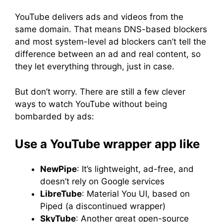
YouTube delivers ads and videos from the
same domain. That means DNS-based blockers
and most system-level ad blockers can’t tell the
difference between an ad and real content, so
they let everything through, just in case.
But don’t worry. There are still a few clever
ways to watch YouTube without being
bombarded by ads:
Use a YouTube wrapper app like
NewPipe
: It’s lightweight, ad-free, and
doesn’t rely on Google services
LibreTube
: Material You UI, based on
Piped (a discontinued wrapper)
SkyTube
: Another great open-source