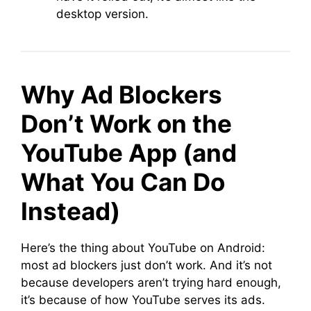
desktop version.
Why Ad Blockers
Don’t Work on the
YouTube App (and
What You Can Do
Instead)
Here’s the thing about YouTube on Android:
most ad blockers just don’t work. And it’s not
because developers aren’t trying hard enough,
it’s because of how YouTube serves its ads.