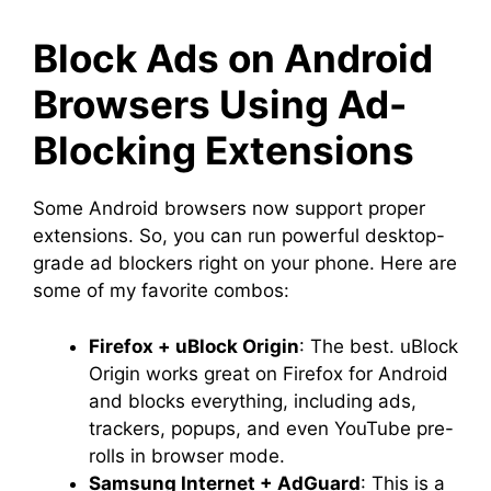
Block Ads on Android
Browsers Using Ad-
Blocking Extensions
Some Android browsers now support proper
extensions. So, you can run powerful desktop-
grade ad blockers right on your phone. Here are
some of my favorite combos:
Firefox + uBlock Origin
: The best. uBlock
Origin works great on Firefox for Android
and blocks everything, including ads,
trackers, popups, and even YouTube pre-
rolls in browser mode.
Samsung Internet + AdGuard
: This is a