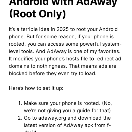
Android with AdAway
(Root Only)
It’s a terrible idea in 2025 to root your Android
phone. But for some reason, if your phone is
rooted, you can access some powerful system-
level tools. And AdAway is one of my favorites.
It modifies your phone’s hosts file to redirect ad
domains to nothingness. That means ads are
blocked before they even try to load.
Here’s how to set it up:
Make sure your phone is rooted. (No,
we’re not giving you a guide for that)
Go to adaway.org and download the
latest version of AdAway apk from f-