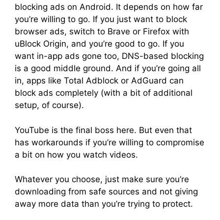
blocking ads on Android. It depends on how far
you’re willing to go. If you just want to block
browser ads, switch to Brave or Firefox with
uBlock Origin, and you’re good to go. If you
want in-app ads gone too, DNS-based blocking
is a good middle ground. And if you’re going all
in, apps like Total Adblock or AdGuard can
block ads completely (with a bit of additional
setup, of course).
YouTube is the final boss here. But even that
has workarounds if you’re willing to compromise
a bit on how you watch videos.
Whatever you choose, just make sure you’re
downloading from safe sources and not giving
away more data than you’re trying to protect.