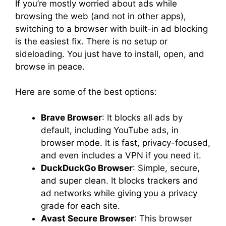
If you’re mostly worried about ads while
browsing the web (and not in other apps),
switching to a browser with built-in ad blocking
is the easiest fix. There is no setup or
sideloading. You just have to install, open, and
browse in peace.
Here are some of the best options:
Brave Browser
: It blocks all ads by
default, including YouTube ads, in
browser mode. It is fast, privacy-focused,
and even includes a VPN if you need it.
DuckDuckGo Browser
: Simple, secure,
and super clean. It blocks trackers and
ad networks while giving you a privacy
grade for each site.
Avast Secure Browser
: This browser