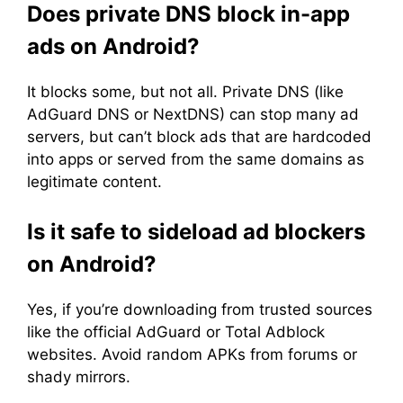
Does private DNS block in-app
ads on Android?
It blocks some, but not all. Private DNS (like
AdGuard DNS or NextDNS) can stop many ad
servers, but can’t block ads that are hardcoded
into apps or served from the same domains as
legitimate content.
Is it safe to sideload ad blockers
on Android?
Yes, if you’re downloading from trusted sources
like the official AdGuard or Total Adblock
websites. Avoid random APKs from forums or
shady mirrors.