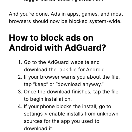
And you’re done. Ads in apps, games, and most
browsers should now be blocked system-wide.
How to block ads on
Android with AdGuard?
Go to the AdGuard website and
download the .apk file for Android.
If your browser warns you about the file,
tap “keep” or “download anyway.”
Once the download finishes, tap the file
to begin installation.
If your phone blocks the install, go to
settings > enable installs from unknown
sources for the app you used to
download it.