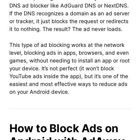
DNS ad blocker like AdGuard DNS or NextDNS.
If the DNS recognizes a domain as an ad server
or tracker, it just blocks the request or redirects
it to nothing. The result? The ad never loads.
This type of ad blocking works at the network
level, blocking ads in apps, browsers, and even
games, without needing to install an app or root
your device. It’s not perfect (it won’t block
YouTube ads inside the app), but it’s one of the
easiest and most effective ways to reduce ads
on your Android device.
How to Block Ads on