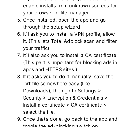
enable installs from unknown sources for
your browser or file manager.
Once installed, open the app and go
through the setup wizard.
It’ll ask you to install a VPN profile, allow
it. (This lets Total Adblock scan and filter
your traffic).
It’ll also ask you to install a CA certificate.
(This part is important for blocking ads in
apps and HTTPS sites.)
If it asks you to do it manually: save the
.crt file somewhere easy (like
Downloads), then go to Settings >
Security > Encryption & Credentials >
Install a certificate > CA certificate >
select the file.
Once that’s done, go back to the app and
toggle the ad-blocking switch on.