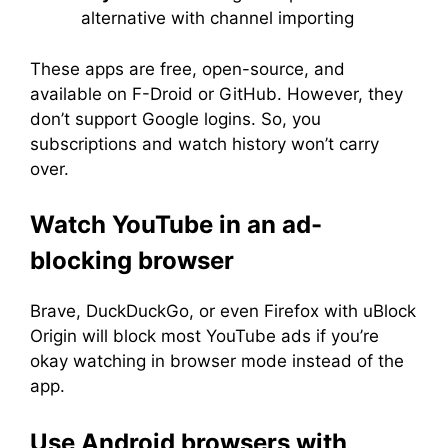
alternative with channel importing
These apps are free, open-source, and
available on F-Droid or GitHub. However, they
don’t support Google logins. So, you
subscriptions and watch history won’t carry
over.
Watch YouTube in an ad-
blocking browser
Brave, DuckDuckGo, or even Firefox with uBlock
Origin will block most YouTube ads if you’re
okay watching in browser mode instead of the
app.
Use Android browsers with