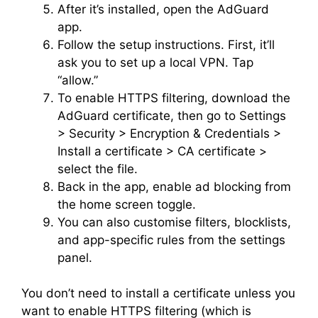
After it’s installed, open the AdGuard
app.
Follow the setup instructions. First, it’ll
ask you to set up a local VPN. Tap
“allow.”
To enable HTTPS filtering, download the
AdGuard certificate, then go to Settings
> Security > Encryption & Credentials >
Install a certificate > CA certificate >
select the file.
Back in the app, enable ad blocking from
the home screen toggle.
You can also customise filters, blocklists,
and app-specific rules from the settings
panel.
You don’t need to install a certificate unless you
want to enable HTTPS filtering (which is