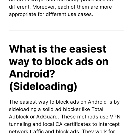
different. Moreover, each of them are more
appropriate for different use cases.
What is the easiest
way to block ads on
Android?
(Sideloading)
The easiest way to block ads on Android is by
sideloading a solid ad blocker like Total
Adblock or AdGuard. These methods use VPN
tunneling and local CA certificates to intercept
network traffic and block ads. They work for