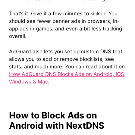
That’s it. Give it a few minutes to kick in. You
should see fewer banner ads in browsers, in-
app ads in games, and even a bit less tracking
overall.
AdGuard also lets you set up custom DNS that
allows you to add or remove blocklists, see
stats, and much more. You can read about it on
How AdGuard DNS Blocks Ads on Android, iOS,
Windows & Mac
.
How to Block Ads on
Android with NextDNS