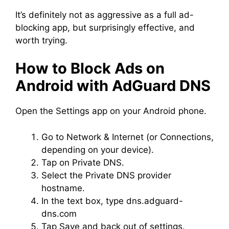
It’s definitely not as aggressive as a full ad-
blocking app, but surprisingly effective, and
worth trying.
How to Block Ads on
Android with AdGuard DNS
Open the Settings app on your Android phone.
Go to Network & Internet (or Connections,
depending on your device).
Tap on Private DNS.
Select the Private DNS provider
hostname.
In the text box, type dns.adguard-
dns.com
Tap Save and back out of settings.