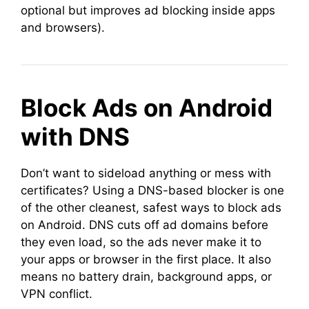
optional but improves ad blocking inside apps
and browsers).
Block Ads on Android
with DNS
Don’t want to sideload anything or mess with
certificates? Using a DNS-based blocker is one
of the other cleanest, safest ways to block ads
on Android. DNS cuts off ad domains before
they even load, so the ads never make it to
your apps or browser in the first place. It also
means no battery drain, background apps, or
VPN conflict.