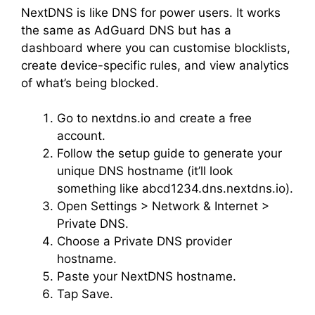
NextDNS is like DNS for power users. It works
the same as AdGuard DNS but has a
dashboard where you can customise blocklists,
create device-specific rules, and view analytics
of what’s being blocked.
Go to nextdns.io and create a free
account.
Follow the setup guide to generate your
unique DNS hostname (it’ll look
something like abcd1234.dns.nextdns.io).
Open Settings > Network & Internet >
Private DNS.
Choose a Private DNS provider
hostname.
Paste your NextDNS hostname.
Tap Save.