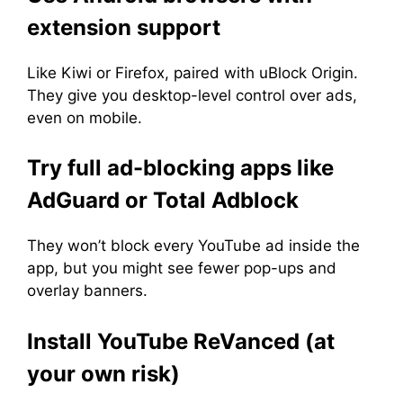
extension support
Like Kiwi or Firefox, paired with uBlock Origin.
They give you desktop-level control over ads,
even on mobile.
Try full ad-blocking apps like
AdGuard or Total Adblock
They won’t block every YouTube ad inside the
app, but you might see fewer pop-ups and
overlay banners.
Install YouTube ReVanced (at
your own risk)