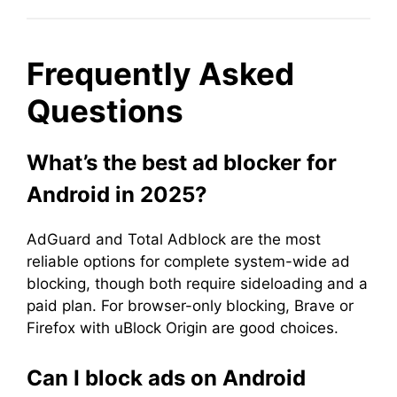
Frequently Asked
Questions
What’s the best ad blocker for
Android in 2025?
AdGuard and Total Adblock are the most
reliable options for complete system-wide ad
blocking, though both require sideloading and a
paid plan. For browser-only blocking, Brave or
Firefox with uBlock Origin are good choices.
Can I block ads on Android