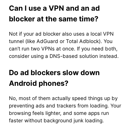
Can I use a VPN and an ad
blocker at the same time?
Not if your ad blocker also uses a local VPN
tunnel (like AdGuard or Total Adblock). You
can’t run two VPNs at once. If you need both,
consider using a DNS-based solution instead.
Do ad blockers slow down
Android phones?
No, most of them actually speed things up by
preventing ads and trackers from loading. Your
browsing feels lighter, and some apps run
faster without background junk loading.