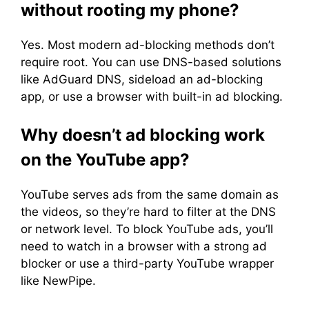
without rooting my phone?
Yes. Most modern ad-blocking methods don’t
require root. You can use DNS-based solutions
like AdGuard DNS, sideload an ad-blocking
app, or use a browser with built-in ad blocking.
Why doesn’t ad blocking work
on the YouTube app?
YouTube serves ads from the same domain as
the videos, so they’re hard to filter at the DNS
or network level. To block YouTube ads, you’ll
need to watch in a browser with a strong ad
blocker or use a third-party YouTube wrapper
like NewPipe.