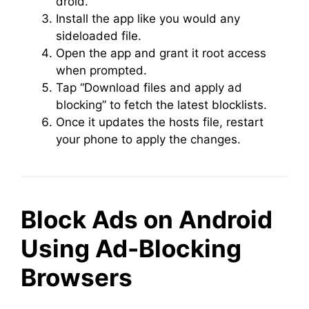
droid.
Install the app like you would any
sideloaded file.
Open the app and grant it root access
when prompted.
Tap “Download files and apply ad
blocking” to fetch the latest blocklists.
Once it updates the hosts file, restart
your phone to apply the changes.
Block Ads on Android
Using Ad-Blocking
Browsers