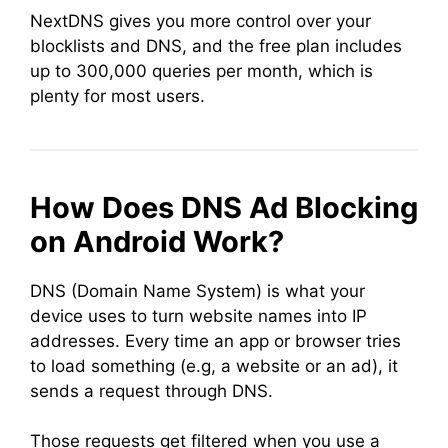
NextDNS gives you more control over your
blocklists and DNS, and the free plan includes
up to 300,000 queries per month, which is
plenty for most users.
How Does DNS Ad Blocking
on Android Work?
DNS (Domain Name System) is what your
device uses to turn website names into IP
addresses. Every time an app or browser tries
to load something (e.g, a website or an ad), it
sends a request through DNS.
Those requests get filtered when you use a