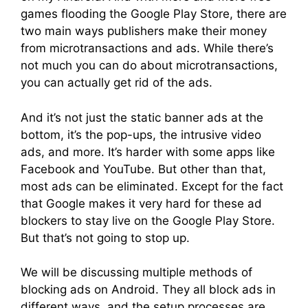
games flooding the Google Play Store, there are
two main ways publishers make their money
from microtransactions and ads. While there’s
not much you can do about microtransactions,
you can actually get rid of the ads.
And it’s not just the static banner ads at the
bottom, it’s the pop-ups, the intrusive video
ads, and more. It’s harder with some apps like
Facebook and YouTube. But other than that,
most ads can be eliminated. Except for the fact
that Google makes it very hard for these ad
blockers to stay live on the Google Play Store.
But that’s not going to stop up.
We will be discussing multiple methods of
blocking ads on Android. They all block ads in
different ways, and the setup processes are