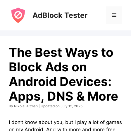
Skip
to
AdBlock Tester
Menu
content
The Best Ways to
Block Ads on
Android Devices:
Apps, DNS & More
By Nikolai Altman | Updated on July 15, 2025
I don’t know about you, but I play a lot of games
on my Android. And with more and more free