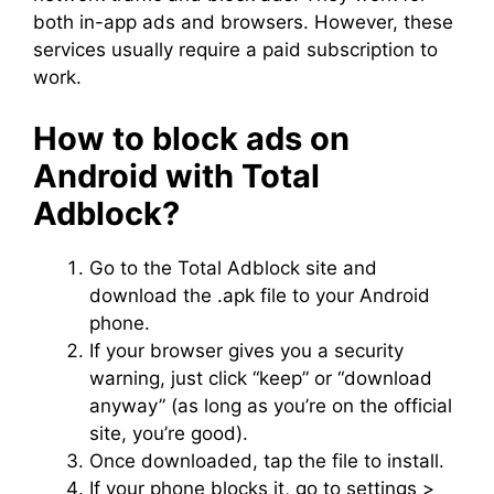
both in-app ads and browsers. However, these
services usually require a paid subscription to
work.
How to block ads on
Android with Total
Adblock?
Go to the Total Adblock site and
download the .apk file to your Android
phone.
If your browser gives you a security
warning, just click “keep” or “download
anyway” (as long as you’re on the official
site, you’re good).
Once downloaded, tap the file to install.
If your phone blocks it, go to settings >