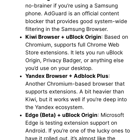
no-brainer if you’re using a Samsung
phone. AdGuard is an official content
blocker that provides good system-wide
filtering in the Samsung Browser.
Kiwi Browser + uBlock Origin
: Based on
Chromium, supports full Chrome Web
Store extensions. It lets you run uBlock
Origin, Privacy Badger, or anything else
you’d use on your desktop.
Yandex Browser + Adblock Plus
:
Another Chromium-based browser that
supports extensions. A bit heavier than
Kiwi, but it works well if you’re deep into
the Yandex ecosystem.
Edge (Beta) + uBlock Origin
: Microsoft
Edge is testing extension support on
Android. If you’re one of the lucky ones to
have it rolled out, it’s almost like the