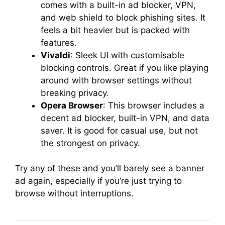
comes with a built-in ad blocker, VPN,
and web shield to block phishing sites. It
feels a bit heavier but is packed with
features.
Vivaldi
: Sleek UI with customisable
blocking controls. Great if you like playing
around with browser settings without
breaking privacy.
Opera Browser
: This browser includes a
decent ad blocker, built-in VPN, and data
saver. It is good for casual use, but not
the strongest on privacy.
Try any of these and you’ll barely see a banner
ad again, especially if you’re just trying to
browse without interruptions.