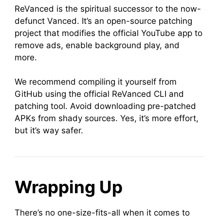
ReVanced is the spiritual successor to the now-
defunct Vanced. It’s an open-source patching
project that modifies the official YouTube app to
remove ads, enable background play, and
more.
We recommend compiling it yourself from
GitHub using the official ReVanced CLI and
patching tool. Avoid downloading pre-patched
APKs from shady sources. Yes, it’s more effort,
but it’s way safer.
Wrapping Up
There’s no one-size-fits-all when it comes to