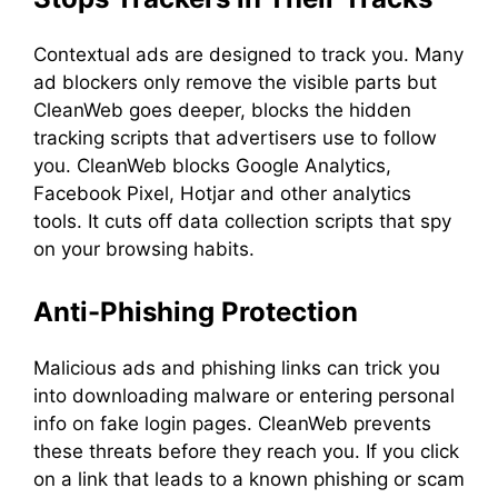
Contextual ads are designed to track you. Many
ad blockers only remove the visible parts but
CleanWeb goes deeper, blocks the hidden
tracking scripts that advertisers use to follow
you. CleanWeb blocks Google Analytics,
Facebook Pixel, Hotjar and other analytics
tools. It cuts off data collection scripts that spy
on your browsing habits.
Anti-Phishing Protection
Malicious ads and phishing links can trick you
into downloading malware or entering personal
info on fake login pages. CleanWeb prevents
these threats before they reach you. If you click
on a link that leads to a known phishing or scam