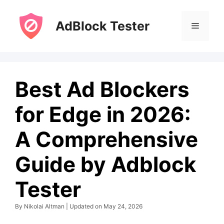
Skip
to
AdBlock Tester
Menu
content
Best Ad Blockers
for Edge in 2026:
A Comprehensive
Guide by Adblock
Tester
By Nikolai Altman | Updated on May 24, 2026