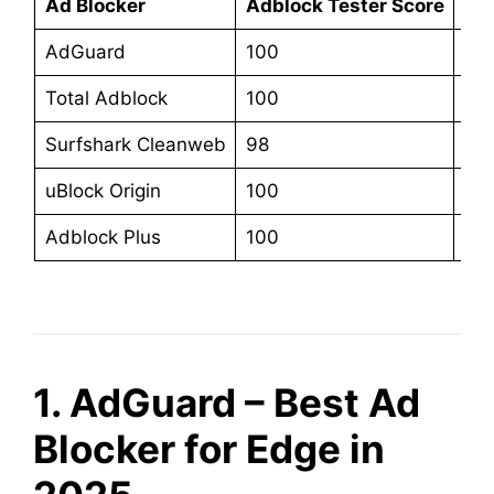
Ad Blocker
Adblock Tester Score
Sta
AdGuard
100
$3
Total Adblock
100
$19
Surfshark Cleanweb
98
$47
uBlock Origin
100
Fre
Adblock Plus
100
$4
1. AdGuard – Best Ad
Blocker for Edge in