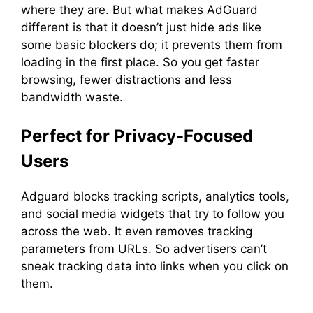
where they are. But what makes AdGuard
different is that it doesn’t just hide ads like
some basic blockers do; it prevents them from
loading in the first place. So you get faster
browsing, fewer distractions and less
bandwidth waste.
Perfect for Privacy-Focused
Users
Adguard blocks tracking scripts, analytics tools,
and social media widgets that try to follow you
across the web. It even removes tracking
parameters from URLs. So advertisers can’t
sneak tracking data into links when you click on
them.