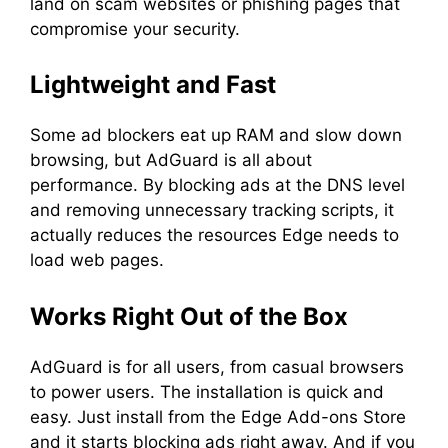
land on scam websites or phishing pages that
compromise your security.
Lightweight and Fast
Some ad blockers eat up RAM and slow down
browsing, but AdGuard is all about
performance. By blocking ads at the DNS level
and removing unnecessary tracking scripts, it
actually reduces the resources Edge needs to
load web pages.
Works Right Out of the Box
AdGuard is for all users, from casual browsers
to power users. The installation is quick and
easy. Just install from the Edge Add-ons Store
and it starts blocking ads right away. And if you