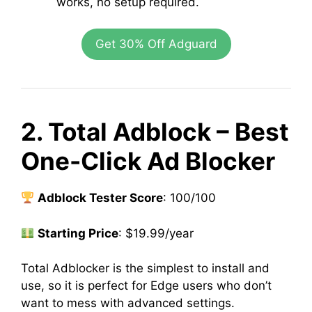
works, no setup required.
Get 30% Off Adguard
2. Total Adblock – Best
One-Click Ad Blocker
Adblock Tester Score
: 100/100
Starting Price
: $19.99/year
Total Adblocker is the simplest to install and
use, so it is perfect for Edge users who don’t
want to mess with advanced settings.