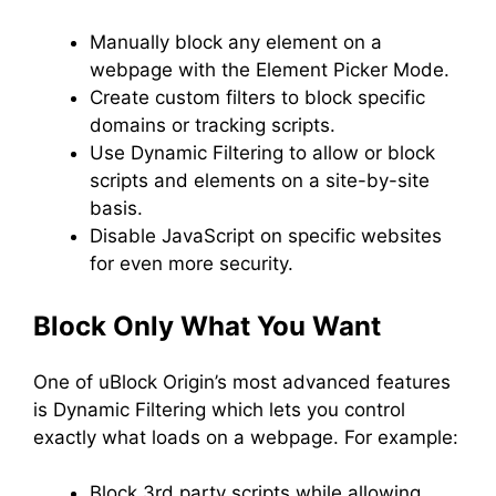
Manually block any element on a
webpage with the Element Picker Mode.
Create custom filters to block specific
domains or tracking scripts.
Use Dynamic Filtering to allow or block
scripts and elements on a site-by-site
basis.
Disable JavaScript on specific websites
for even more security.
Block Only What You Want
One of uBlock Origin’s most advanced features
is Dynamic Filtering which lets you control
exactly what loads on a webpage. For example:
Block 3rd party scripts while allowing