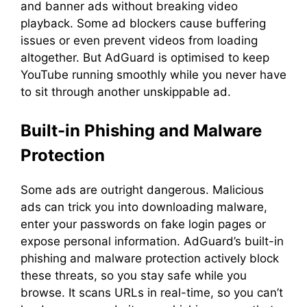
and banner ads without breaking video
playback. Some ad blockers cause buffering
issues or even prevent videos from loading
altogether. But AdGuard is optimised to keep
YouTube running smoothly while you never have
to sit through another unskippable ad.
Built-in Phishing and Malware
Protection
Some ads are outright dangerous. Malicious
ads can trick you into downloading malware,
enter your passwords on fake login pages or
expose personal information. AdGuard’s built-in
phishing and malware protection actively block
these threats, so you stay safe while you
browse. It scans URLs in real-time, so you can’t