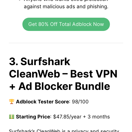
against malicious ads and phishing.
Get 80% Off Total Adblock Now
3. Surfshark
CleanWeb – Best VPN
+ Ad Blocker Bundle
Adblock Tester Score
: 98/100
Starting Price
: $47.85/year + 3 months
Surfshark’s CleanWeb is a privacy and security