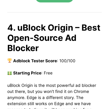
4. uBlock Origin – Best
Open-Source Ad
Blocker
Adblock Tester Score
: 100/100
Starting Price
: Free
uBlock Origin is the most powerful ad blocker
out there, but you won’t find it on Chrome
anymore. Edge is a different story. The
extension still works on Edge and we have