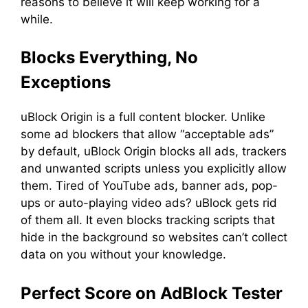
reasons to believe it will keep working for a
while.
Blocks Everything, No
Exceptions
uBlock Origin is a full content blocker. Unlike
some ad blockers that allow “acceptable ads”
by default, uBlock Origin blocks all ads, trackers
and unwanted scripts unless you explicitly allow
them. Tired of YouTube ads, banner ads, pop-
ups or auto-playing video ads? uBlock gets rid
of them all. It even blocks tracking scripts that
hide in the background so websites can’t collect
data on you without your knowledge.
Perfect Score on AdBlock Tester