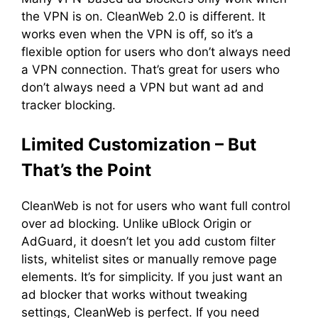
the VPN is on. CleanWeb 2.0 is different. It
works even when the VPN is off, so it’s a
flexible option for users who don’t always need
a VPN connection. That’s great for users who
don’t always need a VPN but want ad and
tracker blocking.
Limited Customization – But
That’s the Point
CleanWeb is not for users who want full control
over ad blocking. Unlike uBlock Origin or
AdGuard, it doesn’t let you add custom filter
lists, whitelist sites or manually remove page
elements. It’s for simplicity. If you just want an
ad blocker that works without tweaking
settings, CleanWeb is perfect. If you need