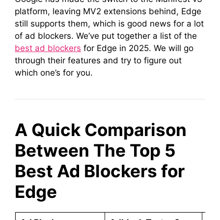
platform, leaving MV2 extensions behind, Edge
still supports them, which is good news for a lot
of ad blockers. We’ve put together a list of the
best ad blockers
for Edge in 2025. We will go
through their features and try to figure out
which one’s for you.
A Quick Comparison
Between The Top 5
Best Ad Blockers for
Edge