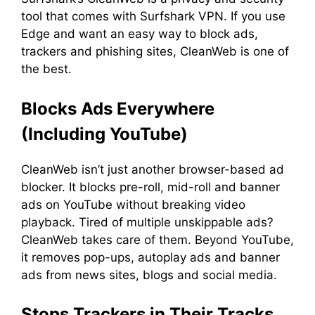
tool that comes with Surfshark VPN. If you use
Edge and want an easy way to block ads,
trackers and phishing sites, CleanWeb is one of
the best.
Blocks Ads Everywhere
(Including YouTube)
CleanWeb isn’t just another browser-based ad
blocker. It blocks pre-roll, mid-roll and banner
ads on YouTube without breaking video
playback. Tired of multiple unskippable ads?
CleanWeb takes care of them. Beyond YouTube,
it removes pop-ups, autoplay ads and banner
ads from news sites, blogs and social media.
Stops Trackers in Their Tracks