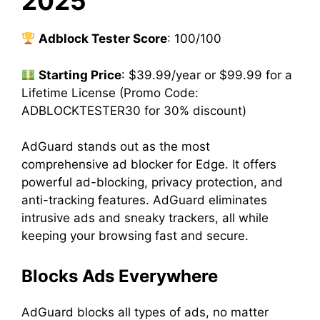
2025
Adblock Tester Score
: 100/100
Starting Price
: $39.99/year or $99.99 for a
Lifetime License (Promo Code:
ADBLOCKTESTER30 for 30% discount)
AdGuard stands out as the most
comprehensive ad blocker for Edge. It offers
powerful ad-blocking, privacy protection, and
anti-tracking features. AdGuard eliminates
intrusive ads and sneaky trackers, all while
keeping your browsing fast and secure.
Blocks Ads Everywhere
AdGuard blocks all types of ads, no matter