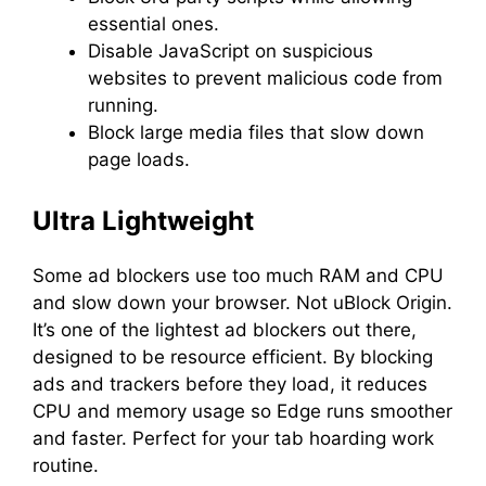
essential ones.
Disable JavaScript on suspicious
websites to prevent malicious code from
running.
Block large media files that slow down
page loads.
Ultra Lightweight
Some ad blockers use too much RAM and CPU
and slow down your browser. Not uBlock Origin.
It’s one of the lightest ad blockers out there,
designed to be resource efficient. By blocking
ads and trackers before they load, it reduces
CPU and memory usage so Edge runs smoother
and faster. Perfect for your tab hoarding work
routine.