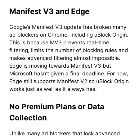
Manifest V3 and Edge
Google’s Manifest V3 update has broken many
ad blockers on Chrome, including uBlock Origin.
This is because MV3 prevents real-time
filtering, limits the number of blocking rules and
makes advanced filtering almost impossible.
Edge is moving towards Manifest V3 but
Microsoft hasn’t given a final deadline. For now,
Edge still supports Manifest V2 so uBlock Origin
works just as well as it always has.
No Premium Plans or Data
Collection
Unlike many ad blockers that lock advanced