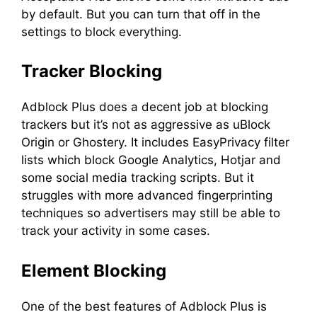
by default. But you can turn that off in the
settings to block everything.
Tracker Blocking
Adblock Plus does a decent job at blocking
trackers but it’s not as aggressive as uBlock
Origin or Ghostery. It includes EasyPrivacy filter
lists which block Google Analytics, Hotjar and
some social media tracking scripts. But it
struggles with more advanced fingerprinting
techniques so advertisers may still be able to
track your activity in some cases.
Element Blocking
One of the best features of Adblock Plus is