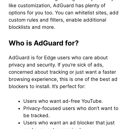
like customization, AdGuard has plenty of
options for you too. You can whitelist sites, add
custom rules and filters, enable additional
blocklists and more.
Who is AdGuard for?
AdGuard is for Edge users who care about
privacy and security. If you’re sick of ads,
concerned about tracking or just want a faster
browsing experience, this is one of the best ad
blockers to install. It’s perfect for:
Users who want ad-free YouTube.
Privacy-focused users who don’t want to
be tracked.
Users who want an ad blocker that just