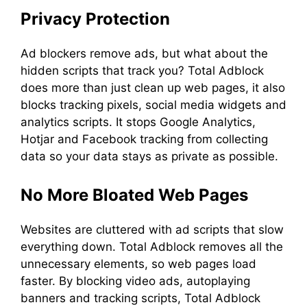
Privacy Protection
Ad blockers remove ads, but what about the
hidden scripts that track you? Total Adblock
does more than just clean up web pages, it also
blocks tracking pixels, social media widgets and
analytics scripts. It stops Google Analytics,
Hotjar and Facebook tracking from collecting
data so your data stays as private as possible.
No More Bloated Web Pages
Websites are cluttered with ad scripts that slow
everything down. Total Adblock removes all the
unnecessary elements, so web pages load
faster. By blocking video ads, autoplaying
banners and tracking scripts, Total Adblock