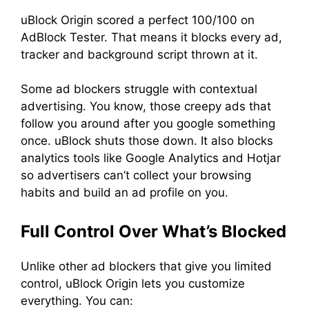
uBlock Origin scored a perfect 100/100 on
AdBlock Tester. That means it blocks every ad,
tracker and background script thrown at it.
Some ad blockers struggle with contextual
advertising. You know, those creepy ads that
follow you around after you google something
once. uBlock shuts those down. It also blocks
analytics tools like Google Analytics and Hotjar
so advertisers can’t collect your browsing
habits and build an ad profile on you.
Full Control Over What’s Blocked
Unlike other ad blockers that give you limited
control, uBlock Origin lets you customize
everything. You can: