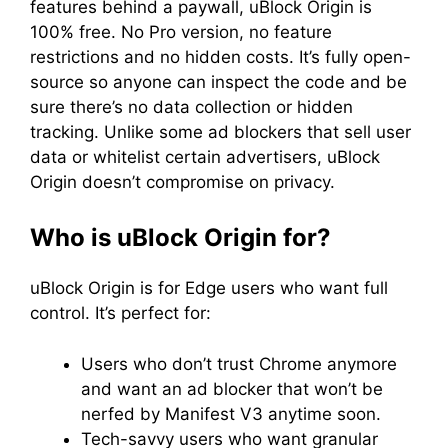
features behind a paywall, uBlock Origin is
100% free. No Pro version, no feature
restrictions and no hidden costs. It’s fully open-
source so anyone can inspect the code and be
sure there’s no data collection or hidden
tracking. Unlike some ad blockers that sell user
data or whitelist certain advertisers, uBlock
Origin doesn’t compromise on privacy.
Who is uBlock Origin for?
uBlock Origin is for Edge users who want full
control. It’s perfect for:
Users who don’t trust Chrome anymore
and want an ad blocker that won’t be
nerfed by Manifest V3 anytime soon.
Tech-savvy users who want granular