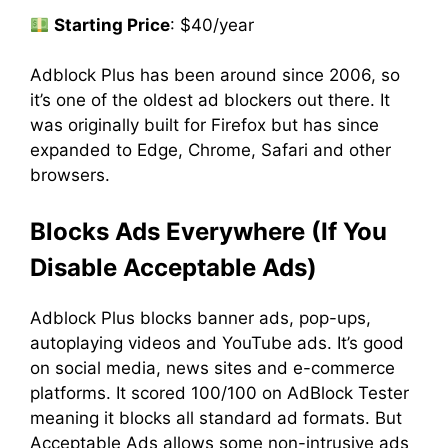
Starting Price
: $40/year
Adblock Plus has been around since 2006, so
it’s one of the oldest ad blockers out there. It
was originally built for Firefox but has since
expanded to Edge, Chrome, Safari and other
browsers.
Blocks Ads Everywhere (If You
Disable Acceptable Ads)
Adblock Plus blocks banner ads, pop-ups,
autoplaying videos and YouTube ads. It’s good
on social media, news sites and e-commerce
platforms. It scored 100/100 on AdBlock Tester
meaning it blocks all standard ad formats. But
Acceptable Ads allows some non-intrusive ads