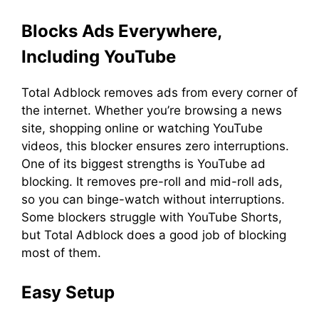
Blocks Ads Everywhere,
Including YouTube
Total Adblock removes ads from every corner of
the internet. Whether you’re browsing a news
site, shopping online or watching YouTube
videos, this blocker ensures zero interruptions.
One of its biggest strengths is YouTube ad
blocking. It removes pre-roll and mid-roll ads,
so you can binge-watch without interruptions.
Some blockers struggle with YouTube Shorts,
but Total Adblock does a good job of blocking
most of them.
Easy Setup