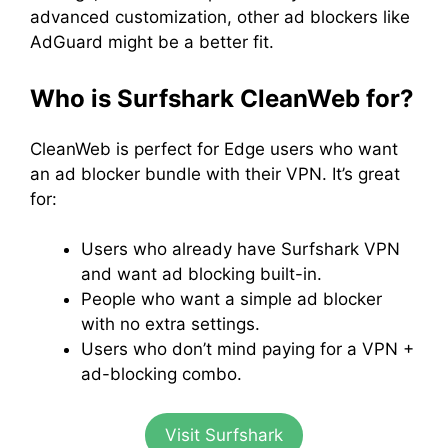
advanced customization, other ad blockers like
AdGuard might be a better fit.
Who is Surfshark CleanWeb for?
CleanWeb is perfect for Edge users who want
an ad blocker bundle with their VPN. It’s great
for:
Users who already have Surfshark VPN
and want ad blocking built-in.
People who want a simple ad blocker
with no extra settings.
Users who don’t mind paying for a VPN +
ad-blocking combo.
Visit Surfshark