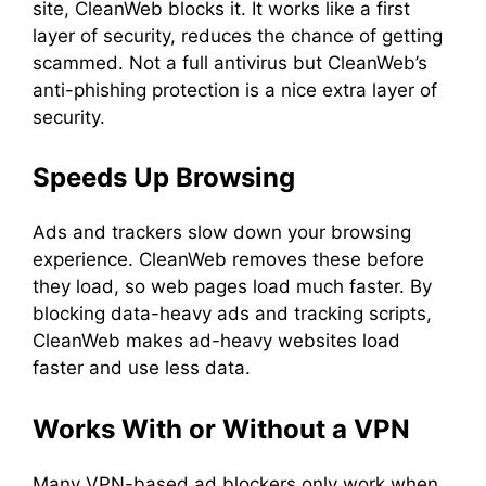
site, CleanWeb blocks it. It works like a first
layer of security, reduces the chance of getting
scammed. Not a full antivirus but CleanWeb’s
anti-phishing protection is a nice extra layer of
security.
Speeds Up Browsing
Ads and trackers slow down your browsing
experience. CleanWeb removes these before
they load, so web pages load much faster. By
blocking data-heavy ads and tracking scripts,
CleanWeb makes ad-heavy websites load
faster and use less data.
Works With or Without a VPN
Many VPN-based ad blockers only work when