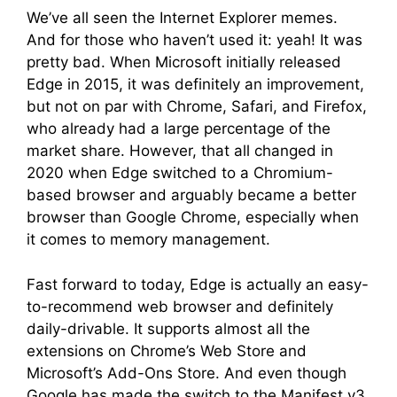
We’ve all seen the Internet Explorer memes.
And for those who haven’t used it: yeah! It was
pretty bad. When Microsoft initially released
Edge in 2015, it was definitely an improvement,
but not on par with Chrome, Safari, and Firefox,
who already had a large percentage of the
market share. However, that all changed in
2020 when Edge switched to a Chromium-
based browser and arguably became a better
browser than Google Chrome, especially when
it comes to memory management.
Fast forward to today, Edge is actually an easy-
to-recommend web browser and definitely
daily-drivable. It supports almost all the
extensions on Chrome’s Web Store and
Microsoft’s Add-Ons Store. And even though
Google has made the switch to the Manifest v3