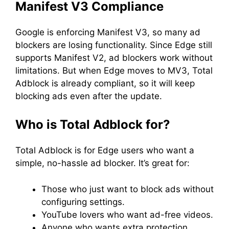
Manifest V3 Compliance
Google is enforcing Manifest V3, so many ad
blockers are losing functionality. Since Edge still
supports Manifest V2, ad blockers work without
limitations. But when Edge moves to MV3, Total
Adblock is already compliant, so it will keep
blocking ads even after the update.
Who is Total Adblock for?
Total Adblock is for Edge users who want a
simple, no-hassle ad blocker. It’s great for:
Those who just want to block ads without
configuring settings.
YouTube lovers who want ad-free videos.
Anyone who wants extra protection