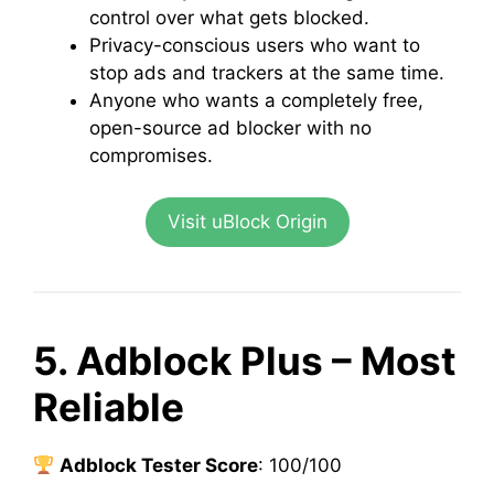
control over what gets blocked.
Privacy-conscious users who want to
stop ads and trackers at the same time.
Anyone who wants a completely free,
open-source ad blocker with no
compromises.
Visit uBlock Origin
5. Adblock Plus – Most
Reliable
Adblock Tester Score
: 100/100