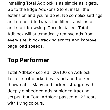
Installing Total Adblock is as simple as it gets.
Go to the Edge Add-ons Store, install the
extension and you’re done. No complex settings
and no need to tweak the filters. Just install
and start browsing. Once installed, Total
Adblock will automatically remove ads from
every site, block tracking scripts and improve
page load speeds.
Top Performer
Total Adblock scored 100/100 on AdBlock
Tester, so it blocked every ad and tracker
thrown at it. Many ad blockers struggle with
deeply embedded ads or hidden tracking
scripts, but Total Adblock passed all 22 tests
with flying colours.