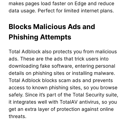
makes pages load faster on Edge and reduce
data usage. Perfect for limited internet plans.
Blocks Malicious Ads and
Phishing Attempts
Total Adblock also protects you from malicious
ads. These are the ads that trick users into
downloading fake software, entering personal
details on phishing sites or installing malware.
Total Adblock blocks scam ads and prevents
access to known phishing sites, so you browse
safely. Since it’s part of the Total Security suite,
it integrates well with TotalAV antivirus, so you
get an extra layer of protection against online
threats.