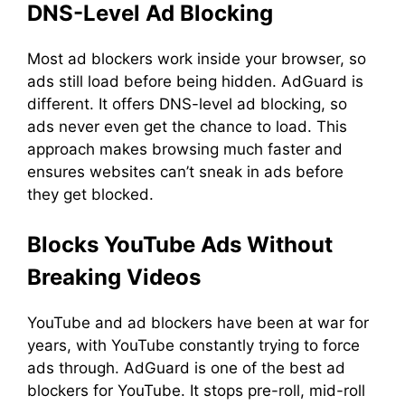
DNS-Level Ad Blocking
Most ad blockers work inside your browser, so
ads still load before being hidden. AdGuard is
different. It offers DNS-level ad blocking, so
ads never even get the chance to load. This
approach makes browsing much faster and
ensures websites can’t sneak in ads before
they get blocked.
Blocks YouTube Ads Without
Breaking Videos
YouTube and ad blockers have been at war for
years, with YouTube constantly trying to force
ads through. AdGuard is one of the best ad
blockers for YouTube. It stops pre-roll, mid-roll